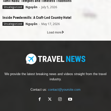
Tamil Nadu: Temples and Timeless Traditions
Nguyễn
-
July 5, 2026
Uncategorized
Inside Powdermills: A Craft-Led Country Hotel
Nguyễn
-
May 17, 2026
Uncategorized
Load more
We provide the latest breaking news and videos straight from the travel
industry.
Contact us:
contact@yoursite.com