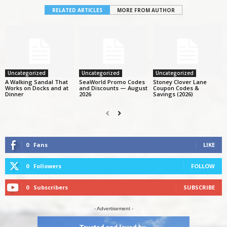
RELATED ARTICLES
MORE FROM AUTHOR
Uncategorized
Uncategorized
Uncategorized
A Walking Sandal That
SeaWorld Promo Codes
Stoney Clover Lane
Works on Docks and at
and Discounts — August
Coupon Codes &
Dinner
2026
Savings (2026)
0
Fans
LIKE
0
Followers
FOLLOW
0
Subscribers
SUBSCRIBE
- Advertisement -