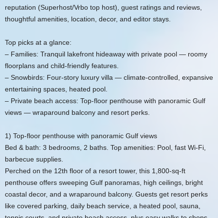
reputation (Superhost/Vrbo top host), guest ratings and reviews,
thoughtful amenities, location, decor, and editor stays.
Top picks at a glance:
– Families: Tranquil lakefront hideaway with private pool — roomy
floorplans and child‑friendly features.
– Snowbirds: Four‑story luxury villa — climate‑controlled, expansive
entertaining spaces, heated pool.
– Private beach access: Top‑floor penthouse with panoramic Gulf
views — wraparound balcony and resort perks.
1) Top‑floor penthouse with panoramic Gulf views
Bed & bath: 3 bedrooms, 2 baths. Top amenities: Pool, fast Wi‑Fi,
barbecue supplies.
Perched on the 12th floor of a resort tower, this 1,800‑sq‑ft
penthouse offers sweeping Gulf panoramas, high ceilings, bright
coastal decor, and a wraparound balcony. Guests get resort perks
like covered parking, daily beach service, a heated pool, sauna,
tennis courts, and private beach access, plus easy walks to shops