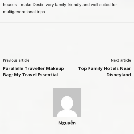
houses—make Destin very family‑friendly and well suited for
multigenerational trips.
Previous article
Next article
Parallelle Traveller Makeup
Top Family Hotels Near
Bag: My Travel Essential
Disneyland
Nguyễn