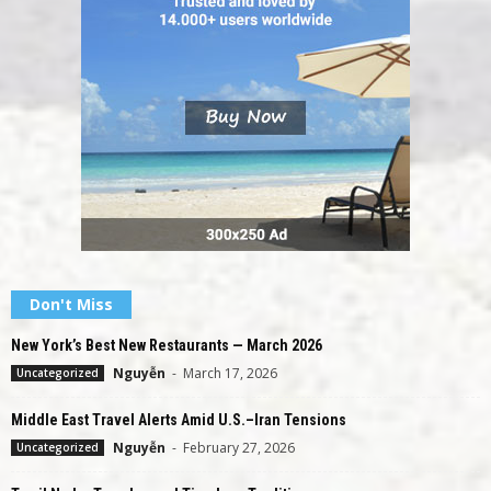
Don't Miss
New York’s Best New Restaurants — March 2026
Nguyễn
-
March 17, 2026
Uncategorized
Middle East Travel Alerts Amid U.S.–Iran Tensions
Nguyễn
-
February 27, 2026
Uncategorized