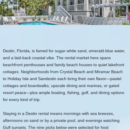
Destin, Florida, is famed for sugar‑white sand, emerald‑blue water,
and a laid‑back coastal vibe. The rental market here spans
beachfront penthouses and family beach houses to quiet lakefront
cottages. Neighborhoods from Crystal Beach and Miramar Beach
to Holiday Isle and Sandestin each bring their own flavor—pastel
cottages and boardwalks, upscale dining and marinas, or gated
resort peace—plus ample boating, fishing, golf, and dining options
for every kind of trip.
Staying in a Destin rental means mornings with sea breezes,
afternoons on sand or by a private pool, and evenings watching
Gulf sunsets. The nine picks below were selected for host