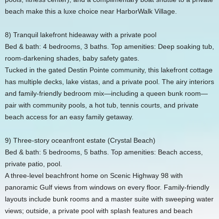
beach make this a luxe choice near HarborWalk Village.
8) Tranquil lakefront hideaway with a private pool
Bed & bath: 4 bedrooms, 3 baths. Top amenities: Deep soaking tub,
room‑darkening shades, baby safety gates.
Tucked in the gated Destin Pointe community, this lakefront cottage
has multiple decks, lake vistas, and a private pool. The airy interiors
and family‑friendly bedroom mix—including a queen bunk room—
pair with community pools, a hot tub, tennis courts, and private
beach access for an easy family getaway.
9) Three‑story oceanfront estate (Crystal Beach)
Bed & bath: 5 bedrooms, 5 baths. Top amenities: Beach access,
private patio, pool.
A three‑level beachfront home on Scenic Highway 98 with
panoramic Gulf views from windows on every floor. Family‑friendly
layouts include bunk rooms and a master suite with sweeping water
views; outside, a private pool with splash features and beach