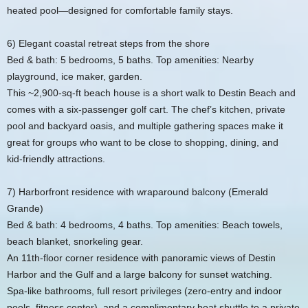
heated pool—designed for comfortable family stays.
6) Elegant coastal retreat steps from the shore
Bed & bath: 5 bedrooms, 5 baths. Top amenities: Nearby
playground, ice maker, garden.
This ~2,900‑sq‑ft beach house is a short walk to Destin Beach and
comes with a six‑passenger golf cart. The chef’s kitchen, private
pool and backyard oasis, and multiple gathering spaces make it
great for groups who want to be close to shopping, dining, and
kid‑friendly attractions.
7) Harborfront residence with wraparound balcony (Emerald
Grande)
Bed & bath: 4 bedrooms, 4 baths. Top amenities: Beach towels,
beach blanket, snorkeling gear.
An 11th‑floor corner residence with panoramic views of Destin
Harbor and the Gulf and a large balcony for sunset watching.
Spa‑like bathrooms, full resort privileges (zero‑entry and indoor
pools, fitness center), and a complimentary boat shuttle to a private