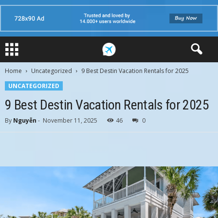
Home
Uncategorized
9 Best Destin Vacation Rentals for 2025
UNCATEGORIZED
9 Best Destin Vacation Rentals for 2025
By
Nguyễn
-
November 11, 2025
46
0