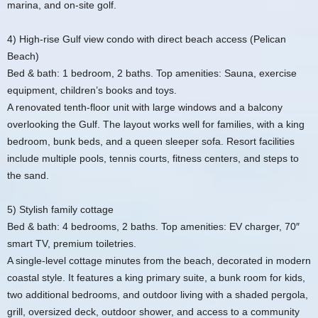
marina, and on‑site golf.
4) High‑rise Gulf view condo with direct beach access (Pelican
Beach)
Bed & bath: 1 bedroom, 2 baths. Top amenities: Sauna, exercise
equipment, children’s books and toys.
A renovated tenth‑floor unit with large windows and a balcony
overlooking the Gulf. The layout works well for families, with a king
bedroom, bunk beds, and a queen sleeper sofa. Resort facilities
include multiple pools, tennis courts, fitness centers, and steps to
the sand.
5) Stylish family cottage
Bed & bath: 4 bedrooms, 2 baths. Top amenities: EV charger, 70″
smart TV, premium toiletries.
A single‑level cottage minutes from the beach, decorated in modern
coastal style. It features a king primary suite, a bunk room for kids,
two additional bedrooms, and outdoor living with a shaded pergola,
grill, oversized deck, outdoor shower, and access to a community