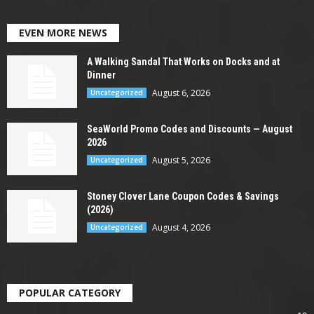
EVEN MORE NEWS
A Walking Sandal That Works on Docks and at
Dinner
August 6, 2026
Uncategorized
SeaWorld Promo Codes and Discounts — August
2026
August 5, 2026
Uncategorized
Stoney Clover Lane Coupon Codes & Savings
(2026)
August 4, 2026
Uncategorized
POPULAR CATEGORY