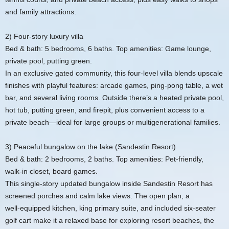
and family attractions.
2) Four‑story luxury villa
Bed & bath: 5 bedrooms, 6 baths. Top amenities: Game lounge,
private pool, putting green.
In an exclusive gated community, this four‑level villa blends upscale
finishes with playful features: arcade games, ping‑pong table, a wet
bar, and several living rooms. Outside there’s a heated private pool,
hot tub, putting green, and firepit, plus convenient access to a
private beach—ideal for large groups or multigenerational families.
3) Peaceful bungalow on the lake (Sandestin Resort)
Bed & bath: 2 bedrooms, 2 baths. Top amenities: Pet‑friendly,
walk‑in closet, board games.
This single‑story updated bungalow inside Sandestin Resort has
screened porches and calm lake views. The open plan, a
well‑equipped kitchen, king primary suite, and included six‑seater
golf cart make it a relaxed base for exploring resort beaches, the