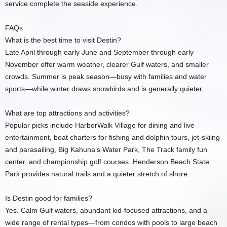
service complete the seaside experience.
FAQs
What is the best time to visit Destin?
Late April through early June and September through early
November offer warm weather, clearer Gulf waters, and smaller
crowds. Summer is peak season—busy with families and water
sports—while winter draws snowbirds and is generally quieter.
What are top attractions and activities?
Popular picks include HarborWalk Village for dining and live
entertainment, boat charters for fishing and dolphin tours, jet‑skiing
and parasailing, Big Kahuna’s Water Park, The Track family fun
center, and championship golf courses. Henderson Beach State
Park provides natural trails and a quieter stretch of shore.
Is Destin good for families?
Yes. Calm Gulf waters, abundant kid‑focused attractions, and a
wide range of rental types—from condos with pools to large beach