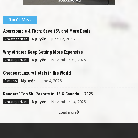
Don't Miss
Abercrombie & Fitch: Save 15% and More Deals
Nguyễn
-
June 12, 2026
Uncategorized
Why Airfares Keep Getting More Expensive
Nguyễn
-
November 30, 2025
Uncategorized
Cheapest Luxury Hotels in the World
Nguyễn
-
June 4, 2026
Resorts
Readers’ Top Ski Resorts in US & Canada — 2025
Nguyễn
-
November 14, 2025
Uncategorized
Load more