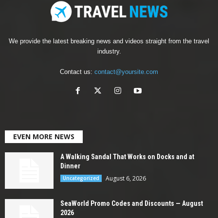
We provide the latest breaking news and videos straight from the travel
industry.
Contact us:
contact@yoursite.com
EVEN MORE NEWS
A Walking Sandal That Works on Docks and at
Dinner
August 6, 2026
Uncategorized
SeaWorld Promo Codes and Discounts — August
2026