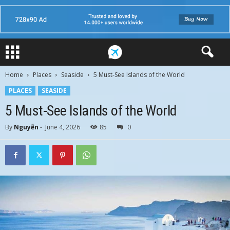
Home
Places
Seaside
5 Must-See Islands of the World
PLACES
SEASIDE
5 Must-See Islands of the World
By
Nguyễn
-
June 4, 2026
85
0