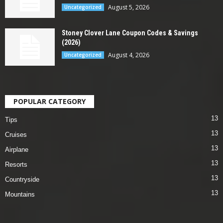
August 5, 2026
Uncategorized
Stoney Clover Lane Coupon Codes & Savings
(2026)
August 4, 2026
Uncategorized
POPULAR CATEGORY
13
Tips
13
Cruises
13
Airplane
13
Resorts
13
Countryside
13
Mountains