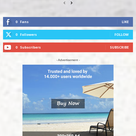
0
Fans
LIKE
0
Followers
FOLLOW
0
Subscribers
SUBSCRIBE
- Advertisement -