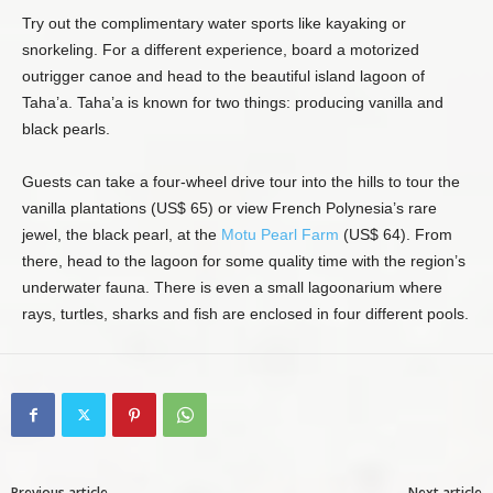
Try out the complimentary water sports like kayaking or
snorkeling. For a different experience, board a motorized
outrigger canoe and head to the beautiful island lagoon of
Taha’a. Taha’a is known for two things: producing vanilla and
black pearls.
Guests can take a four-wheel drive tour into the hills to tour the
vanilla plantations (US$ 65) or view French Polynesia’s rare
jewel, the black pearl, at the
Motu Pearl Farm
(US$ 64). From
there, head to the lagoon for some quality time with the region’s
underwater fauna. There is even a small lagoonarium where
rays, turtles, sharks and fish are enclosed in four different pools.
Previous article
Next article