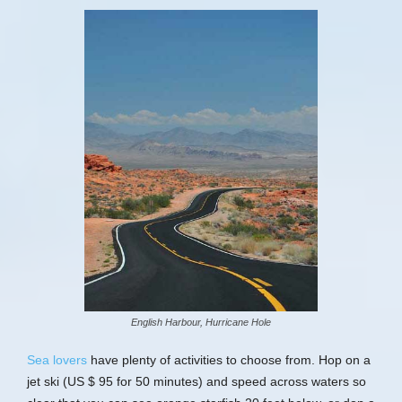
English Harbour, Hurricane Hole
Sea lovers
have plenty of activities to choose from. Hop on a
jet ski (US $ 95 for 50 minutes) and speed across waters so