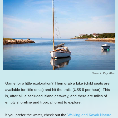
Street in Key West
Game for a little exploration? Then grab a bike (child seats are
available for little ones) and hit the trails (US$ 6 per hour). This
is, after all, a secluded island getaway, and there are miles of
empty shoreline and tropical forest to explore.
If you prefer the water, check out the
Walking and Kayak Nature