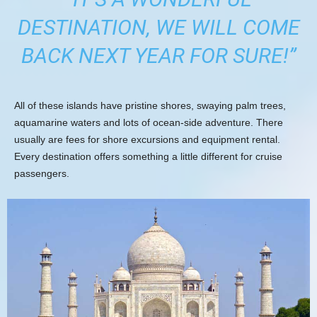
DESTINATION, WE WILL COME
BACK NEXT YEAR FOR SURE!”
All of these islands have pristine shores, swaying palm trees,
aquamarine waters and lots of ocean-side adventure. There
usually are fees for shore excursions and equipment rental.
Every destination offers something a little different for cruise
passengers.