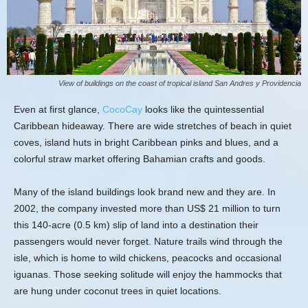
View of buildings on the coast of tropical island San Andres y Providencia
Even at first glance,
CocoCay
looks like the quintessential
Caribbean hideaway. There are wide stretches of beach in quiet
coves, island huts in bright Caribbean pinks and blues, and a
colorful straw market offering Bahamian crafts and goods.
Many of the island buildings look brand new and they are. In
2002, the company invested more than US$ 21 million to turn
this 140-acre (0.5 km) slip of land into a destination their
passengers would never forget. Nature trails wind through the
isle, which is home to wild chickens, peacocks and occasional
iguanas. Those seeking solitude will enjoy the hammocks that
are hung under coconut trees in quiet locations.