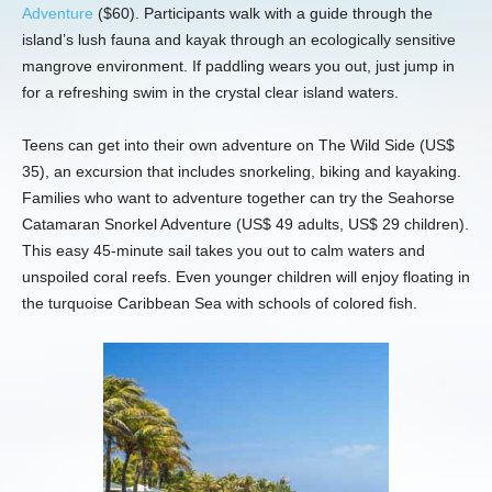
Adventure
($60). Participants walk with a guide through the
island’s lush fauna and kayak through an ecologically sensitive
mangrove environment. If paddling wears you out, just jump in
for a refreshing swim in the crystal clear island waters.
Teens can get into their own adventure on The Wild Side (US$
35), an excursion that includes snorkeling, biking and kayaking.
Families who want to adventure together can try the Seahorse
Catamaran Snorkel Adventure (US$ 49 adults, US$ 29 children).
This easy 45-minute sail takes you out to calm waters and
unspoiled coral reefs. Even younger children will enjoy floating in
the turquoise Caribbean Sea with schools of colored fish.