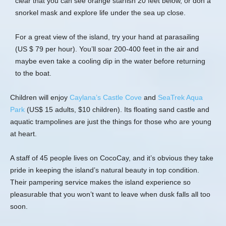
clear that you can see orange starfish 20 feet below, or don a
snorkel mask and explore life under the sea up close.
For a great view of the island, try your hand at parasailing
(US $ 79 per hour). You’ll soar 200-400 feet in the air and
maybe even take a cooling dip in the water before returning
to the boat.
Children will enjoy
Caylana’s Castle Cove
and
SeaTrek Aqua
Park
(US$ 15 adults, $10 children). Its floating sand castle and
aquatic trampolines are just the things for those who are young
at heart.
A staff of 45 people lives on CocoCay, and it’s obvious they take
pride in keeping the island’s natural beauty in top condition.
Their pampering service makes the island experience so
pleasurable that you won’t want to leave when dusk falls all too
soon.