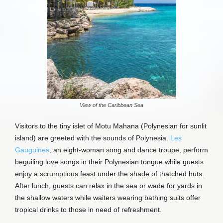
View of the Caribbean Sea
Visitors to the tiny islet of Motu Mahana (Polynesian for sunlit
island) are greeted with the sounds of Polynesia.
Les
Gauguines
, an eight-woman song and dance troupe, perform
beguiling love songs in their Polynesian tongue while guests
enjoy a scrumptious feast under the shade of thatched huts.
After lunch, guests can relax in the sea or wade for yards in
the shallow waters while waiters wearing bathing suits offer
tropical drinks to those in need of refreshment.