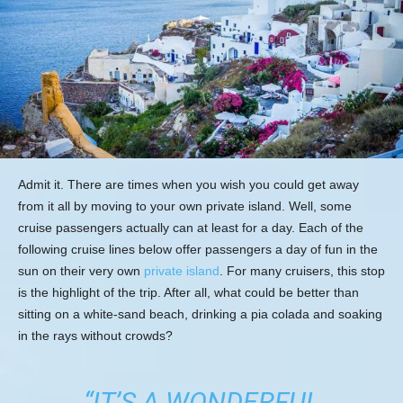
Admit it. There are times when you wish you could get away
from it all by moving to your own private island. Well, some
cruise passengers actually can at least for a day. Each of the
following cruise lines below offer passengers a day of fun in the
sun on their very own
private island
. For many cruisers, this stop
is the highlight of the trip. After all, what could be better than
sitting on a white-sand beach, drinking a pia colada and soaking
in the rays without crowds?
“IT’S A WONDERFUL