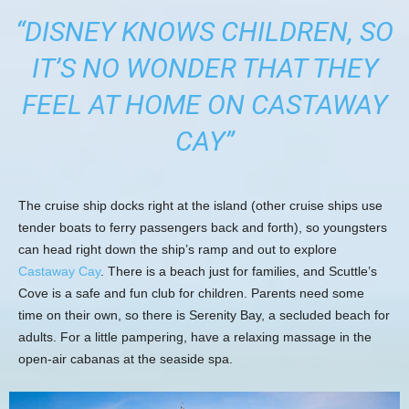
“DISNEY KNOWS CHILDREN, SO
IT’S NO WONDER THAT THEY
FEEL AT HOME ON CASTAWAY
CAY”
The cruise ship docks right at the island (other cruise ships use
tender boats to ferry passengers back and forth), so youngsters
can head right down the ship’s ramp and out to explore
Castaway Cay
. There is a beach just for families, and Scuttle’s
Cove is a safe and fun club for children. Parents need some
time on their own, so there is Serenity Bay, a secluded beach for
adults. For a little pampering, have a relaxing massage in the
open-air cabanas at the seaside spa.