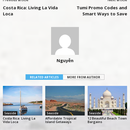
Costa Rica: Living La Vida
Tumi Promo Codes and
Loca
Smart Ways to Save
Nguyễn
RELATED ARTICLES
MORE FROM AUTHOR
Seaside
Seaside
Seaside
Costa Rica: Living La
Affordable Tropical
12 Beautiful Beach Town
Vida Loca
Island Getaways
Bargains