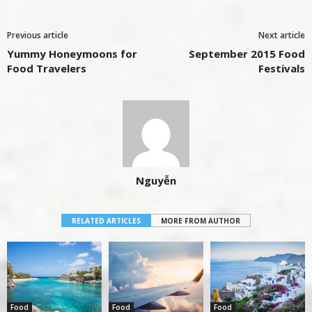
Previous article
Next article
Yummy Honeymoons for
September 2015 Food
Food Travelers
Festivals
Nguyễn
RELATED ARTICLES
MORE FROM AUTHOR
Food
Food
Food