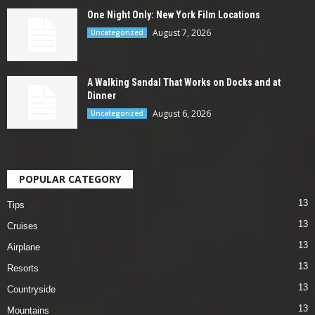
One Night Only: New York Film Locations
August 7, 2026
Uncategorized
A Walking Sandal That Works on Docks and at
Dinner
August 6, 2026
Uncategorized
POPULAR CATEGORY
13
Tips
13
Cruises
13
Airplane
13
Resorts
13
Countryside
13
Mountains