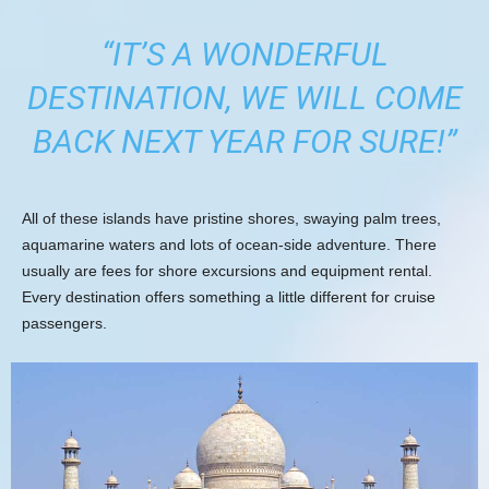
“IT’S A WONDERFUL
DESTINATION, WE WILL COME
BACK NEXT YEAR FOR SURE!”
All of these islands have pristine shores, swaying palm trees,
aquamarine waters and lots of ocean-side adventure. There
usually are fees for shore excursions and equipment rental.
Every destination offers something a little different for cruise
passengers.