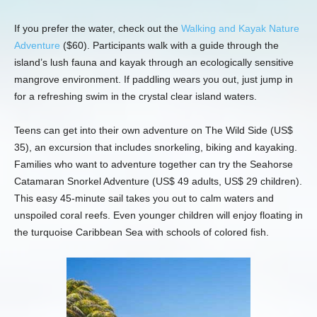
If you prefer the water, check out the
Walking and Kayak Nature
Adventure
($60). Participants walk with a guide through the
island’s lush fauna and kayak through an ecologically sensitive
mangrove environment. If paddling wears you out, just jump in
for a refreshing swim in the crystal clear island waters.
Teens can get into their own adventure on The Wild Side (US$
35), an excursion that includes snorkeling, biking and kayaking.
Families who want to adventure together can try the Seahorse
Catamaran Snorkel Adventure (US$ 49 adults, US$ 29 children).
This easy 45-minute sail takes you out to calm waters and
unspoiled coral reefs. Even younger children will enjoy floating in
the turquoise Caribbean Sea with schools of colored fish.