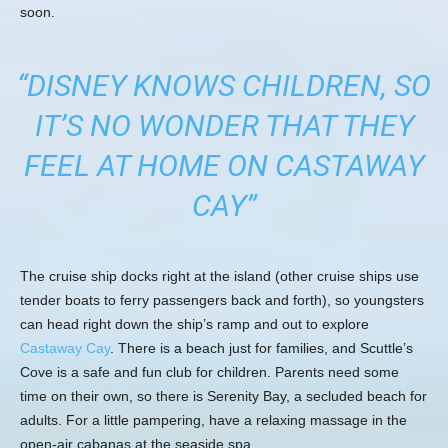
soon.
“DISNEY KNOWS CHILDREN, SO
IT’S NO WONDER THAT THEY
FEEL AT HOME ON CASTAWAY
CAY”
The cruise ship docks right at the island (other cruise ships use
tender boats to ferry passengers back and forth), so youngsters
can head right down the ship’s ramp and out to explore
Castaway Cay
. There is a beach just for families, and Scuttle’s
Cove is a safe and fun club for children. Parents need some
time on their own, so there is Serenity Bay, a secluded beach for
adults. For a little pampering, have a relaxing massage in the
open-air cabanas at the seaside spa.