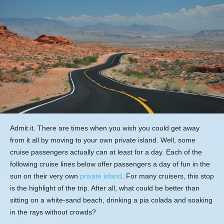
Admit it. There are times when you wish you could get away
from it all by moving to your own private island. Well, some
cruise passengers actually can at least for a day. Each of the
following cruise lines below offer passengers a day of fun in the
sun on their very own
private island
. For many cruisers, this stop
is the highlight of the trip. After all, what could be better than
sitting on a white-sand beach, drinking a pia colada and soaking
in the rays without crowds?