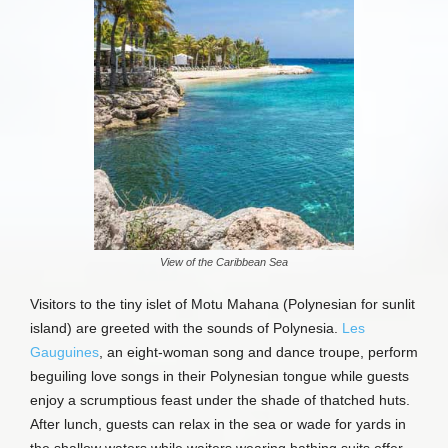
View of the Caribbean Sea
Visitors to the tiny islet of Motu Mahana (Polynesian for sunlit
island) are greeted with the sounds of Polynesia.
Les
Gauguines
, an eight-woman song and dance troupe, perform
beguiling love songs in their Polynesian tongue while guests
enjoy a scrumptious feast under the shade of thatched huts.
After lunch, guests can relax in the sea or wade for yards in