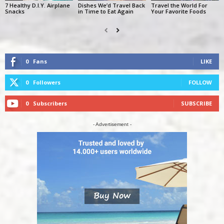
7 Healthy D.I.Y. Airplane
Dishes We’d Travel Back
Travel the World For
Snacks
in Time to Eat Again
Your Favorite Foods
0
Fans
LIKE
0
Followers
FOLLOW
0
Subscribers
SUBSCRIBE
- Advertisement -