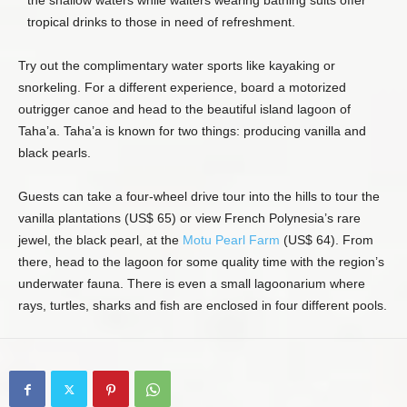
the shallow waters while waiters wearing bathing suits offer
tropical drinks to those in need of refreshment.
Try out the complimentary water sports like kayaking or
snorkeling. For a different experience, board a motorized
outrigger canoe and head to the beautiful island lagoon of
Taha’a. Taha’a is known for two things: producing vanilla and
black pearls.
Guests can take a four-wheel drive tour into the hills to tour the
vanilla plantations (US$ 65) or view French Polynesia’s rare
jewel, the black pearl, at the
Motu Pearl Farm
(US$ 64). From
there, head to the lagoon for some quality time with the region’s
underwater fauna. There is even a small lagoonarium where
rays, turtles, sharks and fish are enclosed in four different pools.