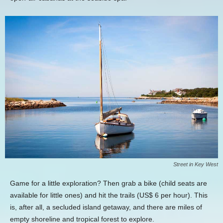
Street in Key West
Game for a little exploration? Then grab a bike (child seats are
available for little ones) and hit the trails (US$ 6 per hour). This
is, after all, a secluded island getaway, and there are miles of
empty shoreline and tropical forest to explore.