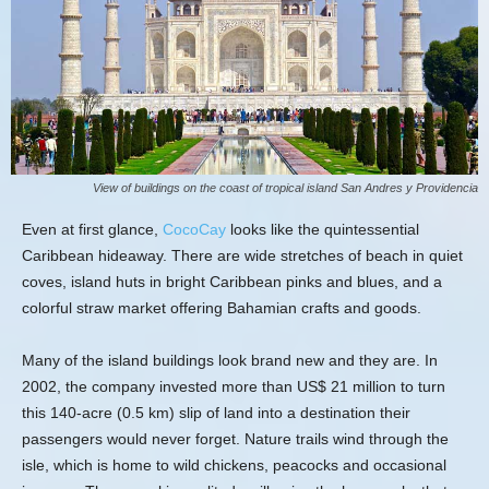
View of buildings on the coast of tropical island San Andres y Providencia
Even at first glance,
CocoCay
looks like the quintessential
Caribbean hideaway. There are wide stretches of beach in quiet
coves, island huts in bright Caribbean pinks and blues, and a
colorful straw market offering Bahamian crafts and goods.
Many of the island buildings look brand new and they are. In
2002, the company invested more than US$ 21 million to turn
this 140-acre (0.5 km) slip of land into a destination their
passengers would never forget. Nature trails wind through the
isle, which is home to wild chickens, peacocks and occasional