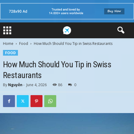
Home
Food
How Much Should You Tip in Swiss Restaurants
FOOD
How Much Should You Tip in Swiss
Restaurants
By
Nguyễn
-
June 4, 2026
86
0