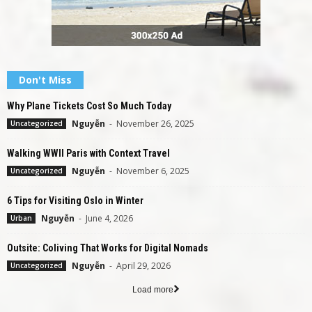
Don't Miss
Why Plane Tickets Cost So Much Today
Nguyễn
-
November 26, 2025
Uncategorized
Walking WWII Paris with Context Travel
Nguyễn
-
November 6, 2025
Uncategorized
6 Tips for Visiting Oslo in Winter
Nguyễn
-
June 4, 2026
Urban
Outsite: Coliving That Works for Digital Nomads
Nguyễn
-
April 29, 2026
Uncategorized
Load more