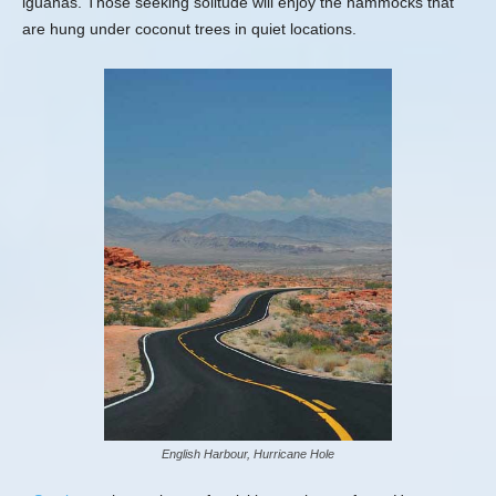
iguanas. Those seeking solitude will enjoy the hammocks that
are hung under coconut trees in quiet locations.
English Harbour, Hurricane Hole