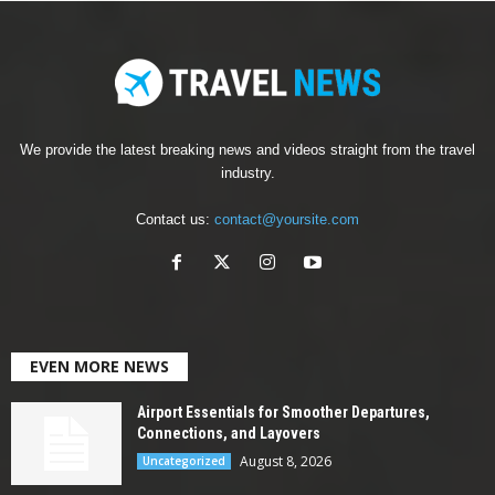
We provide the latest breaking news and videos straight from the travel
industry.
Contact us:
contact@yoursite.com
EVEN MORE NEWS
Airport Essentials for Smoother Departures,
Connections, and Layovers
August 8, 2026
Uncategorized