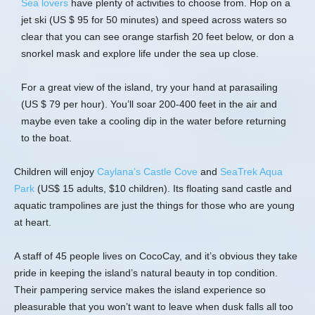
Sea lovers
have plenty of activities to choose from. Hop on a
jet ski (US $ 95 for 50 minutes) and speed across waters so
clear that you can see orange starfish 20 feet below, or don a
snorkel mask and explore life under the sea up close.
For a great view of the island, try your hand at parasailing
(US $ 79 per hour). You’ll soar 200-400 feet in the air and
maybe even take a cooling dip in the water before returning
to the boat.
Children will enjoy
Caylana’s Castle Cove
and
SeaTrek Aqua
Park
(US$ 15 adults, $10 children). Its floating sand castle and
aquatic trampolines are just the things for those who are young
at heart.
A staff of 45 people lives on CocoCay, and it’s obvious they take
pride in keeping the island’s natural beauty in top condition.
Their pampering service makes the island experience so
pleasurable that you won’t want to leave when dusk falls all too