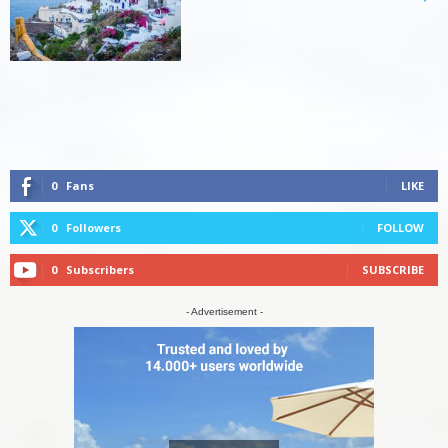
0
Fans
LIKE
0
Followers
FOLLOW
0
Subscribers
SUBSCRIBE
- Advertisement -