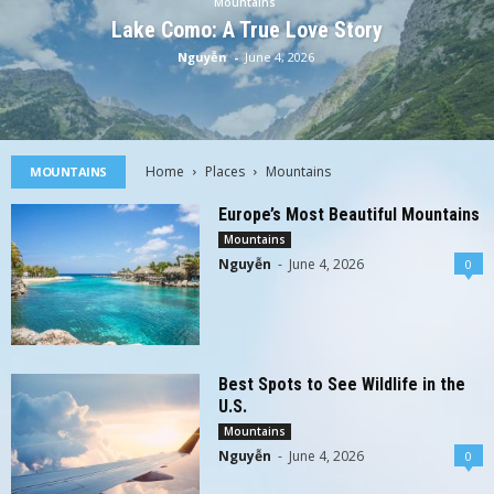
Mountains
Lake Como: A True Love Story
Nguyễn
-
June 4, 2026
Home
Places
Mountains
MOUNTAINS
Europe’s Most Beautiful Mountains
Mountains
Nguyễn
-
June 4, 2026
0
Best Spots to See Wildlife in the
U.S.
Mountains
Nguyễn
-
June 4, 2026
0