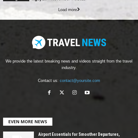
Load more
We provide the latest breaking news and videos straight from the travel
industry.
Contact us:
contact@yoursite.com
EVEN MORE NEWS
Airport Essentials for Smoother Departures,