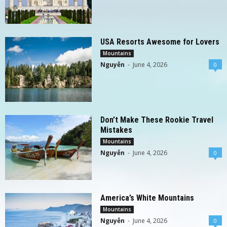
USA Resorts Awesome for Lovers
Mountains
Nguyễn
-
June 4, 2026
0
Don’t Make These Rookie Travel
Mistakes
Mountains
Nguyễn
-
June 4, 2026
0
America’s White Mountains
Mountains
Nguyễn
-
June 4, 2026
0