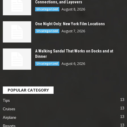
Connections, and Layovers
August 8, 2026
Uncategorized
One Night Only: New York Film Locations
August 7, 2026
Uncategorized
A Walking Sandal That Works on Docks and at
Dinner
August 6, 2026
Uncategorized
POPULAR CATEGORY
13
Tips
13
Cruises
13
Airplane
13
Resorts