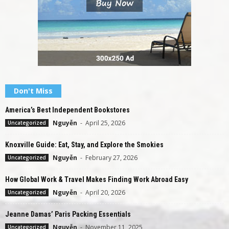
Don't Miss
America’s Best Independent Bookstores
Nguyễn
-
April 25, 2026
Uncategorized
Knoxville Guide: Eat, Stay, and Explore the Smokies
Nguyễn
-
February 27, 2026
Uncategorized
How Global Work & Travel Makes Finding Work Abroad Easy
Nguyễn
-
April 20, 2026
Uncategorized
Jeanne Damas’ Paris Packing Essentials
Nguyễn
-
November 11, 2025
Uncategorized