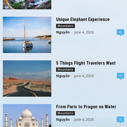
Unique Elephant Experience
Mountains
Nguyễn
-
June 4, 2026
0
5 Things Flight Travelers Want
Mountains
Nguyễn
-
June 4, 2026
0
From Paris to Prague on Water
Mountains
Nguyễn
-
June 4, 2026
0