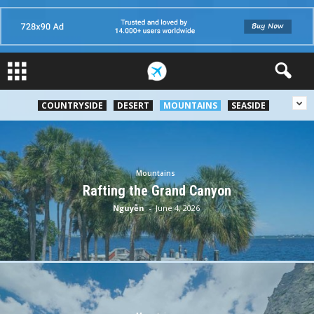
COUNTRYSIDE
DESERT
MOUNTAINS
SEASIDE
Mountains
Rafting the Grand Canyon
Nguyễn
-
June 4, 2026