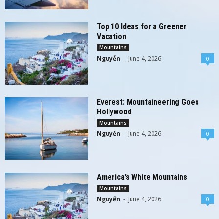
Top 10 Ideas for a Greener
Vacation
Mountains
Nguyễn
-
June 4, 2026
0
Everest: Mountaineering Goes
Hollywood
Mountains
Nguyễn
-
June 4, 2026
0
America’s White Mountains
Mountains
Nguyễn
-
June 4, 2026
0