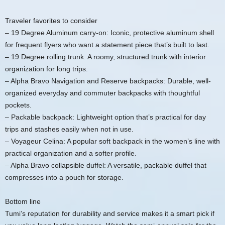
Traveler favorites to consider
– 19 Degree Aluminum carry-on: Iconic, protective aluminum shell
for frequent flyers who want a statement piece that’s built to last.
– 19 Degree rolling trunk: A roomy, structured trunk with interior
organization for long trips.
– Alpha Bravo Navigation and Reserve backpacks: Durable, well-
organized everyday and commuter backpacks with thoughtful
pockets.
– Packable backpack: Lightweight option that’s practical for day
trips and stashes easily when not in use.
– Voyageur Celina: A popular soft backpack in the women’s line with
practical organization and a softer profile.
– Alpha Bravo collapsible duffel: A versatile, packable duffel that
compresses into a pouch for storage.
Bottom line
Tumi’s reputation for durability and service makes it a smart pick if