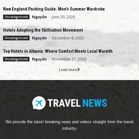
New England Packing Guide: Men’s Summer Wardrobe
Nguyễn
-
June 20, 2026
Uncategorized
Hotels Adopting the Skillcation Movement
Nguyễn
-
December 6, 2025
Uncategorized
Top Hotels in Albania: Where Comfort Meets Local Warmth
Nguyễn
-
November 11, 2025
Uncategorized
Load more
We provide the latest breaking news and videos straight from the travel
industry.