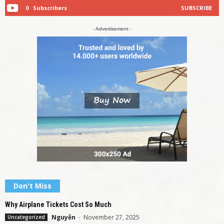
0
Subscribers
SUBSCRIBE
- Advertisement -
Don't Miss
Why Airplane Tickets Cost So Much
Nguyễn
-
November 27, 2025
Uncategorized