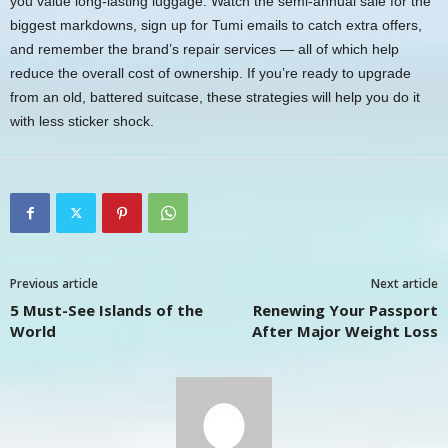
you value long-lasting luggage. Watch the semi-annual sale for the
biggest markdowns, sign up for Tumi emails to catch extra offers,
and remember the brand’s repair services — all of which help
reduce the overall cost of ownership. If you’re ready to upgrade
from an old, battered suitcase, these strategies will help you do it
with less sticker shock.
Previous article
Next article
5 Must-See Islands of the
Renewing Your Passport
World
After Major Weight Loss