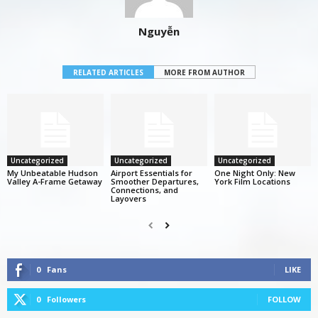
Nguyễn
RELATED ARTICLES
MORE FROM AUTHOR
Uncategorized
Uncategorized
Uncategorized
My Unbeatable Hudson
Airport Essentials for
One Night Only: New
Valley A-Frame Getaway
Smoother Departures,
York Film Locations
Connections, and
Layovers
0
Fans
LIKE
0
Followers
FOLLOW