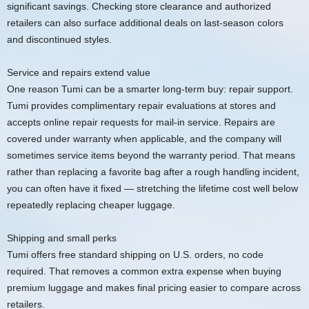
significant savings. Checking store clearance and authorized
retailers can also surface additional deals on last-season colors
and discontinued styles.
Service and repairs extend value
One reason Tumi can be a smarter long-term buy: repair support.
Tumi provides complimentary repair evaluations at stores and
accepts online repair requests for mail-in service. Repairs are
covered under warranty when applicable, and the company will
sometimes service items beyond the warranty period. That means
rather than replacing a favorite bag after a rough handling incident,
you can often have it fixed — stretching the lifetime cost well below
repeatedly replacing cheaper luggage.
Shipping and small perks
Tumi offers free standard shipping on U.S. orders, no code
required. That removes a common extra expense when buying
premium luggage and makes final pricing easier to compare across
retailers.