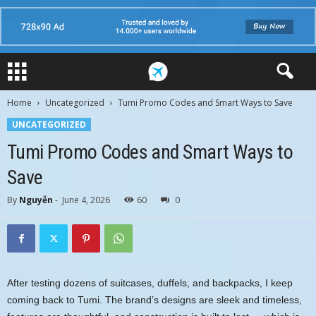
Home
Uncategorized
Tumi Promo Codes and Smart Ways to Save
UNCATEGORIZED
Tumi Promo Codes and Smart Ways to
Save
By
Nguyễn
-
June 4, 2026
60
0
After testing dozens of suitcases, duffels, and backpacks, I keep
coming back to Tumi. The brand’s designs are sleek and timeless,