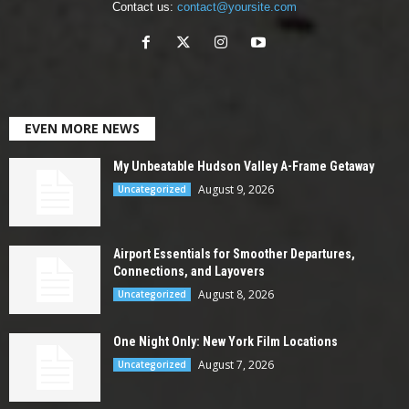
Contact us:
contact@yoursite.com
EVEN MORE NEWS
My Unbeatable Hudson Valley A-Frame Getaway
August 9, 2026
Uncategorized
Airport Essentials for Smoother Departures,
Connections, and Layovers
August 8, 2026
Uncategorized
One Night Only: New York Film Locations
August 7, 2026
Uncategorized