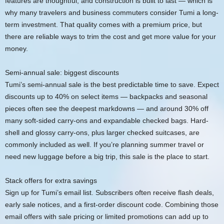
features are thoughtful, and construction is built to last — which is
why many travelers and business commuters consider Tumi a long-
term investment. That quality comes with a premium price, but
there are reliable ways to trim the cost and get more value for your
money.
Semi-annual sale: biggest discounts
Tumi’s semi-annual sale is the best predictable time to save. Expect
discounts up to 40% on select items — backpacks and seasonal
pieces often see the deepest markdowns — and around 30% off
many soft-sided carry-ons and expandable checked bags. Hard-
shell and glossy carry-ons, plus larger checked suitcases, are
commonly included as well. If you’re planning summer travel or
need new luggage before a big trip, this sale is the place to start.
Stack offers for extra savings
Sign up for Tumi’s email list. Subscribers often receive flash deals,
early sale notices, and a first-order discount code. Combining those
email offers with sale pricing or limited promotions can add up to