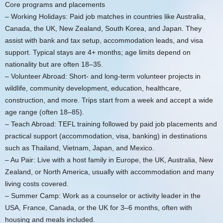
Core programs and placements
– Working Holidays: Paid job matches in countries like Australia,
Canada, the UK, New Zealand, South Korea, and Japan. They
assist with bank and tax setup, accommodation leads, and visa
support. Typical stays are 4+ months; age limits depend on
nationality but are often 18–35.
– Volunteer Abroad: Short- and long-term volunteer projects in
wildlife, community development, education, healthcare,
construction, and more. Trips start from a week and accept a wide
age range (often 18–85).
– Teach Abroad: TEFL training followed by paid job placements and
practical support (accommodation, visa, banking) in destinations
such as Thailand, Vietnam, Japan, and Mexico.
– Au Pair: Live with a host family in Europe, the UK, Australia, New
Zealand, or North America, usually with accommodation and many
living costs covered.
– Summer Camp: Work as a counselor or activity leader in the
USA, France, Canada, or the UK for 3–6 months, often with
housing and meals included.