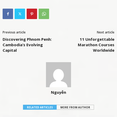
Previous article
Next article
Discovering Phnom Penh:
11 Unforgettable
Cambodia’s Evolving
Marathon Courses
Capital
Worldwide
Nguyễn
RELATED ARTICLES
MORE FROM AUTHOR