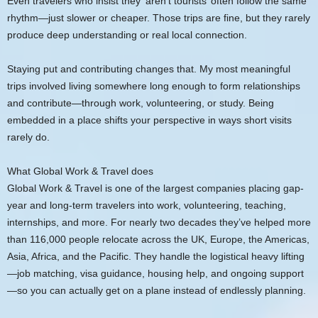
Even travelers who insist they ‘aren’t tourists’ often follow the same
rhythm—just slower or cheaper. Those trips are fine, but they rarely
produce deep understanding or real local connection.
Staying put and contributing changes that. My most meaningful
trips involved living somewhere long enough to form relationships
and contribute—through work, volunteering, or study. Being
embedded in a place shifts your perspective in ways short visits
rarely do.
What Global Work & Travel does
Global Work & Travel is one of the largest companies placing gap-
year and long-term travelers into work, volunteering, teaching,
internships, and more. For nearly two decades they’ve helped more
than 116,000 people relocate across the UK, Europe, the Americas,
Asia, Africa, and the Pacific. They handle the logistical heavy lifting
—job matching, visa guidance, housing help, and ongoing support
—so you can actually get on a plane instead of endlessly planning.