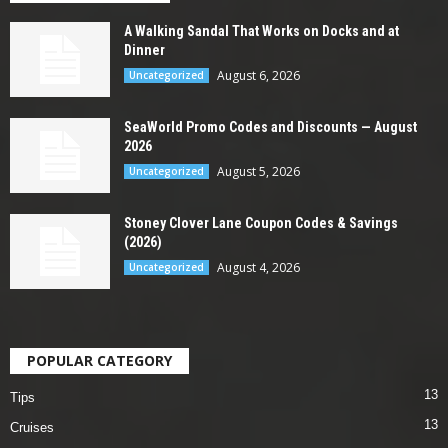
A Walking Sandal That Works on Docks and at
Dinner
August 6, 2026
Uncategorized
SeaWorld Promo Codes and Discounts — August
2026
August 5, 2026
Uncategorized
Stoney Clover Lane Coupon Codes & Savings
(2026)
August 4, 2026
Uncategorized
POPULAR CATEGORY
13
Tips
13
Cruises