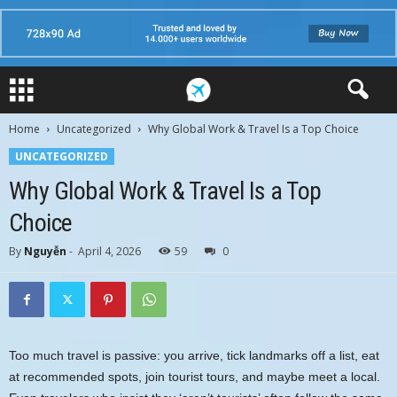
Home
Uncategorized
Why Global Work & Travel Is a Top Choice
UNCATEGORIZED
Why Global Work & Travel Is a Top
Choice
By
Nguyễn
-
April 4, 2026
59
0
Too much travel is passive: you arrive, tick landmarks off a list, eat
at recommended spots, join tourist tours, and maybe meet a local.