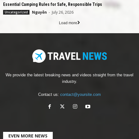
Essential Camping Rules for Safe, Responsible Trips
Nguyễn
-
July 26, 2026
Uncategorized
Load more
We provide the latest breaking news and videos straight from the travel
industry.
Contact us:
contact@yoursite.com
EVEN MORE NEWS