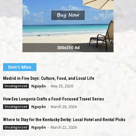
Don't Miss
Madrid in Five Days: Culture, Food, and Local Life
Nguyễn
-
May 25, 2026
Uncategorized
How Eva Longoria Crafts a Food-Focused Travel Series
Nguyễn
-
March 26, 2026
Uncategorized
Where to Stay for the Kentucky Derby: Local Hotel and Rental Picks
Nguyễn
-
March 22, 2026
Uncategorized