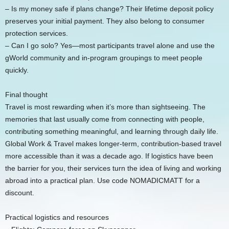
– Is my money safe if plans change? Their lifetime deposit policy
preserves your initial payment. They also belong to consumer
protection services.
– Can I go solo? Yes—most participants travel alone and use the
gWorld community and in-program groupings to meet people
quickly.
Final thought
Travel is most rewarding when it’s more than sightseeing. The
memories that last usually come from connecting with people,
contributing something meaningful, and learning through daily life.
Global Work & Travel makes longer-term, contribution-based travel
more accessible than it was a decade ago. If logistics have been
the barrier for you, their services turn the idea of living and working
abroad into a practical plan. Use code NOMADICMATT for a
discount.
Practical logistics and resources