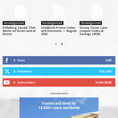
Uncategorized
Uncategorized
Uncategorized
A Walking Sandal That
SeaWorld Promo Codes
Stoney Clover Lane
Works on Docks and at
and Discounts — August
Coupon Codes &
Dinner
2026
Savings (2026)
0
Fans
LIKE
0
Followers
FOLLOW
0
Subscribers
SUBSCRIBE
- Advertisement -