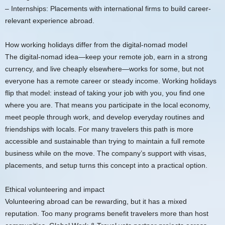
– Internships: Placements with international firms to build career-
relevant experience abroad.
How working holidays differ from the digital-nomad model
The digital-nomad idea—keep your remote job, earn in a strong
currency, and live cheaply elsewhere—works for some, but not
everyone has a remote career or steady income. Working holidays
flip that model: instead of taking your job with you, you find one
where you are. That means you participate in the local economy,
meet people through work, and develop everyday routines and
friendships with locals. For many travelers this path is more
accessible and sustainable than trying to maintain a full remote
business while on the move. The company’s support with visas,
placements, and setup turns this concept into a practical option.
Ethical volunteering and impact
Volunteering abroad can be rewarding, but it has a mixed
reputation. Too many programs benefit travelers more than host