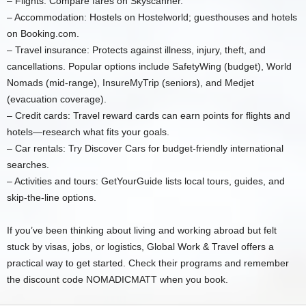
– Flights: Compare fares on Skyscanner.
– Accommodation: Hostels on Hostelworld; guesthouses and hotels
on Booking.com.
– Travel insurance: Protects against illness, injury, theft, and
cancellations. Popular options include SafetyWing (budget), World
Nomads (mid-range), InsureMyTrip (seniors), and Medjet
(evacuation coverage).
– Credit cards: Travel reward cards can earn points for flights and
hotels—research what fits your goals.
– Car rentals: Try Discover Cars for budget-friendly international
searches.
– Activities and tours: GetYourGuide lists local tours, guides, and
skip-the-line options.
If you’ve been thinking about living and working abroad but felt
stuck by visas, jobs, or logistics, Global Work & Travel offers a
practical way to get started. Check their programs and remember
the discount code NOMADICMATT when you book.