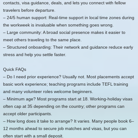
contacts, visa guidance, deals, and lets you connect with fellow
travelers before departure.
– 24/5 human support: Real-time support in local time zones during
the workweek is invaluable when something goes wrong.
– Large community: A broad social presence makes it easier to
meet others traveling to the same place.
– Structured onboarding: Their network and guidance reduce early
stress and help you settle faster.
Quick FAQs
– Do I need prior experience? Usually not. Most placements accept
basic work experience; teaching programs include TEFL training
and many volunteer roles welcome beginners.
– Minimum age? Most programs start at 18. Working-holiday visas
often cap at 35 depending on the country; other programs can
accept older participants.
– How long does it take to arrange? It varies. Many people book 6–
12 months ahead to secure job matches and visas, but you can
often start with a small deposit.