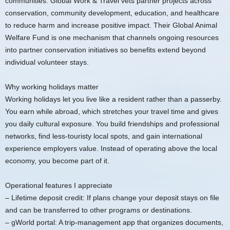
communities. Global Work & Travel vets partner projects across
conservation, community development, education, and healthcare
to reduce harm and increase positive impact. Their Global Animal
Welfare Fund is one mechanism that channels ongoing resources
into partner conservation initiatives so benefits extend beyond
individual volunteer stays.
Why working holidays matter
Working holidays let you live like a resident rather than a passerby.
You earn while abroad, which stretches your travel time and gives
you daily cultural exposure. You build friendships and professional
networks, find less-touristy local spots, and gain international
experience employers value. Instead of operating above the local
economy, you become part of it.
Operational features I appreciate
– Lifetime deposit credit: If plans change your deposit stays on file
and can be transferred to other programs or destinations.
– gWorld portal: A trip-management app that organizes documents,