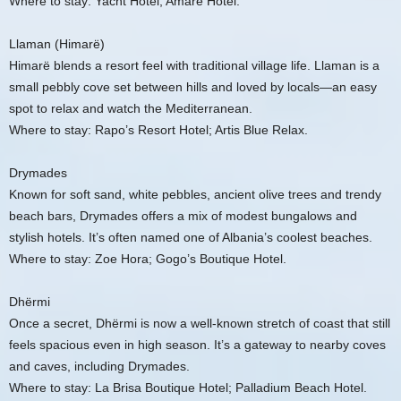
Where to stay: Yacht Hotel; Amare Hotel.
Llaman (Himarë)
Himarë blends a resort feel with traditional village life. Llaman is a
small pebbly cove set between hills and loved by locals—an easy
spot to relax and watch the Mediterranean.
Where to stay: Rapo’s Resort Hotel; Artis Blue Relax.
Drymades
Known for soft sand, white pebbles, ancient olive trees and trendy
beach bars, Drymades offers a mix of modest bungalows and
stylish hotels. It’s often named one of Albania’s coolest beaches.
Where to stay: Zoe Hora; Gogo’s Boutique Hotel.
Dhërmi
Once a secret, Dhërmi is now a well-known stretch of coast that still
feels spacious even in high season. It’s a gateway to nearby coves
and caves, including Drymades.
Where to stay: La Brisa Boutique Hotel; Palladium Beach Hotel.