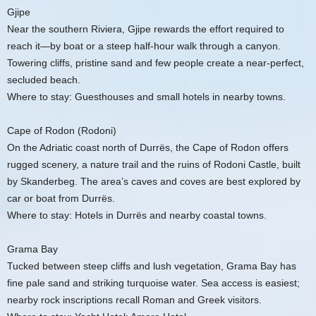
Gjipe
Near the southern Riviera, Gjipe rewards the effort required to
reach it—by boat or a steep half-hour walk through a canyon.
Towering cliffs, pristine sand and few people create a near-perfect,
secluded beach.
Where to stay: Guesthouses and small hotels in nearby towns.
Cape of Rodon (Rodoni)
On the Adriatic coast north of Durrës, the Cape of Rodon offers
rugged scenery, a nature trail and the ruins of Rodoni Castle, built
by Skanderbeg. The area’s caves and coves are best explored by
car or boat from Durrës.
Where to stay: Hotels in Durrës and nearby coastal towns.
Grama Bay
Tucked between steep cliffs and lush vegetation, Grama Bay has
fine pale sand and striking turquoise water. Sea access is easiest;
nearby rock inscriptions recall Roman and Greek visitors.