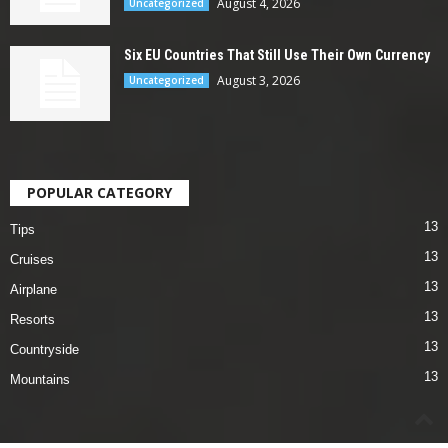
August 4, 2026
Uncategorized
Six EU Countries That Still Use Their Own Currency
August 3, 2026
Uncategorized
POPULAR CATEGORY
13
Tips
13
Cruises
13
Airplane
13
Resorts
13
Countryside
13
Mountains