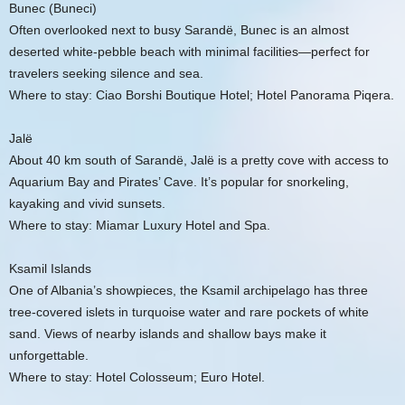
Bunec (Buneci)
Often overlooked next to busy Sarandë, Bunec is an almost
deserted white-pebble beach with minimal facilities—perfect for
travelers seeking silence and sea.
Where to stay: Ciao Borshi Boutique Hotel; Hotel Panorama Piqera.
Jalë
About 40 km south of Sarandë, Jalë is a pretty cove with access to
Aquarium Bay and Pirates’ Cave. It’s popular for snorkeling,
kayaking and vivid sunsets.
Where to stay: Miamar Luxury Hotel and Spa.
Ksamil Islands
One of Albania’s showpieces, the Ksamil archipelago has three
tree-covered islets in turquoise water and rare pockets of white
sand. Views of nearby islands and shallow bays make it
unforgettable.
Where to stay: Hotel Colosseum; Euro Hotel.