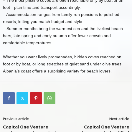
– The most pristine coves are often reachable only by boat or on
foot—plan time and transport accordingly.
– Accommodation ranges from family-run pensions to polished
resorts, letting you match budget and style.
– Summer months bring the warmest sea and the liveliest beach
bars; late spring and early autumn offer fewer crowds and
comfortable temperatures.
Whether you want lively promenades, hidden coves reached on
foot or by boat, or long stretches of quiet sand under olive trees,
Albania’s coast offers a surprising variety for beach lovers.
Previous article
Next article
Capital One Venture
Capital One Venture