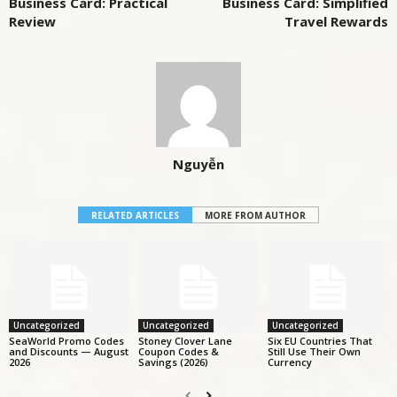
Business Card: Practical
Business Card: Simplified
Review
Travel Rewards
Nguyễn
RELATED ARTICLES
MORE FROM AUTHOR
Uncategorized
Uncategorized
Uncategorized
SeaWorld Promo Codes
Stoney Clover Lane
Six EU Countries That
and Discounts — August
Coupon Codes &
Still Use Their Own
2026
Savings (2026)
Currency