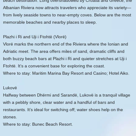
beach destination. Long overshadowed by Croatia and Greece, the
Albanian Riviera now attracts travelers who appreciate its variety—
from lively seaside towns to near-empty coves. Below are the most
memorable beaches and nearby places to sleep.
Plazhi i Ri and Uji i Ftohtë (Vlorë)
Vlorë marks the northern end of the Riviera where the Ionian and
Adriatic meet. The area offers miles of sand, dramatic cliffs and
both buzzy beach bars at Plazhi i Ri and quieter stretches at Uji i
Ftohtë. It’s a convenient base for exploring the coast.
Where to stay: Maritim Marina Bay Resort and Casino; Hotel Aiko.
Lukovë
Halfway between Dhërmi and Sarandë, Lukovë is a tranquil village
with a pebbly shore, clear water and a handful of bars and
restaurants. It’s ideal for switching off; water shoes help on the
stones.
Where to stay: Bunec Beach Resort.