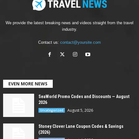
We provide the latest breaking news and videos straight from the travel
industry.
Contact us:
contact@yoursite.com
EVEN MORE NEWS
SeaWorld Promo Codes and Discounts — August
2026
August 5, 2026
Uncategorized
Stoney Clover Lane Coupon Codes & Savings
(2026)