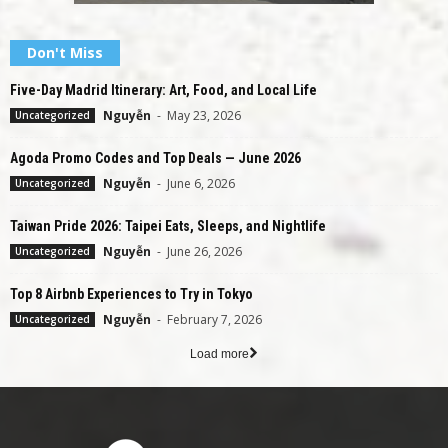
Don't Miss
Five-Day Madrid Itinerary: Art, Food, and Local Life
Nguyễn
-
May 23, 2026
Uncategorized
Agoda Promo Codes and Top Deals — June 2026
Nguyễn
-
June 6, 2026
Uncategorized
Taiwan Pride 2026: Taipei Eats, Sleeps, and Nightlife
Nguyễn
-
June 26, 2026
Uncategorized
Top 8 Airbnb Experiences to Try in Tokyo
Nguyễn
-
February 7, 2026
Uncategorized
Load more