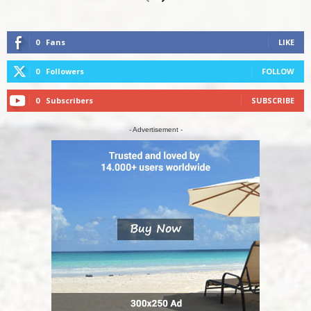
0
Fans
LIKE
0
Followers
FOLLOW
0
Subscribers
SUBSCRIBE
- Advertisement -