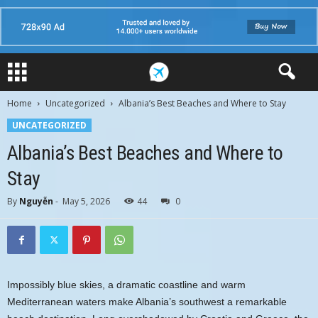
Home
Uncategorized
Albania’s Best Beaches and Where to Stay
UNCATEGORIZED
Albania’s Best Beaches and Where to
Stay
By
Nguyễn
-
May 5, 2026
44
0
Impossibly blue skies, a dramatic coastline and warm
Mediterranean waters make Albania’s southwest a remarkable