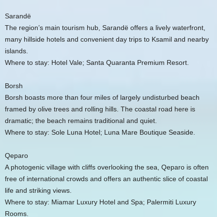
Sarandë
The region’s main tourism hub, Sarandë offers a lively waterfront,
many hillside hotels and convenient day trips to Ksamil and nearby
islands.
Where to stay: Hotel Vale; Santa Quaranta Premium Resort.
Borsh
Borsh boasts more than four miles of largely undisturbed beach
framed by olive trees and rolling hills. The coastal road here is
dramatic; the beach remains traditional and quiet.
Where to stay: Sole Luna Hotel; Luna Mare Boutique Seaside.
Qeparo
A photogenic village with cliffs overlooking the sea, Qeparo is often
free of international crowds and offers an authentic slice of coastal
life and striking views.
Where to stay: Miamar Luxury Hotel and Spa; Palermiti Luxury
Rooms.