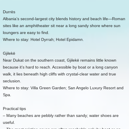
Durrës
Albania’s second-largest city blends history and beach life—Roman
sites like an amphitheater sit near a long sandy shore where sun
loungers are easy to find.
Where to stay: Hotel Dyrrah; Hotel Epidamn.
Gjilekë
Near Dukat on the southern coast, Gjilekë remains little known
because it’s hard to reach. Accessible by boat or a long canyon
walk, it lies beneath high cliffs with crystal-clear water and true
seclusion.
Where to stay: Villa Green Garden; San Angelo Luxury Resort and
Spa.
Practical tips
– Many beaches are pebbly rather than sandy; water shoes are
useful.