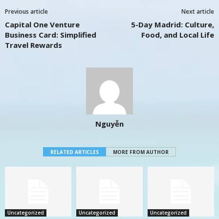
Previous article
Next article
Capital One Venture
5-Day Madrid: Culture,
Business Card: Simplified
Food, and Local Life
Travel Rewards
Nguyễn
RELATED ARTICLES
MORE FROM AUTHOR
Uncategorized
Uncategorized
Uncategorized