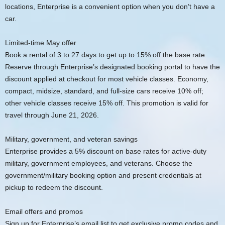
locations, Enterprise is a convenient option when you don’t have a
car.
Limited-time May offer
Book a rental of 3 to 27 days to get up to 15% off the base rate.
Reserve through Enterprise’s designated booking portal to have the
discount applied at checkout for most vehicle classes. Economy,
compact, midsize, standard, and full-size cars receive 10% off;
other vehicle classes receive 15% off. This promotion is valid for
travel through June 21, 2026.
Military, government, and veteran savings
Enterprise provides a 5% discount on base rates for active-duty
military, government employees, and veterans. Choose the
government/military booking option and present credentials at
pickup to redeem the discount.
Email offers and promos
Sign up for Enterprise’s email list to get exclusive promo codes and