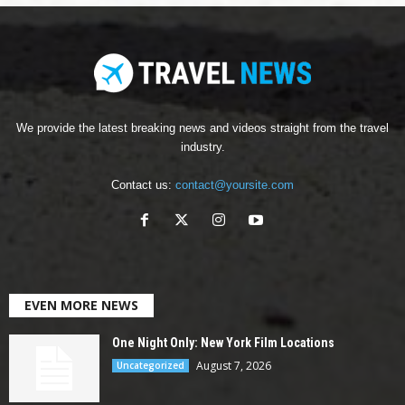
We provide the latest breaking news and videos straight from the travel
industry.
Contact us:
contact@yoursite.com
EVEN MORE NEWS
One Night Only: New York Film Locations
August 7, 2026
Uncategorized