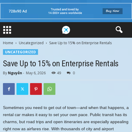
Home
Uncategorized
Save Up to 15% on Enterprise Rentals
UNCATEGORIZED
Save Up to 15% on Enterprise Rentals
By
Nguyễn
-
May 6, 2026
49
0
Sometimes you need to get out of town—and when that happens, a
rental car makes it easy to set your own pace. Public transit has its
charms, but road trips and open itineraries are especially appealing
right now as airfares rise. With thousands of city and airport