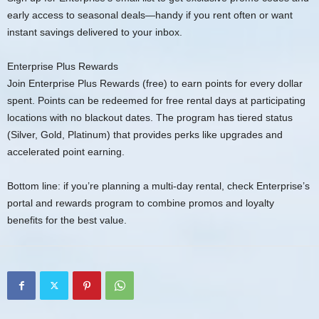
early access to seasonal deals—handy if you rent often or want
instant savings delivered to your inbox.
Enterprise Plus Rewards
Join Enterprise Plus Rewards (free) to earn points for every dollar
spent. Points can be redeemed for free rental days at participating
locations with no blackout dates. The program has tiered status
(Silver, Gold, Platinum) that provides perks like upgrades and
accelerated point earning.
Bottom line: if you’re planning a multi-day rental, check Enterprise’s
portal and rewards program to combine promos and loyalty
benefits for the best value.