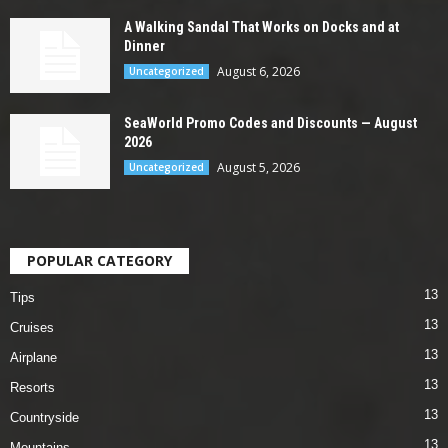
A Walking Sandal That Works on Docks and at
Dinner
August 6, 2026
Uncategorized
SeaWorld Promo Codes and Discounts — August
2026
August 5, 2026
Uncategorized
POPULAR CATEGORY
13
Tips
13
Cruises
13
Airplane
13
Resorts
13
Countryside
13
Mountains