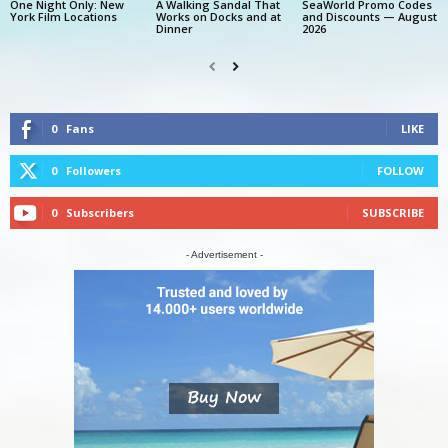
One Night Only: New
A Walking Sandal That
SeaWorld Promo Codes
York Film Locations
Works on Docks and at
and Discounts — August
Dinner
2026
0
Fans
LIKE
0
Followers
FOLLOW
0
Subscribers
SUBSCRIBE
- Advertisement -