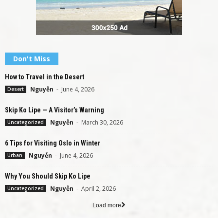
Don't Miss
How to Travel in the Desert
Nguyễn
-
June 4, 2026
Desert
Skip Ko Lipe — A Visitor’s Warning
Nguyễn
-
March 30, 2026
Uncategorized
6 Tips for Visiting Oslo in Winter
Nguyễn
-
June 4, 2026
Urban
Why You Should Skip Ko Lipe
Nguyễn
-
April 2, 2026
Uncategorized
Load more