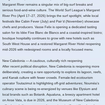
Margaret River remains a singular mix of big-surf breaks and
serious food-and-wine culture. The World Surf League’s Margaret
River Pro (April 17–27, 2026) brings the surf spotlight, while local
festivals like Cabin Fever (July) and Pair’d (November) showcase
chefs and producers. Vasse Felix is opening a dedicated tasting
salon for its Idée Fixe Blanc de Blancs and a coastal-inspired bistro;
boutique hospitality continues to grow with new hotels such as
South West House and a restored Margaret River Hotel reopening
mid-2026 with redesigned rooms and a locally focused menu.
New Caledonia — A cautious, culturally rich reopening
After recent political disruption, New Caledonia is reopening more
deliberately, creating a rare opportunity to explore its lagoon, reefs,
and Kanak culture with fewer crowds. Female-led ecotourism
operator Toutazimut is highlighting off-grid adventures; Nouméa’s
culinary scene is being re-energized by venues like Elysium and
local brands such as Botanik. Aqualuna, a breezy apartment hotel
on Anse Vata, is due in 2026, and the Museum of New Caledonia