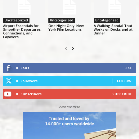
Uncategorized
Uncategorized
Uncategorized
Airport Essentials for
One Night Only: New
A Walking Sandal That
Smoother Departures,
York Film Locations
Works on Docks and at
Connections, and
Dinner
Layovers
0
Fans
LIKE
0
Followers
FOLLOW
0
Subscribers
SUBSCRIBE
- Advertisement -