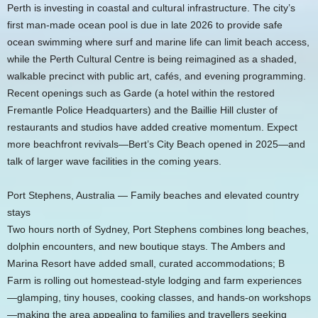
Perth is investing in coastal and cultural infrastructure. The city’s
first man-made ocean pool is due in late 2026 to provide safe
ocean swimming where surf and marine life can limit beach access,
while the Perth Cultural Centre is being reimagined as a shaded,
walkable precinct with public art, cafés, and evening programming.
Recent openings such as Garde (a hotel within the restored
Fremantle Police Headquarters) and the Baillie Hill cluster of
restaurants and studios have added creative momentum. Expect
more beachfront revivals—Bert’s City Beach opened in 2025—and
talk of larger wave facilities in the coming years.
Port Stephens, Australia — Family beaches and elevated country
stays
Two hours north of Sydney, Port Stephens combines long beaches,
dolphin encounters, and new boutique stays. The Ambers and
Marina Resort have added small, curated accommodations; B
Farm is rolling out homestead-style lodging and farm experiences
—glamping, tiny houses, cooking classes, and hands-on workshops
—making the area appealing to families and travellers seeking