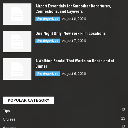
Airport Essentials for Smoother Departures,
Connections, and Layovers
August 8, 2026
Uncategorized
One Night Only: New York Film Locations
August 7, 2026
Uncategorized
A Walking Sandal That Works on Docks and at
Dinner
August 6, 2026
Uncategorized
POPULAR CATEGORY
13
Tips
13
Cruises
13
Airplane