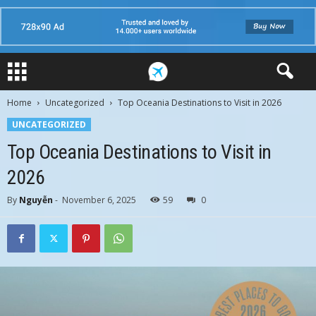
Home
Uncategorized
Top Oceania Destinations to Visit in 2026
UNCATEGORIZED
Top Oceania Destinations to Visit in
2026
By
Nguyễn
-
November 6, 2025
59
0