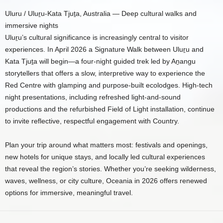
Uluru / Uluṟu-Kata Tjuṯa, Australia — Deep cultural walks and
immersive nights
Uluṟu’s cultural significance is increasingly central to visitor
experiences. In April 2026 a Signature Walk between Uluṟu and
Kata Tjuṯa will begin—a four-night guided trek led by Aṉangu
storytellers that offers a slow, interpretive way to experience the
Red Centre with glamping and purpose-built ecolodges. High-tech
night presentations, including refreshed light-and-sound
productions and the refurbished Field of Light installation, continue
to invite reflective, respectful engagement with Country.
Plan your trip around what matters most: festivals and openings,
new hotels for unique stays, and locally led cultural experiences
that reveal the region’s stories. Whether you’re seeking wilderness,
waves, wellness, or city culture, Oceania in 2026 offers renewed
options for immersive, meaningful travel.