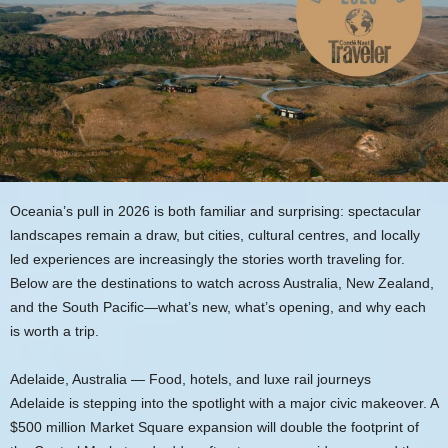
Oceania’s pull in 2026 is both familiar and surprising: spectacular
landscapes remain a draw, but cities, cultural centres, and locally
led experiences are increasingly the stories worth traveling for.
Below are the destinations to watch across Australia, New Zealand,
and the South Pacific—what’s new, what’s opening, and why each
is worth a trip.
Adelaide, Australia — Food, hotels, and luxe rail journeys
Adelaide is stepping into the spotlight with a major civic makeover. A
$500 million Market Square expansion will double the footprint of