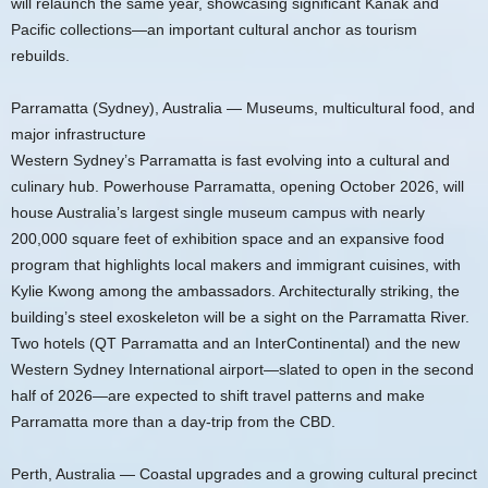
will relaunch the same year, showcasing significant Kanak and
Pacific collections—an important cultural anchor as tourism
rebuilds.
Parramatta (Sydney), Australia — Museums, multicultural food, and
major infrastructure
Western Sydney’s Parramatta is fast evolving into a cultural and
culinary hub. Powerhouse Parramatta, opening October 2026, will
house Australia’s largest single museum campus with nearly
200,000 square feet of exhibition space and an expansive food
program that highlights local makers and immigrant cuisines, with
Kylie Kwong among the ambassadors. Architecturally striking, the
building’s steel exoskeleton will be a sight on the Parramatta River.
Two hotels (QT Parramatta and an InterContinental) and the new
Western Sydney International airport—slated to open in the second
half of 2026—are expected to shift travel patterns and make
Parramatta more than a day-trip from the CBD.
Perth, Australia — Coastal upgrades and a growing cultural precinct