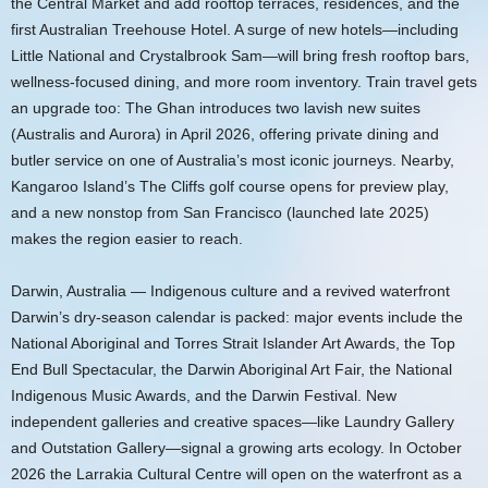
the Central Market and add rooftop terraces, residences, and the
first Australian Treehouse Hotel. A surge of new hotels—including
Little National and Crystalbrook Sam—will bring fresh rooftop bars,
wellness-focused dining, and more room inventory. Train travel gets
an upgrade too: The Ghan introduces two lavish new suites
(Australis and Aurora) in April 2026, offering private dining and
butler service on one of Australia’s most iconic journeys. Nearby,
Kangaroo Island’s The Cliffs golf course opens for preview play,
and a new nonstop from San Francisco (launched late 2025)
makes the region easier to reach.
Darwin, Australia — Indigenous culture and a revived waterfront
Darwin’s dry-season calendar is packed: major events include the
National Aboriginal and Torres Strait Islander Art Awards, the Top
End Bull Spectacular, the Darwin Aboriginal Art Fair, the National
Indigenous Music Awards, and the Darwin Festival. New
independent galleries and creative spaces—like Laundry Gallery
and Outstation Gallery—signal a growing arts ecology. In October
2026 the Larrakia Cultural Centre will open on the waterfront as a