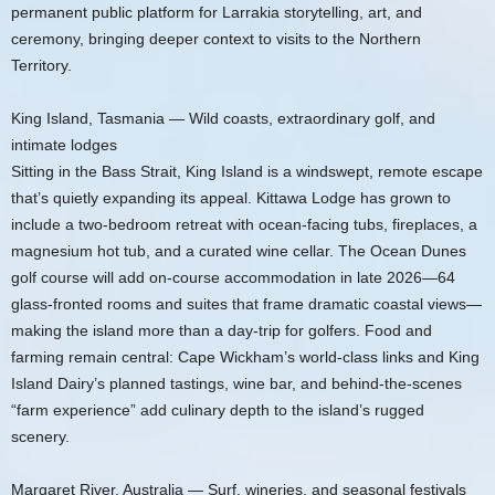
permanent public platform for Larrakia storytelling, art, and
ceremony, bringing deeper context to visits to the Northern
Territory.
King Island, Tasmania — Wild coasts, extraordinary golf, and
intimate lodges
Sitting in the Bass Strait, King Island is a windswept, remote escape
that’s quietly expanding its appeal. Kittawa Lodge has grown to
include a two‑bedroom retreat with ocean-facing tubs, fireplaces, a
magnesium hot tub, and a curated wine cellar. The Ocean Dunes
golf course will add on-course accommodation in late 2026—64
glass-fronted rooms and suites that frame dramatic coastal views—
making the island more than a day-trip for golfers. Food and
farming remain central: Cape Wickham’s world-class links and King
Island Dairy’s planned tastings, wine bar, and behind-the-scenes
“farm experience” add culinary depth to the island’s rugged
scenery.
Margaret River, Australia — Surf, wineries, and seasonal festivals