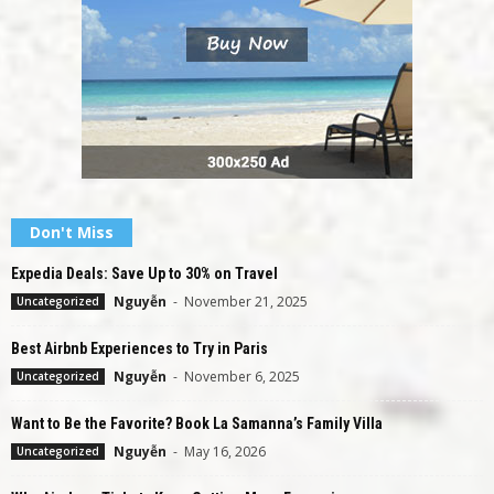
Don't Miss
Expedia Deals: Save Up to 30% on Travel
Nguyễn
-
November 21, 2025
Uncategorized
Best Airbnb Experiences to Try in Paris
Nguyễn
-
November 6, 2025
Uncategorized
Want to Be the Favorite? Book La Samanna’s Family Villa
Nguyễn
-
May 16, 2026
Uncategorized