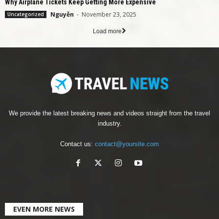
Why Airplane Tickets Keep Getting More Expensive
Nguyễn
-
November 23, 2025
Uncategorized
Load more
We provide the latest breaking news and videos straight from the travel
industry.
Contact us:
contact@yoursite.com
EVEN MORE NEWS