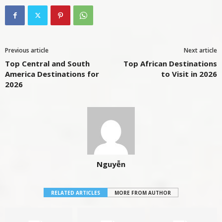
Previous article
Next article
Top Central and South
Top African Destinations
America Destinations for
to Visit in 2026
2026
Nguyễn
RELATED ARTICLES
MORE FROM AUTHOR