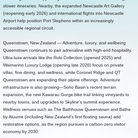
slower itineraries. Nearby, the expanded Newcastle Art Gallery
(reopening early 2026) and international flights into Newcastle
Airport help position Port Stephens within an increasingly
accessible regional circuit.
Queenstown, New Zealand — Adventure, luxury, and wellbeing
Queenstown continues to pair adrenaline with high-end hospitality.
Ultra-luxe arrivals like the Roki Collection (opened 2025) and
Waimarino Luxury Lodge (opening late 2026) focus on private
villas, fine dining, and wellness, while Coronet Ridge and QT
Queenstown are expanding their alpine offerings. Adventure
infrastructure is also growing—Soho Basin’s recent terrain
expansion, the new Kawarau Gorge bike trail linking vineyards to
nearby towns, and upgrades to Skyline’s summit experience.
Wellness venues such as The Bathhouse Queenstown and Bathe
by Aluume (including New Zealand’s first floating sauna) add
restorative options, as the region pursues a carbon-zero visitor
economy by 2030.