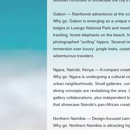
festivals continues to showcase the city’s d
Gabon — Rainforest adventures at the co
Why go: Gabon is emerging as a unique wi
lodges in Loango National Park and nearb
tracking, forest elephants on the beach, 
photographed “surfing” hippos. Several 
immersion over luxury: jungle treks, coasta
adventurous travelers.
Ngara, Nairobi, Kenya — A compact creati
Why go: Ngara is undergoing a cultural co
urban neighborhoods. Small galleries, co
dining concepts are revitalizing the area. 
gallery collaborations, plus independent
that showcase Nairobi’s pan‑African creativ
Northern Namibia — Design-focused camp
Why go: Northern Namibia is attracting hi