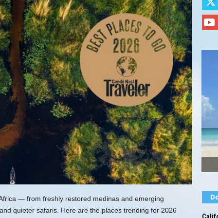
Do
Africa — from freshly restored medinas and emerging
d quieter safaris. Here are the places trending for 2026
Calif