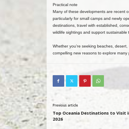
Practical note
Many of these developments are recent o
particularly for small camps and newly op
destinations, travel with established, co
wildlife sightings and support sustainable t
Whether you’re seeking beaches, desert, ra
compelling new reasons to explore many par
Previous article
Top Oceania Destinations to Visit i
2026