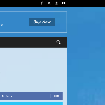
6
0
Fans
LIKE