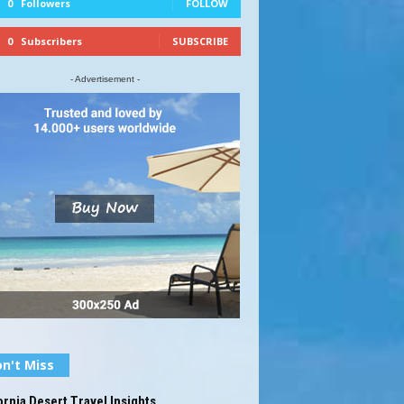
0
Followers
FOLLOW
0
Subscribers
SUBSCRIBE
- Advertisement -
n't Miss
ornia Desert Travel Insights