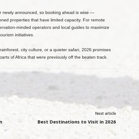
r newly announced, so booking ahead is wise —
ened properties that have limited capacity. For remote
nservation-minded operators and local guides to maximize
ourism initiatives.
inforest, city culture, or a quieter safari, 2026 promises
ts of Africa that were previously off the beaten track.
Next article
n
Best Destinations to Visit in 2026