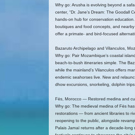
Why go: Arusha is evolving beyond a safa
center, “Dr. Jane’s Dream: The Goodall Ce
hands-on hub for conservation education. 
boutiques and food concepts, and nearby 
offer a primate- and bird-focused alternat
Bazaruto Archipelago and Vilanculos, M
Why go: Pair Mozambique’s coastal islands
beach-to-bush itineraries simple. The Baza
while the mainland’s Vilanculos offers m
endemic seahorses live. New and relaunch
dhow excursions, snorkeling, dolphin trips
Fès, Morocco — Restored medina and cult
Why go: The medieval medina of Fès has be
restorations — from ancient libraries to 
reopening to the public, alongside reva
Palais Jamaï returns after a decade-long r