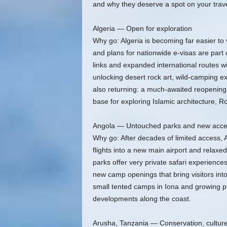
and why they deserve a spot on your travel
Algeria — Open for exploration
Why go: Algeria is becoming far easier to
and plans for nationwide e-visas are part 
links and expanded international routes wi
unlocking desert rock art, wild-camping exp
also returning: a much-awaited reopening 
base for exploring Islamic architecture,
Angola — Untouched parks and new acc
Why go: After decades of limited access, 
flights into a new main airport and relaxed
parks offer very private safari experience
new camp openings that bring visitors int
small tented camps in Iona and growing pr
developments along the coast.
Arusha, Tanzania — Conservation, culture,