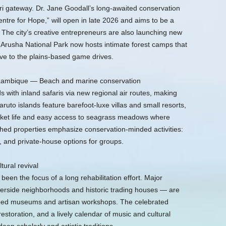
ri gateway. Dr. Jane Goodall’s long-awaited conservation
ntre for Hope,” will open in late 2026 and aims to be a
The city’s creative entrepreneurs are also launching new
Arusha National Park now hosts intimate forest camps that
ive to the plains-based game drives.
ozambique — Beach and marine conservation
 with inland safaris via new regional air routes, making
ruto islands feature barefoot-luxe villas and small resorts,
arket life and easy access to seagrass meadows where
ed properties emphasize conservation-minded activities:
, and private-house options for groups.
ural revival
en the focus of a long rehabilitation effort. Major
riverside neighborhoods and historic trading houses — are
mped museums and artisan workshops. The celebrated
estoration, and a lively calendar of music and cultural