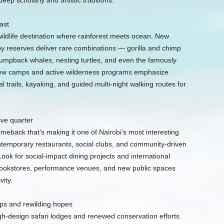
eep scholarly and artistic traditions.
ast
ldlife destination where rainforest meets ocean. New
y reserves deliver rare combinations — gorilla and chimp
humpback whales, nesting turtles, and even the famously
new camps and active wilderness programs emphasize
l trails, kayaking, and guided multi-night walking routes for
ve quarter
meback that’s making it one of Nairobi’s most interesting
ntemporary restaurants, social clubs, and community-driven
Look for social-impact dining projects and international
 bookstores, performance venues, and new public spaces
ity.
s and rewilding hopes
gh-design safari lodges and renewed conservation efforts.