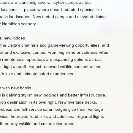
ators are launching several stylish camps across
ocations — places where desert-adapted species like
matic landscapes. New tented camps and elevated dining
ic Namibian scenery.
, new lodges
the Delta’s channels and game-viewing opportunities, and
ll and exclusive, camps. From high-end private-use villas
e remoteness, operators are expanding options across
 light aircraft. Expect renewed wildlife concentrations,
th luxe and intimate safari experiences.
 with new hotels
s gaining stylish new lodgings and better infrastructure,
on destination in its own right. New riverside decks,
mbezi, and full-service safari lodges give fresh vantage
ities. Improved road links and additional regional flights
h nearby wildlife and cultural itineraries.