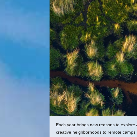
Each year brings new reasons to explore 
creative neighborhoods to remote camps an