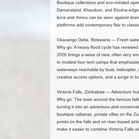
Boutique collections and eco-minded oper
Damaraland, Khaudum, and Etosha-edge l
lions and rhinos can be seen against dra
platforms add contemporary flair to class
Okavango Delta, Botswana — Fresh water
Why go: A heavy flood cycle has renewed 
2026 brings a wave of new, often very sma
to modest four-tent camps that emphasiz
waterways reachable by boat, helicopter, or
creative access options, and a surge in bo
Victoria Falls, Zimbabwe — Adventure hub
Why go: The town around the famous falls i
turning it into an adventure-and-conservati
boutique cabanas, private villas on the Za
points on the falls and on river-based activ
make it easier to combine Victoria Falls wit