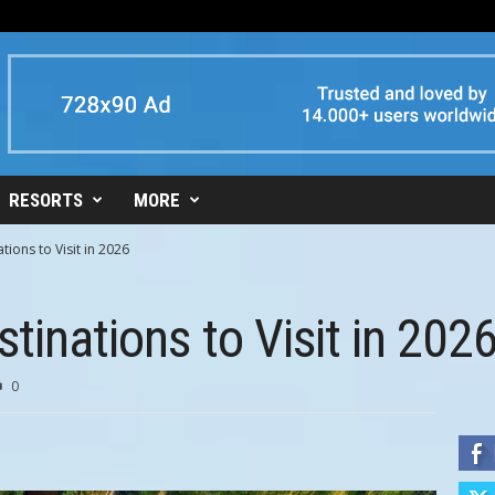
RESORTS
MORE
tions to Visit in 2026
tinations to Visit in 202
0