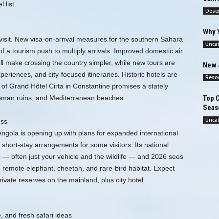
 list.
Deser
Why 
 visit. New visa-on-arrival measures for the southern Sahara
Unca
of a tourism push to multiply arrivals. Improved domestic air
ll make crossing the country simpler, while new tours are
New 
eriences, and city-focused itineraries. Historic hotels are
Reso
of Grand Hôtel Cirta in Constantine promises a stately
Top C
 Roman ruins, and Mediterranean beaches.
Seas
Unca
ess
Angola is opening up with plans for expanded international
 short-stay arrangements for some visitors. Its national
s — often just your vehicle and the wildlife — and 2026 sees
o remote elephant, cheetah, and rare-bird habitat. Expect
ivate reserves on the mainland, plus city hotel
 and fresh safari ideas