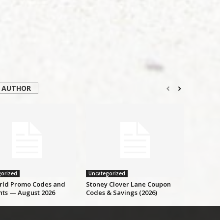
 AUTHOR
orized
Uncategorized
ld Promo Codes and
Stoney Clover Lane Coupon
nts — August 2026
Codes & Savings (2026)