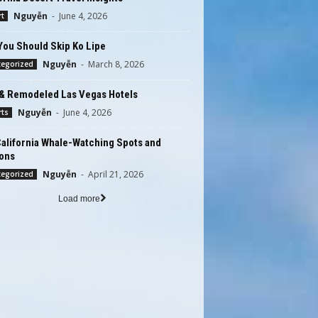
Nguyễn
-
June 4, 2026
t
You Should Skip Ko Lipe
Nguyễn
-
March 8, 2026
tegorized
& Remodeled Las Vegas Hotels
Nguyễn
-
June 4, 2026
rts
alifornia Whale-Watching Spots and
ons
Nguyễn
-
April 21, 2026
tegorized
Load more