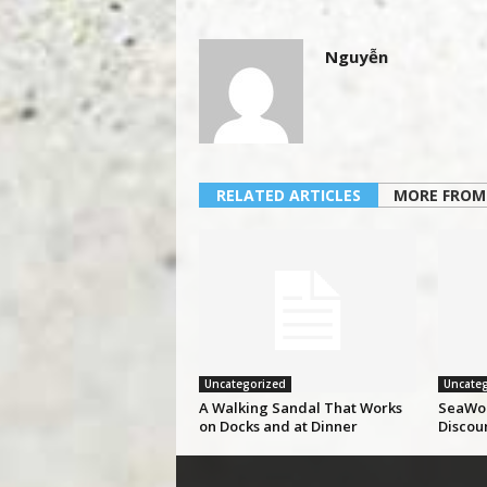
Nguyễn
RELATED ARTICLES
MORE FROM
Uncategorized
Uncateg
A Walking Sandal That Works
SeaWor
on Docks and at Dinner
Discou