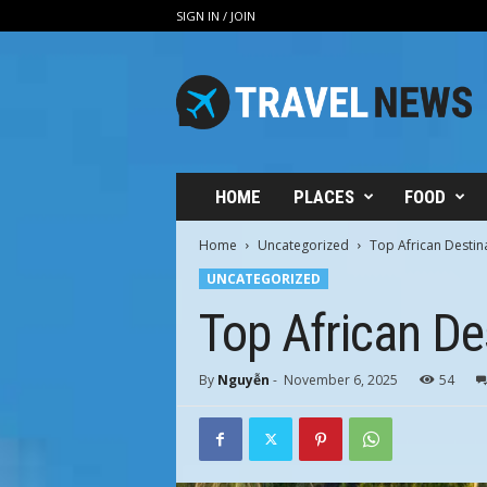
SIGN IN / JOIN
V
i
n
h
H
u
n
HOME
PLACES
FOOD
g
T
Home
Uncategorized
Top African Destina
r
UNCATEGORIZED
a
v
Top African Des
e
l
By
Nguyễn
-
November 6, 2025
54