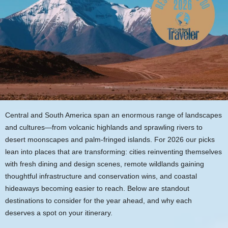
Central and South America span an enormous range of landscapes
and cultures—from volcanic highlands and sprawling rivers to
desert moonscapes and palm-fringed islands. For 2026 our picks
lean into places that are transforming: cities reinventing themselves
with fresh dining and design scenes, remote wildlands gaining
thoughtful infrastructure and conservation wins, and coastal
hideaways becoming easier to reach. Below are standout
destinations to consider for the year ahead, and why each
deserves a spot on your itinerary.