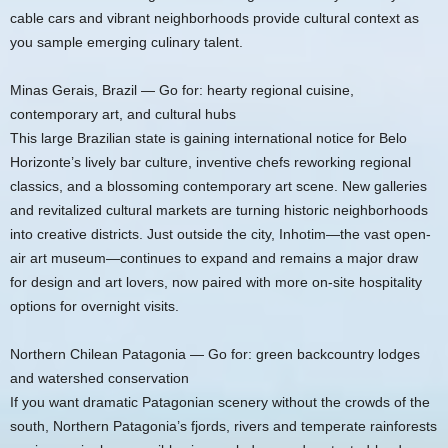
cable cars and vibrant neighborhoods provide cultural context as
you sample emerging culinary talent.
Minas Gerais, Brazil — Go for: hearty regional cuisine,
contemporary art, and cultural hubs
This large Brazilian state is gaining international notice for Belo
Horizonte’s lively bar culture, inventive chefs reworking regional
classics, and a blossoming contemporary art scene. New galleries
and revitalized cultural markets are turning historic neighborhoods
into creative districts. Just outside the city, Inhotim—the vast open-
air art museum—continues to expand and remains a major draw
for design and art lovers, now paired with more on-site hospitality
options for overnight visits.
Northern Chilean Patagonia — Go for: green backcountry lodges
and watershed conservation
If you want dramatic Patagonian scenery without the crowds of the
south, Northern Patagonia’s fjords, rivers and temperate rainforests