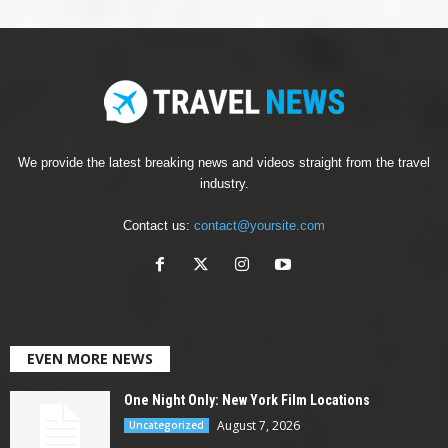
We provide the latest breaking news and videos straight from the travel
industry.
Contact us:
contact@yoursite.com
EVEN MORE NEWS
One Night Only: New York Film Locations
August 7, 2026
Uncategorized