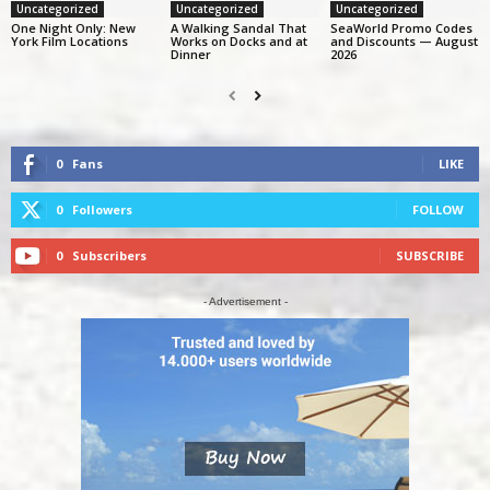
Uncategorized
Uncategorized
Uncategorized
One Night Only: New
A Walking Sandal That
SeaWorld Promo Codes
York Film Locations
Works on Docks and at
and Discounts — August
Dinner
2026
0
Fans
LIKE
0
Followers
FOLLOW
0
Subscribers
SUBSCRIBE
- Advertisement -