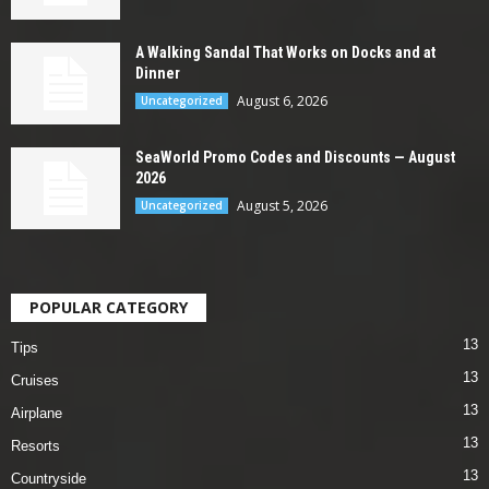
A Walking Sandal That Works on Docks and at
Dinner
August 6, 2026
Uncategorized
SeaWorld Promo Codes and Discounts — August
2026
August 5, 2026
Uncategorized
POPULAR CATEGORY
13
Tips
13
Cruises
13
Airplane
13
Resorts
13
Countryside