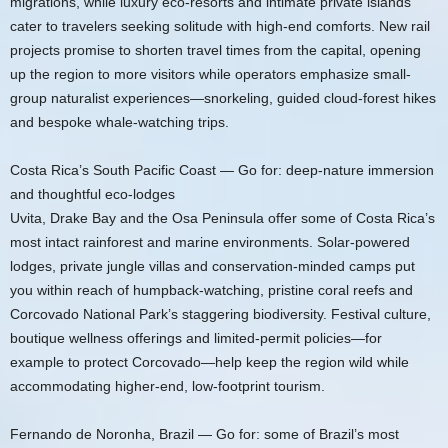
migrations, while luxury eco-resorts and intimate private islands
cater to travelers seeking solitude with high-end comforts. New rail
projects promise to shorten travel times from the capital, opening
up the region to more visitors while operators emphasize small-
group naturalist experiences—snorkeling, guided cloud-forest hikes
and bespoke whale-watching trips.
Costa Rica’s South Pacific Coast — Go for: deep-nature immersion
and thoughtful eco-lodges
Uvita, Drake Bay and the Osa Peninsula offer some of Costa Rica’s
most intact rainforest and marine environments. Solar-powered
lodges, private jungle villas and conservation-minded camps put
you within reach of humpback-watching, pristine coral reefs and
Corcovado National Park’s staggering biodiversity. Festival culture,
boutique wellness offerings and limited-permit policies—for
example to protect Corcovado—help keep the region wild while
accommodating higher-end, low-footprint tourism.
Fernando de Noronha, Brazil — Go for: some of Brazil’s most