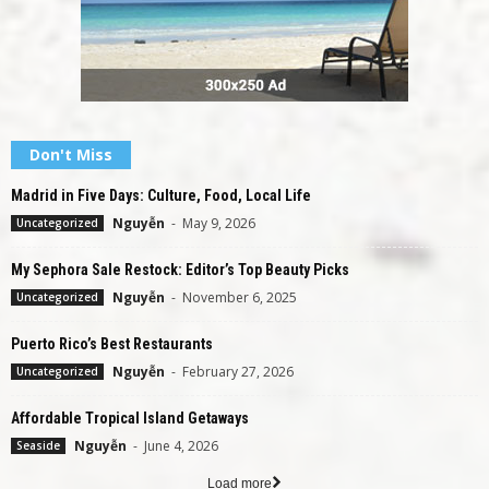
Don't Miss
Madrid in Five Days: Culture, Food, Local Life
Nguyễn
-
May 9, 2026
Uncategorized
My Sephora Sale Restock: Editor’s Top Beauty Picks
Nguyễn
-
November 6, 2025
Uncategorized
Puerto Rico’s Best Restaurants
Nguyễn
-
February 27, 2026
Uncategorized
Affordable Tropical Island Getaways
Nguyễn
-
June 4, 2026
Seaside
Load more