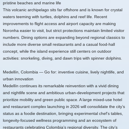
pristine beaches and marine life
This volcanic archipelago sits far offshore and is known for crystal
waters teeming with turtles, dolphins and reef life. Recent
improvements to flight access and airport capacity are making
Noronha easier to visit, but strict protections maintain limited visitor
numbers. Dining options are expanding beyond regional classics to
include more diverse small restaurants and a casual food-hall
concept, while the island experience still centers on outdoor
activities: snorkeling, diving, and dawn trips with spinner dolphins.
Medellín, Colombia — Go for: inventive cuisine, lively nightlife, and
urban innovation
Medellín continues its remarkable reinvention with a vivid dining
and nightlife scene and ambitious urban-development projects that
prioritize mobility and green public space. A large mixed-use hotel
and restaurant complex launching in 2026 will consolidate the city’s
status as a foodie destination, bringing experimental chef’s tables,
longevity-focused wellness programming and an ecosystem of
restaurants celebrating Colombia’s regional diversity. The city’s