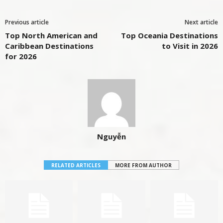
Previous article
Next article
Top North American and
Top Oceania Destinations
Caribbean Destinations
to Visit in 2026
for 2026
Nguyễn
RELATED ARTICLES
MORE FROM AUTHOR