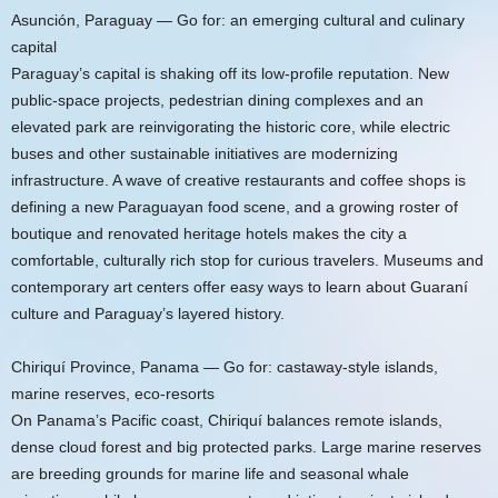
Asunción, Paraguay — Go for: an emerging cultural and culinary
capital
Paraguay’s capital is shaking off its low-profile reputation. New
public-space projects, pedestrian dining complexes and an
elevated park are reinvigorating the historic core, while electric
buses and other sustainable initiatives are modernizing
infrastructure. A wave of creative restaurants and coffee shops is
defining a new Paraguayan food scene, and a growing roster of
boutique and renovated heritage hotels makes the city a
comfortable, culturally rich stop for curious travelers. Museums and
contemporary art centers offer easy ways to learn about Guaraní
culture and Paraguay’s layered history.
Chiriquí Province, Panama — Go for: castaway-style islands,
marine reserves, eco-resorts
On Panama’s Pacific coast, Chiriquí balances remote islands,
dense cloud forest and big protected parks. Large marine reserves
are breeding grounds for marine life and seasonal whale