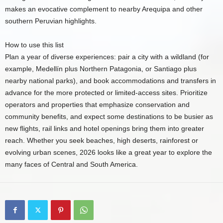
makes an evocative complement to nearby Arequipa and other
southern Peruvian highlights.
How to use this list
Plan a year of diverse experiences: pair a city with a wildland (for
example, Medellín plus Northern Patagonia, or Santiago plus
nearby national parks), and book accommodations and transfers in
advance for the more protected or limited-access sites. Prioritize
operators and properties that emphasize conservation and
community benefits, and expect some destinations to be busier as
new flights, rail links and hotel openings bring them into greater
reach. Whether you seek beaches, high deserts, rainforest or
evolving urban scenes, 2026 looks like a great year to explore the
many faces of Central and South America.