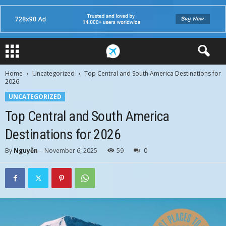
Home
Uncategorized
Top Central and South America Destinations for
2026
UNCATEGORIZED
Top Central and South America
Destinations for 2026
By
Nguyễn
-
November 6, 2025
59
0