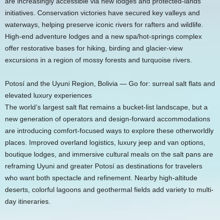
are increasingly accessible via new lodges and protected-lands
initiatives. Conservation victories have secured key valleys and
waterways, helping preserve iconic rivers for rafters and wildlife.
High-end adventure lodges and a new spa/hot-springs complex
offer restorative bases for hiking, birding and glacier-view
excursions in a region of mossy forests and turquoise rivers.
Potosí and the Uyuni Region, Bolivia — Go for: surreal salt flats and
elevated luxury experiences
The world’s largest salt flat remains a bucket-list landscape, but a
new generation of operators and design-forward accommodations
are introducing comfort-focused ways to explore these otherworldly
places. Improved overland logistics, luxury jeep and van options,
boutique lodges, and immersive cultural meals on the salt pans are
reframing Uyuni and greater Potosí as destinations for travelers
who want both spectacle and refinement. Nearby high-altitude
deserts, colorful lagoons and geothermal fields add variety to multi-
day itineraries.