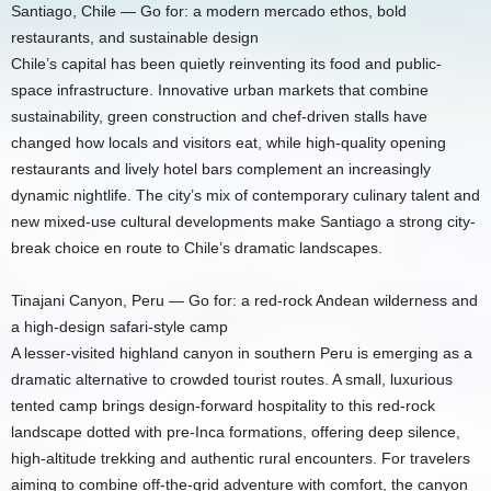
Santiago, Chile — Go for: a modern mercado ethos, bold
restaurants, and sustainable design
Chile’s capital has been quietly reinventing its food and public-
space infrastructure. Innovative urban markets that combine
sustainability, green construction and chef-driven stalls have
changed how locals and visitors eat, while high-quality opening
restaurants and lively hotel bars complement an increasingly
dynamic nightlife. The city’s mix of contemporary culinary talent and
new mixed-use cultural developments make Santiago a strong city-
break choice en route to Chile’s dramatic landscapes.
Tinajani Canyon, Peru — Go for: a red-rock Andean wilderness and
a high-design safari-style camp
A lesser-visited highland canyon in southern Peru is emerging as a
dramatic alternative to crowded tourist routes. A small, luxurious
tented camp brings design-forward hospitality to this red-rock
landscape dotted with pre-Inca formations, offering deep silence,
high-altitude trekking and authentic rural encounters. For travelers
aiming to combine off-the-grid adventure with comfort, the canyon