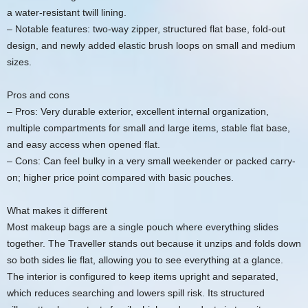
a water-resistant twill lining.
– Notable features: two-way zipper, structured flat base, fold-out
design, and newly added elastic brush loops on small and medium
sizes.
Pros and cons
– Pros: Very durable exterior, excellent internal organization,
multiple compartments for small and large items, stable flat base,
and easy access when opened flat.
– Cons: Can feel bulky in a very small weekender or packed carry-
on; higher price point compared with basic pouches.
What makes it different
Most makeup bags are a single pouch where everything slides
together. The Traveller stands out because it unzips and folds down
so both sides lie flat, allowing you to see everything at a glance.
The interior is configured to keep items upright and separated,
which reduces searching and lowers spill risk. Its structured