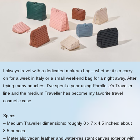
I always travel with a dedicated makeup bag—whether it’s a carry-
on for a week in Italy or a small weekend bag for a night away. After
trying many pouches, I’ve spent a year using Parallelle’s Traveller
line and the medium Traveller has become my favorite travel
cosmetic case.
Specs
– Medium Traveller dimensions: roughly 8 x 7 x 4.5 inches; about
8.5 ounces.
– Materials: vegan leather and water-resistant canvas exterior with