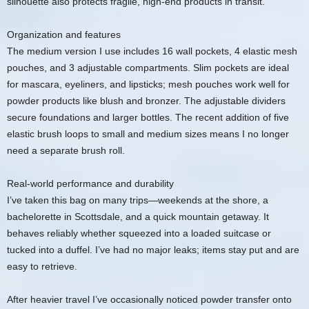
silhouette also protects fragile, high-end products in transit.
Organization and features
The medium version I use includes 16 wall pockets, 4 elastic mesh
pouches, and 3 adjustable compartments. Slim pockets are ideal
for mascara, eyeliners, and lipsticks; mesh pouches work well for
powder products like blush and bronzer. The adjustable dividers
secure foundations and larger bottles. The recent addition of five
elastic brush loops to small and medium sizes means I no longer
need a separate brush roll.
Real-world performance and durability
I’ve taken this bag on many trips—weekends at the shore, a
bachelorette in Scottsdale, and a quick mountain getaway. It
behaves reliably whether squeezed into a loaded suitcase or
tucked into a duffel. I’ve had no major leaks; items stay put and are
easy to retrieve.
After heavier travel I’ve occasionally noticed powder transfer onto