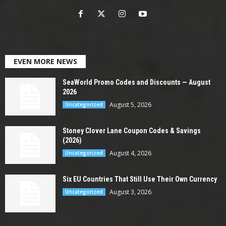
EVEN MORE NEWS
SeaWorld Promo Codes and Discounts — August
2026
August 5, 2026
Uncategorized
Stoney Clover Lane Coupon Codes & Savings
(2026)
August 4, 2026
Uncategorized
Six EU Countries That Still Use Their Own Currency
August 3, 2026
Uncategorized