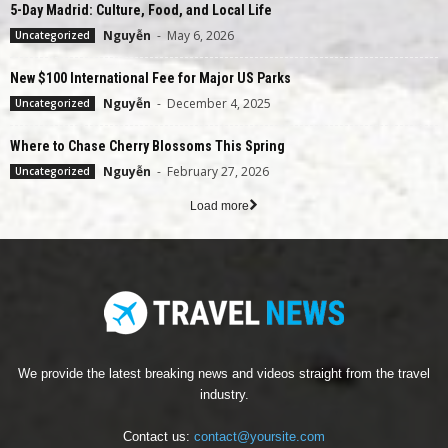
5-Day Madrid: Culture, Food, and Local Life
Nguyễn
-
May 6, 2026
Uncategorized
New $100 International Fee for Major US Parks
Nguyễn
-
December 4, 2025
Uncategorized
Where to Chase Cherry Blossoms This Spring
Nguyễn
-
February 27, 2026
Uncategorized
Load more
We provide the latest breaking news and videos straight from the travel
industry.
Contact us:
contact@yoursite.com