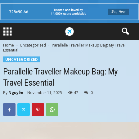
Home
Uncategorized
Parallelle Traveller Makeup Bag: My Travel
Essential
UNCATEGORIZED
Parallelle Traveller Makeup Bag: My
Travel Essential
By
Nguyễn
-
November 11, 2025
47
0