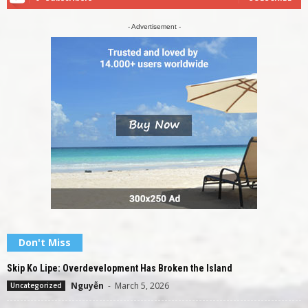
- Advertisement -
Don't Miss
Skip Ko Lipe: Overdevelopment Has Broken the Island
Nguyễn
-
March 5, 2026
Uncategorized