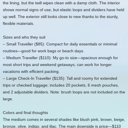
the lining, but the twill wipes clean with a damp cloth. The interior
shows normal signs of use, but elastic loops and dividers have held
up well. The exterior still looks close to new thanks to the sturdy,
flexible materials.
Sizes and who they suit
– Small Traveller ($85): Compact for daily essentials or minimal
routines—good for work bags or beach days.
– Medium Traveller ($110): My go-to size—spacious enough for
most short trips and weekend getaways; can work for longer
vacations with efficient packing.
– Large Check-In Traveller ($135): Tall and roomy for extended
trips or checked luggage; includes 20 pockets, 6 mesh pouches,
and 2 adjustable dividers. Note: brush loops are not included on the
large.
Colors and final thoughts
The medium comes in several shades like blush pink, brown, beige,
bronze, olive, indigo, and lilac. The main downside is price—$110