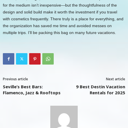
for the medium isn’t inexpensive—but the thoughtfulness of the
design and solid build make it worth the investment if you travel
with cosmetics frequently. There truly is a place for everything, and
the organization has saved me time and avoided messes on
multiple trips. I’ll be packing this bag on many future vacations.
Previous article
Next article
Seville’s Best Bars:
9 Best Destin Vacation
Flamenco, Jazz & Rooftops
Rentals for 2025