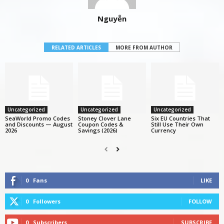
Nguyễn
RELATED ARTICLES
MORE FROM AUTHOR
Uncategorized
Uncategorized
Uncategorized
SeaWorld Promo Codes
Stoney Clover Lane
Six EU Countries That
and Discounts — August
Coupon Codes &
Still Use Their Own
2026
Savings (2026)
Currency
0
Fans
LIKE
0
Followers
FOLLOW
0
Subscribers
SUBSCRIBE