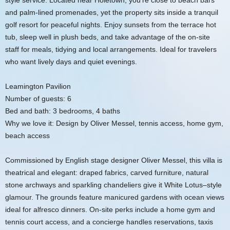
style service. Located near Holetown, you’re close to beach bars
and palm-lined promenades, yet the property sits inside a tranquil
golf resort for peaceful nights. Enjoy sunsets from the terrace hot
tub, sleep well in plush beds, and take advantage of the on-site
staff for meals, tidying and local arrangements. Ideal for travelers
who want lively days and quiet evenings.
Leamington Pavilion
Number of guests: 6
Bed and bath: 3 bedrooms, 4 baths
Why we love it: Design by Oliver Messel, tennis access, home gym,
beach access
Commissioned by English stage designer Oliver Messel, this villa is
theatrical and elegant: draped fabrics, carved furniture, natural
stone archways and sparkling chandeliers give it White Lotus–style
glamour. The grounds feature manicured gardens with ocean views
ideal for alfresco dinners. On-site perks include a home gym and
tennis court access, and a concierge handles reservations, taxis