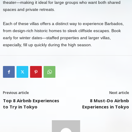
theater—making it ideal for large groups who want both shared
spaces and private retreats.
Each of these villas offers a distinct way to experience Barbados,
from design-rich historic homes to sleek cliffside escapes. Book
early for winter dates—staffed properties and larger villas,
especially, fill up quickly during the high season.
Previous article
Next article
Top 8 Airbnb Experiences
8 Must-Do Airbnb
to Try in Tokyo
Experiences in Tokyo