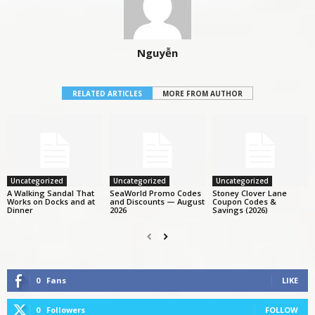
Nguyễn
RELATED ARTICLES
MORE FROM AUTHOR
Uncategorized
Uncategorized
Uncategorized
A Walking Sandal That
SeaWorld Promo Codes
Stoney Clover Lane
Works on Docks and at
and Discounts — August
Coupon Codes &
Dinner
2026
Savings (2026)
0
Fans
LIKE
0
Followers
FOLLOW