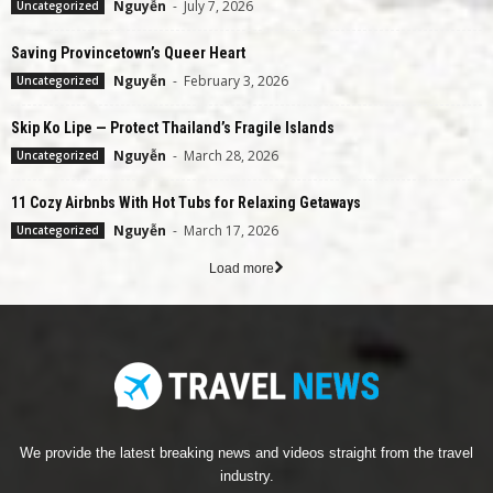
Nguyễn
-
July 7, 2026
Uncategorized
Saving Provincetown’s Queer Heart
Nguyễn
-
February 3, 2026
Uncategorized
Skip Ko Lipe — Protect Thailand’s Fragile Islands
Nguyễn
-
March 28, 2026
Uncategorized
11 Cozy Airbnbs With Hot Tubs for Relaxing Getaways
Nguyễn
-
March 17, 2026
Uncategorized
Load more
We provide the latest breaking news and videos straight from the travel
industry.