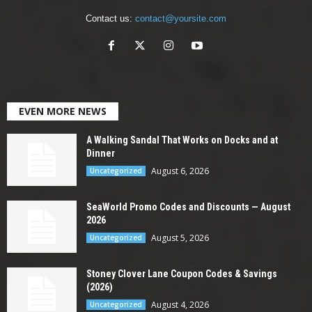
Contact us:
contact@yoursite.com
EVEN MORE NEWS
A Walking Sandal That Works on Docks and at
Dinner
August 6, 2026
Uncategorized
SeaWorld Promo Codes and Discounts — August
2026
August 5, 2026
Uncategorized
Stoney Clover Lane Coupon Codes & Savings
(2026)
August 4, 2026
Uncategorized