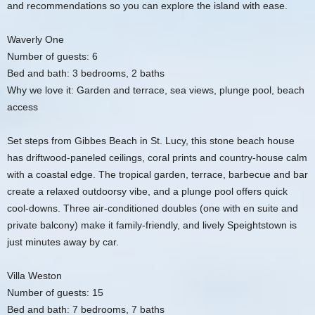
and recommendations so you can explore the island with ease.
Waverly One
Number of guests: 6
Bed and bath: 3 bedrooms, 2 baths
Why we love it: Garden and terrace, sea views, plunge pool, beach
access
Set steps from Gibbes Beach in St. Lucy, this stone beach house
has driftwood-paneled ceilings, coral prints and country-house calm
with a coastal edge. The tropical garden, terrace, barbecue and bar
create a relaxed outdoorsy vibe, and a plunge pool offers quick
cool-downs. Three air-conditioned doubles (one with en suite and
private balcony) make it family-friendly, and lively Speightstown is
just minutes away by car.
Villa Weston
Number of guests: 15
Bed and bath: 7 bedrooms, 7 baths