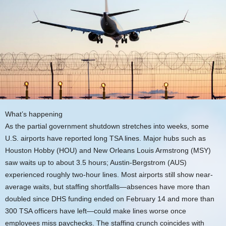
What’s happening
As the partial government shutdown stretches into weeks, some
U.S. airports have reported long TSA lines. Major hubs such as
Houston Hobby (HOU) and New Orleans Louis Armstrong (MSY)
saw waits up to about 3.5 hours; Austin-Bergstrom (AUS)
experienced roughly two-hour lines. Most airports still show near-
average waits, but staffing shortfalls—absences have more than
doubled since DHS funding ended on February 14 and more than
300 TSA officers have left—could make lines worse once
employees miss paychecks. The staffing crunch coincides with