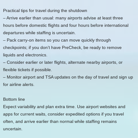
Practical tips for travel during the shutdown
– Arrive earlier than usual: many airports advise at least three
hours before domestic flights and four hours before international
departures while staffing is uncertain.
– Pack carry-on items so you can move quickly through
checkpoints; if you don’t have PreCheck, be ready to remove
liquids and electronics.
– Consider earlier or later flights, alternate nearby airports, or
flexible tickets if possible.
– Monitor airport and TSA updates on the day of travel and sign up
for airline alerts.
Bottom line
Expect variability and plan extra time. Use airport websites and
apps for current waits, consider expedited options if you travel
often, and arrive earlier than normal while staffing remains
uncertain.