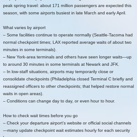
peak spring travel: about 171 million passengers are expected this
season, with some airports busiest in late March and early April.
What varies by airport
– Some facilities continue to operate normally (Seattle-Tacoma had
normal checkpoint times; LAX reported average waits of about two
minutes in some terminals).
– New York-area terminals and others have seen longer waits—up
to around 30 minutes in some terminals at Newark and JFK.
– In low-staff situations, airports may temporarily close or
consolidate checkpoints (Philadelphia closed Terminal C briefly and
reassigned officers to other checkpoints; that helped restore normal
waits in open areas).
– Conditions can change day to day, or even hour to hour.
How to check wait times before you go
– Check your departure airport’s website or official social channels
—many update checkpoint wait estimates hourly for each security