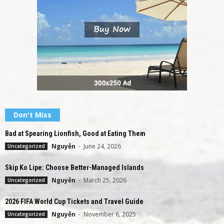
Don't Miss
Bad at Spearing Lionfish, Good at Eating Them
Nguyễn
-
June 24, 2026
Uncategorized
Skip Ko Lipe: Choose Better-Managed Islands
Nguyễn
-
March 25, 2026
Uncategorized
2026 FIFA World Cup Tickets and Travel Guide
Nguyễn
-
November 6, 2025
Uncategorized