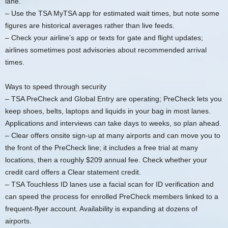
lane.
– Use the TSA MyTSA app for estimated wait times, but note some
figures are historical averages rather than live feeds.
– Check your airline’s app or texts for gate and flight updates;
airlines sometimes post advisories about recommended arrival
times.
Ways to speed through security
– TSA PreCheck and Global Entry are operating; PreCheck lets you
keep shoes, belts, laptops and liquids in your bag in most lanes.
Applications and interviews can take days to weeks, so plan ahead.
– Clear offers onsite sign-up at many airports and can move you to
the front of the PreCheck line; it includes a free trial at many
locations, then a roughly $209 annual fee. Check whether your
credit card offers a Clear statement credit.
– TSA Touchless ID lanes use a facial scan for ID verification and
can speed the process for enrolled PreCheck members linked to a
frequent-flyer account. Availability is expanding at dozens of
airports.