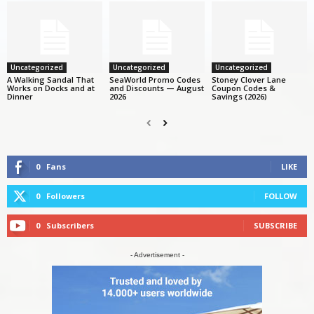
Uncategorized
Uncategorized
Uncategorized
A Walking Sandal That
SeaWorld Promo Codes
Stoney Clover Lane
Works on Docks and at
and Discounts — August
Coupon Codes &
Dinner
2026
Savings (2026)
0
Fans
LIKE
0
Followers
FOLLOW
0
Subscribers
SUBSCRIBE
- Advertisement -