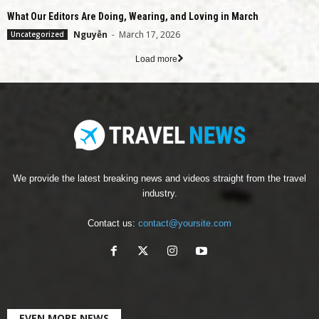
What Our Editors Are Doing, Wearing, and Loving in March
Nguyễn
-
March 17, 2026
Uncategorized
Load more
We provide the latest breaking news and videos straight from the travel
industry.
Contact us:
contact@yoursite.com
EVEN MORE NEWS