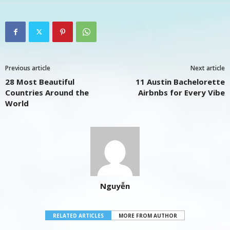
Previous article
Next article
28 Most Beautiful
11 Austin Bachelorette
Countries Around the
Airbnbs for Every Vibe
World
Nguyễn
RELATED ARTICLES
MORE FROM AUTHOR