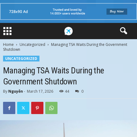
Home
Uncategorized
Managing TSA Waits During the Government
Shutdown
UNCATEGORIZED
Managing TSA Waits During the
Government Shutdown
By
Nguyễn
-
March 17, 2026
44
0