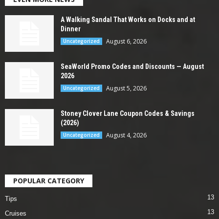
A Walking Sandal That Works on Docks and at
Dinner
August 6, 2026
Uncategorized
SeaWorld Promo Codes and Discounts — August
2026
August 5, 2026
Uncategorized
Stoney Clover Lane Coupon Codes & Savings
(2026)
August 4, 2026
Uncategorized
POPULAR CATEGORY
13
Tips
13
Cruises