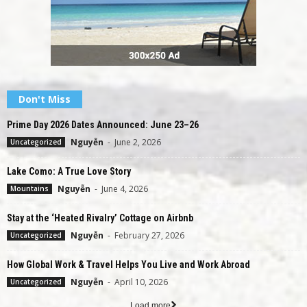
Don't Miss
Prime Day 2026 Dates Announced: June 23–26
Nguyễn
-
June 2, 2026
Uncategorized
Lake Como: A True Love Story
Nguyễn
-
June 4, 2026
Mountains
Stay at the ‘Heated Rivalry’ Cottage on Airbnb
Nguyễn
-
February 27, 2026
Uncategorized
How Global Work & Travel Helps You Live and Work Abroad
Nguyễn
-
April 10, 2026
Uncategorized
Load more