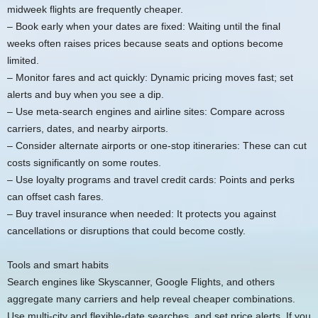
midweek flights are frequently cheaper.
– Book early when your dates are fixed: Waiting until the final
weeks often raises prices because seats and options become
limited.
– Monitor fares and act quickly: Dynamic pricing moves fast; set
alerts and buy when you see a dip.
– Use meta-search engines and airline sites: Compare across
carriers, dates, and nearby airports.
– Consider alternate airports or one-stop itineraries: These can cut
costs significantly on some routes.
– Use loyalty programs and travel credit cards: Points and perks
can offset cash fares.
– Buy travel insurance when needed: It protects you against
cancellations or disruptions that could become costly.
Tools and smart habits
Search engines like Skyscanner, Google Flights, and others
aggregate many carriers and help reveal cheaper combinations.
Use multi-city and flexible-date searches, and set price alerts. If you