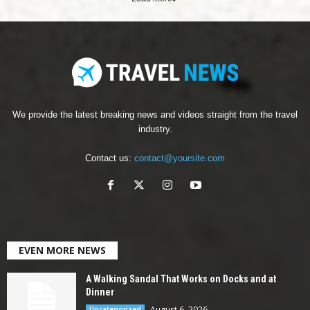
We provide the latest breaking news and videos straight from the travel
industry.
Contact us:
contact@yoursite.com
EVEN MORE NEWS
A Walking Sandal That Works on Docks and at
Dinner
August 6, 2026
Uncategorized