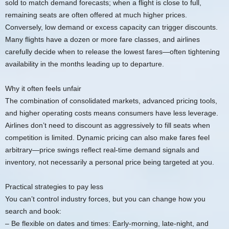
sold to match demand forecasts; when a flight is close to full,
remaining seats are often offered at much higher prices.
Conversely, low demand or excess capacity can trigger discounts.
Many flights have a dozen or more fare classes, and airlines
carefully decide when to release the lowest fares—often tightening
availability in the months leading up to departure.
Why it often feels unfair
The combination of consolidated markets, advanced pricing tools,
and higher operating costs means consumers have less leverage.
Airlines don’t need to discount as aggressively to fill seats when
competition is limited. Dynamic pricing can also make fares feel
arbitrary—price swings reflect real-time demand signals and
inventory, not necessarily a personal price being targeted at you.
Practical strategies to pay less
You can’t control industry forces, but you can change how you
search and book:
– Be flexible on dates and times: Early-morning, late-night, and