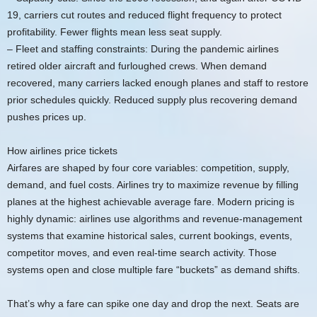
19, carriers cut routes and reduced flight frequency to protect
profitability. Fewer flights mean less seat supply.
– Fleet and staffing constraints: During the pandemic airlines
retired older aircraft and furloughed crews. When demand
recovered, many carriers lacked enough planes and staff to restore
prior schedules quickly. Reduced supply plus recovering demand
pushes prices up.
How airlines price tickets
Airfares are shaped by four core variables: competition, supply,
demand, and fuel costs. Airlines try to maximize revenue by filling
planes at the highest achievable average fare. Modern pricing is
highly dynamic: airlines use algorithms and revenue-management
systems that examine historical sales, current bookings, events,
competitor moves, and even real-time search activity. Those
systems open and close multiple fare “buckets” as demand shifts.
That’s why a fare can spike one day and drop the next. Seats are