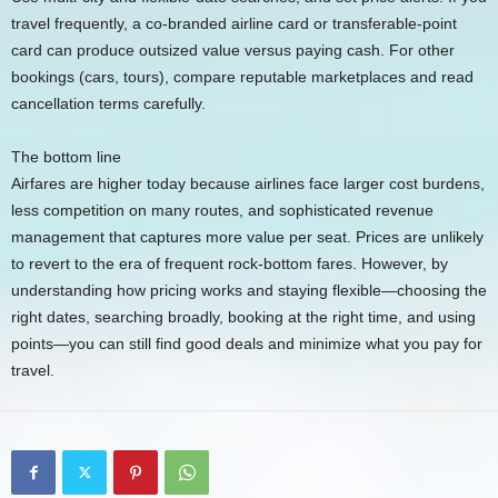
travel frequently, a co-branded airline card or transferable-point
card can produce outsized value versus paying cash. For other
bookings (cars, tours), compare reputable marketplaces and read
cancellation terms carefully.
The bottom line
Airfares are higher today because airlines face larger cost burdens,
less competition on many routes, and sophisticated revenue
management that captures more value per seat. Prices are unlikely
to revert to the era of frequent rock-bottom fares. However, by
understanding how pricing works and staying flexible—choosing the
right dates, searching broadly, booking at the right time, and using
points—you can still find good deals and minimize what you pay for
travel.