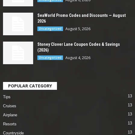
SeaWorld Promo Codes and Discounts — August
2026
August 5, 2026
Uncategorized
Stoney Clover Lane Coupon Codes & Savings
(2026)
August 4, 2026
Uncategorized
POPULAR CATEGORY
13
Tips
13
Cruises
13
Airplane
13
Resorts
13
Countryside