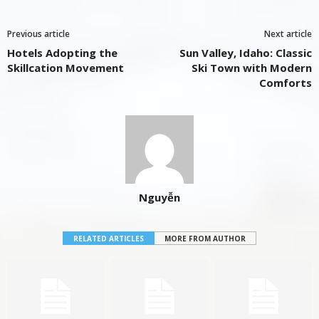
Previous article
Next article
Hotels Adopting the
Sun Valley, Idaho: Classic
Skillcation Movement
Ski Town with Modern
Comforts
Nguyễn
RELATED ARTICLES
MORE FROM AUTHOR