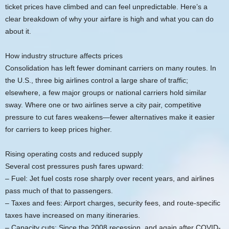
ticket prices have climbed and can feel unpredictable. Here’s a
clear breakdown of why your airfare is high and what you can do
about it.
How industry structure affects prices
Consolidation has left fewer dominant carriers on many routes. In
the U.S., three big airlines control a large share of traffic;
elsewhere, a few major groups or national carriers hold similar
sway. Where one or two airlines serve a city pair, competitive
pressure to cut fares weakens—fewer alternatives make it easier
for carriers to keep prices higher.
Rising operating costs and reduced supply
Several cost pressures push fares upward:
– Fuel: Jet fuel costs rose sharply over recent years, and airlines
pass much of that to passengers.
– Taxes and fees: Airport charges, security fees, and route-specific
taxes have increased on many itineraries.
– Capacity cuts: Since the 2008 recession, and again after COVID-