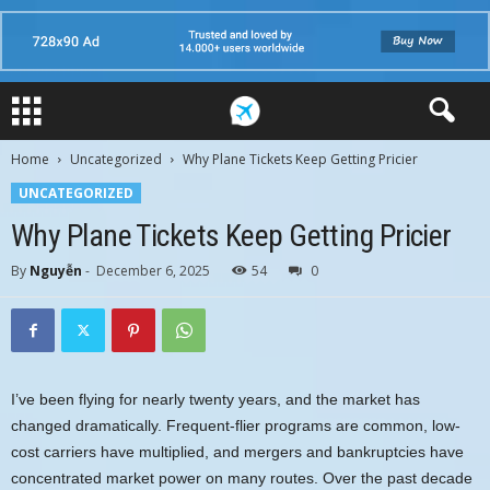
Home
Uncategorized
Why Plane Tickets Keep Getting Pricier
UNCATEGORIZED
Why Plane Tickets Keep Getting Pricier
By
Nguyễn
-
December 6, 2025
54
0
I’ve been flying for nearly twenty years, and the market has
changed dramatically. Frequent-flier programs are common, low-
cost carriers have multiplied, and mergers and bankruptcies have
concentrated market power on many routes. Over the past decade