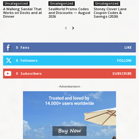
Uncategorized
Uncategorized
Uncategorized
A Walking Sandal That
SeaWorld Promo Codes
Stoney Clover Lane
Works on Docks and at
and Discounts — August
Coupon Codes &
Dinner
2026
Savings (2026)
0
Fans
LIKE
0
Followers
FOLLOW
0
Subscribers
SUBSCRIBE
- Advertisement -