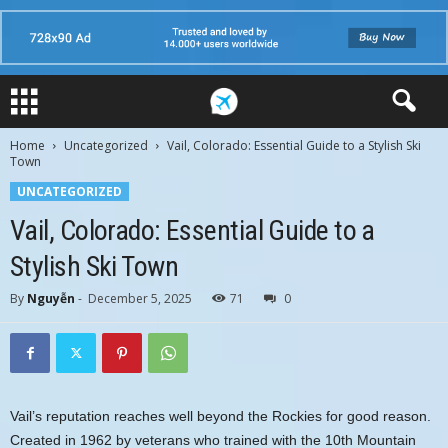
Home
Uncategorized
Vail, Colorado: Essential Guide to a Stylish Ski
Town
UNCATEGORIZED
Vail, Colorado: Essential Guide to a
Stylish Ski Town
By
Nguyễn
-
December 5, 2025
71
0
Vail’s reputation reaches well beyond the Rockies for good reason.
Created in 1962 by veterans who trained with the 10th Mountain