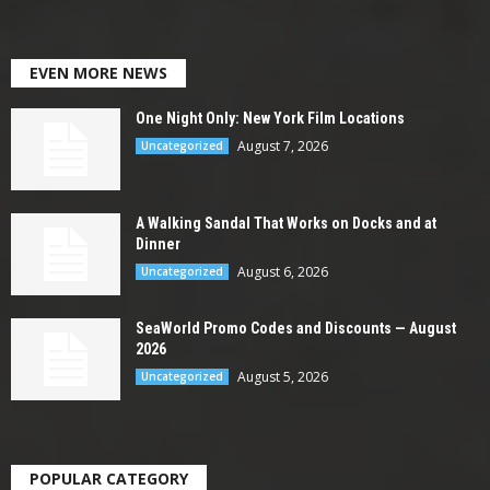
EVEN MORE NEWS
One Night Only: New York Film Locations
August 7, 2026
Uncategorized
A Walking Sandal That Works on Docks and at
Dinner
August 6, 2026
Uncategorized
SeaWorld Promo Codes and Discounts — August
2026
August 5, 2026
Uncategorized
POPULAR CATEGORY