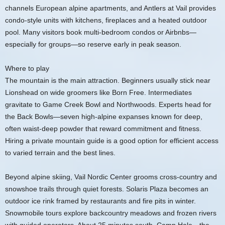
channels European alpine apartments, and Antlers at Vail provides
condo-style units with kitchens, fireplaces and a heated outdoor
pool. Many visitors book multi-bedroom condos or Airbnbs—
especially for groups—so reserve early in peak season.
Where to play
The mountain is the main attraction. Beginners usually stick near
Lionshead on wide groomers like Born Free. Intermediates
gravitate to Game Creek Bowl and Northwoods. Experts head for
the Back Bowls—seven high-alpine expanses known for deep,
often waist-deep powder that reward commitment and fitness.
Hiring a private mountain guide is a good option for efficient access
to varied terrain and the best lines.
Beyond alpine skiing, Vail Nordic Center grooms cross-country and
snowshoe trails through quiet forests. Solaris Plaza becomes an
outdoor ice rink framed by restaurants and fire pits in winter.
Snowmobile tours explore backcountry meadows and frozen rivers