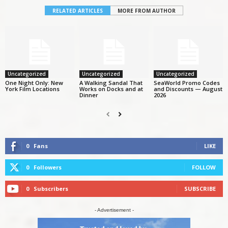
RELATED ARTICLES
MORE FROM AUTHOR
Uncategorized
Uncategorized
Uncategorized
One Night Only: New
A Walking Sandal That
SeaWorld Promo Codes
York Film Locations
Works on Docks and at
and Discounts — August
Dinner
2026
0
Fans
LIKE
0
Followers
FOLLOW
0
Subscribers
SUBSCRIBE
- Advertisement -