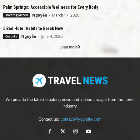
Palm Springs: Accessible Wellness for Every Body
Nguyễn
-
March 17, 2026
Uncategorized
5 Bad Hotel Habits to Break Now
Nguyễn
-
June 4, 2026
Resorts
Load more
We provide the latest breaking news and videos straight from the travel
industry.
Contact us:
contact@yoursite.com