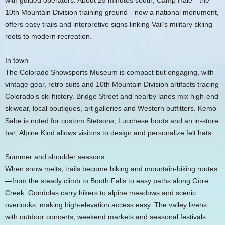
with guided operators. About 25 minutes south, Camp Hale—the
10th Mountain Division training ground—now a national monument,
offers easy trails and interpretive signs linking Vail’s military skiing
roots to modern recreation.
In town
The Colorado Snowsports Museum is compact but engaging, with
vintage gear, retro suits and 10th Mountain Division artifacts tracing
Colorado’s ski history. Bridge Street and nearby lanes mix high-end
skiwear, local boutiques, art galleries and Western outfitters. Kemo
Sabe is noted for custom Stetsons, Lucchese boots and an in-store
bar; Alpine Kind allows visitors to design and personalize felt hats.
Summer and shoulder seasons
When snow melts, trails become hiking and mountain-biking routes
—from the steady climb to Booth Falls to easy paths along Gore
Creek. Gondolas carry hikers to alpine meadows and scenic
overlooks, making high-elevation access easy. The valley livens
with outdoor concerts, weekend markets and seasonal festivals.