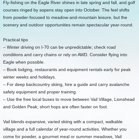
Fly-fishing on the Eagle River shines in late spring and fall, and golf
courses ringed by aspens stay open into October. The feel shifts
from powder-focused to meadow-and-mountain leisure, but the
scenery and outdoor opportunities remain spectacular year-round.
Practical tips
– Winter driving on I-70 can be unpredictable; check road
conditions and carry chains or rely on AWD. Consider flying into
Eagle when possible.
– Book lodging, restaurants and equipment rentals early for peak
winter weeks and holidays.
– For deep backcountry skiing, hire a guide and carry avalanche
safety equipment and proper training.
– Use the free local buses to move between Vail Village, Lionshead
and Golden Peak; short hops are often faster on foot.
Vail blends expansive, varied skiing with a compact, walkable
village and a full calendar of year-round activities. Whether you
come for powder, a gourmet meal or summer meadows, Vail