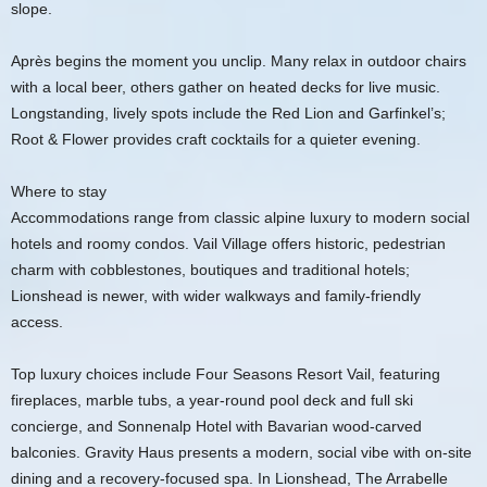
slope.
Après begins the moment you unclip. Many relax in outdoor chairs
with a local beer, others gather on heated decks for live music.
Longstanding, lively spots include the Red Lion and Garfinkel’s;
Root & Flower provides craft cocktails for a quieter evening.
Where to stay
Accommodations range from classic alpine luxury to modern social
hotels and roomy condos. Vail Village offers historic, pedestrian
charm with cobblestones, boutiques and traditional hotels;
Lionshead is newer, with wider walkways and family-friendly
access.
Top luxury choices include Four Seasons Resort Vail, featuring
fireplaces, marble tubs, a year-round pool deck and full ski
concierge, and Sonnenalp Hotel with Bavarian wood-carved
balconies. Gravity Haus presents a modern, social vibe with on-site
dining and a recovery-focused spa. In Lionshead, The Arrabelle