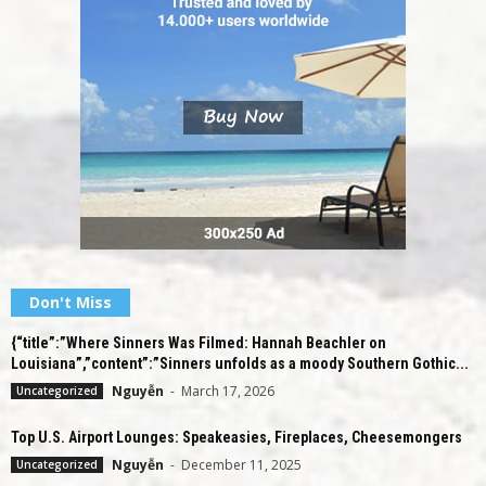
Don't Miss
{“title”:”Where Sinners Was Filmed: Hannah Beachler on
Louisiana”,”content”:”Sinners unfolds as a moody Southern Gothic...
Nguyễn
-
March 17, 2026
Uncategorized
Top U.S. Airport Lounges: Speakeasies, Fireplaces, Cheesemongers
Nguyễn
-
December 11, 2025
Uncategorized