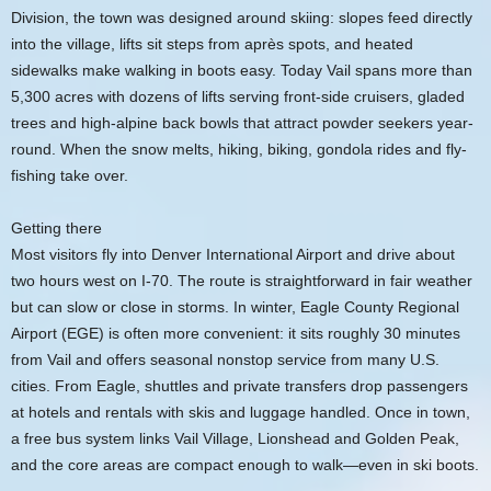
Division, the town was designed around skiing: slopes feed directly
into the village, lifts sit steps from après spots, and heated
sidewalks make walking in boots easy. Today Vail spans more than
5,300 acres with dozens of lifts serving front-side cruisers, gladed
trees and high-alpine back bowls that attract powder seekers year-
round. When the snow melts, hiking, biking, gondola rides and fly-
fishing take over.
Getting there
Most visitors fly into Denver International Airport and drive about
two hours west on I-70. The route is straightforward in fair weather
but can slow or close in storms. In winter, Eagle County Regional
Airport (EGE) is often more convenient: it sits roughly 30 minutes
from Vail and offers seasonal nonstop service from many U.S.
cities. From Eagle, shuttles and private transfers drop passengers
at hotels and rentals with skis and luggage handled. Once in town,
a free bus system links Vail Village, Lionshead and Golden Peak,
and the core areas are compact enough to walk—even in ski boots.