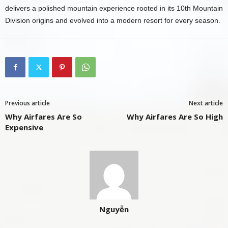
delivers a polished mountain experience rooted in its 10th Mountain
Division origins and evolved into a modern resort for every season.
Previous article
Next article
Why Airfares Are So
Why Airfares Are So High
Expensive
Nguyễn