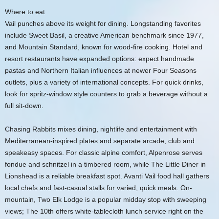
Where to eat
Vail punches above its weight for dining. Longstanding favorites
include Sweet Basil, a creative American benchmark since 1977,
and Mountain Standard, known for wood-fire cooking. Hotel and
resort restaurants have expanded options: expect handmade
pastas and Northern Italian influences at newer Four Seasons
outlets, plus a variety of international concepts. For quick drinks,
look for spritz-window style counters to grab a beverage without a
full sit-down.
Chasing Rabbits mixes dining, nightlife and entertainment with
Mediterranean-inspired plates and separate arcade, club and
speakeasy spaces. For classic alpine comfort, Alpenrose serves
fondue and schnitzel in a timbered room, while The Little Diner in
Lionshead is a reliable breakfast spot. Avanti Vail food hall gathers
local chefs and fast-casual stalls for varied, quick meals. On-
mountain, Two Elk Lodge is a popular midday stop with sweeping
views; The 10th offers white-tablecloth lunch service right on the