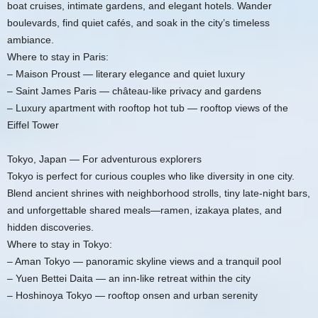
boat cruises, intimate gardens, and elegant hotels. Wander
boulevards, find quiet cafés, and soak in the city’s timeless
ambiance.
Where to stay in Paris:
– Maison Proust — literary elegance and quiet luxury
– Saint James Paris — château-like privacy and gardens
– Luxury apartment with rooftop hot tub — rooftop views of the
Eiffel Tower
Tokyo, Japan — For adventurous explorers
Tokyo is perfect for curious couples who like diversity in one city.
Blend ancient shrines with neighborhood strolls, tiny late-night bars,
and unforgettable shared meals—ramen, izakaya plates, and
hidden discoveries.
Where to stay in Tokyo:
– Aman Tokyo — panoramic skyline views and a tranquil pool
– Yuen Bettei Daita — an inn-like retreat within the city
– Hoshinoya Tokyo — rooftop onsen and urban serenity