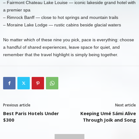
– Fairmont Chateau Lake Louise — iconic lakeside grand hotel with
a premier spa
– Rimrock Banff — close to hot springs and mountain trails
– Moraine Lake Lodge — rustic cabins beside glacial waters
No matter which of these nine you pick, pace is everything: choose
a handful of shared experiences, leave space for quiet, and
remember that the travel highlight is simply being together.
Previous article
Next article
Best Paris Hotels Under
Keeping Umé Sámi Alive
$300
Through Joik and Song