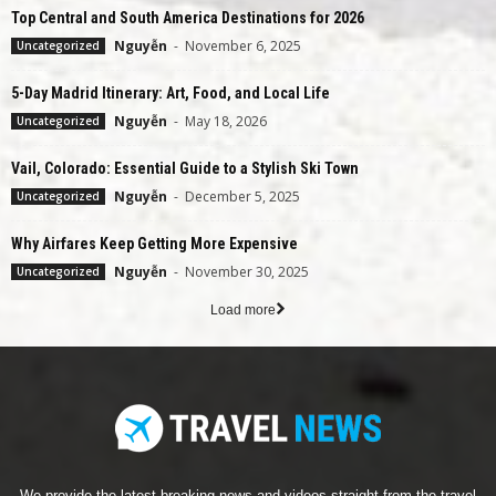
Top Central and South America Destinations for 2026
Nguyễn
-
November 6, 2025
Uncategorized
5-Day Madrid Itinerary: Art, Food, and Local Life
Nguyễn
-
May 18, 2026
Uncategorized
Vail, Colorado: Essential Guide to a Stylish Ski Town
Nguyễn
-
December 5, 2025
Uncategorized
Why Airfares Keep Getting More Expensive
Nguyễn
-
November 30, 2025
Uncategorized
Load more
We provide the latest breaking news and videos straight from the travel