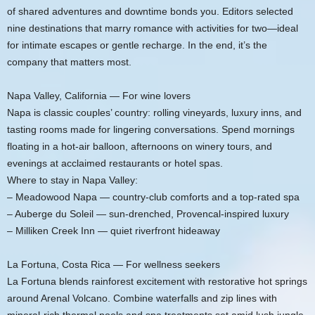
of shared adventures and downtime bonds you. Editors selected
nine destinations that marry romance with activities for two—ideal
for intimate escapes or gentle recharge. In the end, it’s the
company that matters most.
Napa Valley, California — For wine lovers
Napa is classic couples’ country: rolling vineyards, luxury inns, and
tasting rooms made for lingering conversations. Spend mornings
floating in a hot-air balloon, afternoons on winery tours, and
evenings at acclaimed restaurants or hotel spas.
Where to stay in Napa Valley:
– Meadowood Napa — country-club comforts and a top-rated spa
– Auberge du Soleil — sun-drenched, Provencal-inspired luxury
– Milliken Creek Inn — quiet riverfront hideaway
La Fortuna, Costa Rica — For wellness seekers
La Fortuna blends rainforest excitement with restorative hot springs
around Arenal Volcano. Combine waterfalls and zip lines with