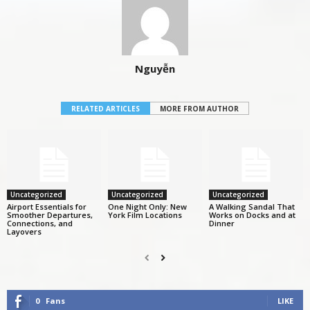
Nguyễn
RELATED ARTICLES
MORE FROM AUTHOR
Uncategorized
Uncategorized
Uncategorized
Airport Essentials for
One Night Only: New
A Walking Sandal That
Smoother Departures,
York Film Locations
Works on Docks and at
Connections, and
Dinner
Layovers
0
Fans
LIKE