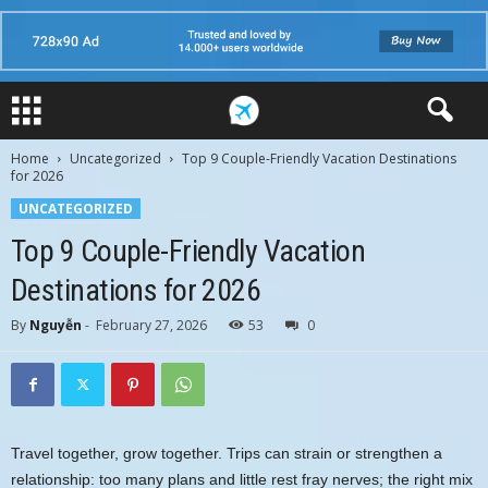
Home
Uncategorized
Top 9 Couple-Friendly Vacation Destinations
for 2026
UNCATEGORIZED
Top 9 Couple-Friendly Vacation
Destinations for 2026
By
Nguyễn
-
February 27, 2026
53
0
Travel together, grow together. Trips can strain or strengthen a
relationship: too many plans and little rest fray nerves; the right mix