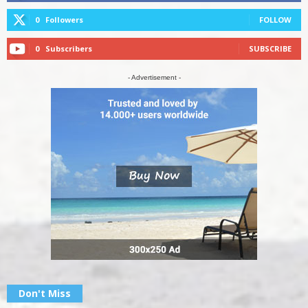
0
Followers
FOLLOW
0
Subscribers
SUBSCRIBE
- Advertisement -
Don't Miss