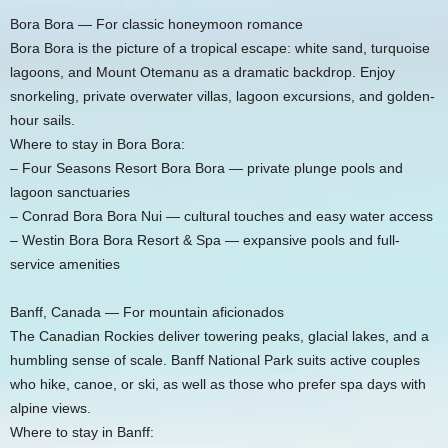
Bora Bora — For classic honeymoon romance
Bora Bora is the picture of a tropical escape: white sand, turquoise
lagoons, and Mount Otemanu as a dramatic backdrop. Enjoy
snorkeling, private overwater villas, lagoon excursions, and golden-
hour sails.
Where to stay in Bora Bora:
– Four Seasons Resort Bora Bora — private plunge pools and
lagoon sanctuaries
– Conrad Bora Bora Nui — cultural touches and easy water access
– Westin Bora Bora Resort & Spa — expansive pools and full-
service amenities
Banff, Canada — For mountain aficionados
The Canadian Rockies deliver towering peaks, glacial lakes, and a
humbling sense of scale. Banff National Park suits active couples
who hike, canoe, or ski, as well as those who prefer spa days with
alpine views.
Where to stay in Banff: