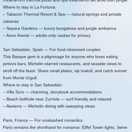
mineral-rich thermal pools and spa treatments set amid lush jungle.
Where to stay in La Fortuna:
– Tabacón Thermal Resort & Spa — natural springs and private
cabanas
– Nayara Gardens — luxury bungalows and jungle ambiance
– Amor Arenal — adults-only casitas for privacy
San Sebastián, Spain — For food-obsessed couples
This Basque gem is a pilgrimage for anyone who loves eating:
pintxos bars, Michelin-starred restaurants, and seaside views to
stroll off the feast. Share small plates, sip txakoli, and catch sunset
from Monte Urgull.
Where to stay in San Sebastián:
– Villa Soro — charming, storybook accommodations
– Beach bolthole near Zurriola — surf-friendly and relaxed
– Akelarre — Michelin dining with sweeping views
Paris, France — For unabashed romantics
Paris remains the shorthand for romance: Eiffel Tower lights, Seine