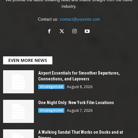
industry.
Contact us:
contact@yoursite.com
EVEN MORE NEWS
Airport Essentials for Smoother Departures,
Connections, and Layovers
August 8, 2026
Uncategorized
One Night Only: New York Film Locations
August 7, 2026
Uncategorized
A Walking Sandal That Works on Docks and at
Dinner