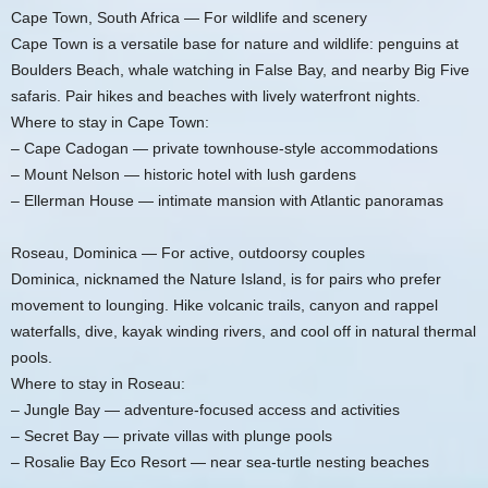
Cape Town, South Africa — For wildlife and scenery
Cape Town is a versatile base for nature and wildlife: penguins at
Boulders Beach, whale watching in False Bay, and nearby Big Five
safaris. Pair hikes and beaches with lively waterfront nights.
Where to stay in Cape Town:
– Cape Cadogan — private townhouse-style accommodations
– Mount Nelson — historic hotel with lush gardens
– Ellerman House — intimate mansion with Atlantic panoramas
Roseau, Dominica — For active, outdoorsy couples
Dominica, nicknamed the Nature Island, is for pairs who prefer
movement to lounging. Hike volcanic trails, canyon and rappel
waterfalls, dive, kayak winding rivers, and cool off in natural thermal
pools.
Where to stay in Roseau:
– Jungle Bay — adventure-focused access and activities
– Secret Bay — private villas with plunge pools
– Rosalie Bay Eco Resort — near sea-turtle nesting beaches