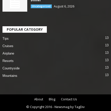
August 6, 2026
Uncategorized
POPULAR CATEGORY
13
Tips
13
Cruises
13
Airplane
13
Resorts
13
Countryside
13
Mountains
About
Blog
Contact Us
© Copyright 2016 - Newsmag by TagDiv