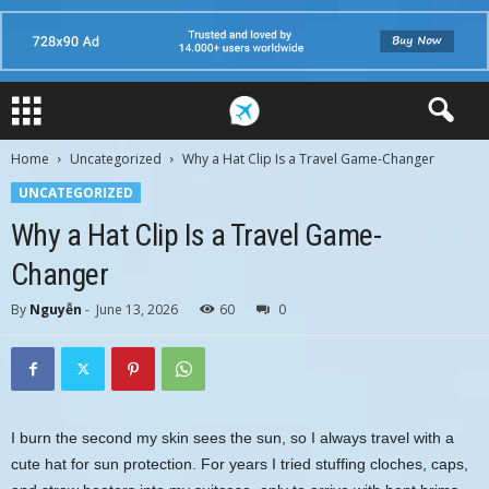
Home
Uncategorized
Why a Hat Clip Is a Travel Game-Changer
UNCATEGORIZED
Why a Hat Clip Is a Travel Game-
Changer
By
Nguyễn
-
June 13, 2026
60
0
I burn the second my skin sees the sun, so I always travel with a
cute hat for sun protection. For years I tried stuffing cloches, caps,