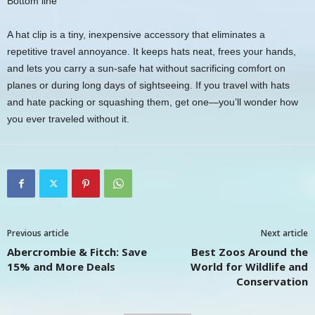
Bottom line
A hat clip is a tiny, inexpensive accessory that eliminates a
repetitive travel annoyance. It keeps hats neat, frees your hands,
and lets you carry a sun-safe hat without sacrificing comfort on
planes or during long days of sightseeing. If you travel with hats
and hate packing or squashing them, get one—you’ll wonder how
you ever traveled without it.
Previous article
Next article
Abercrombie & Fitch: Save
Best Zoos Around the
15% and More Deals
World for Wildlife and
Conservation