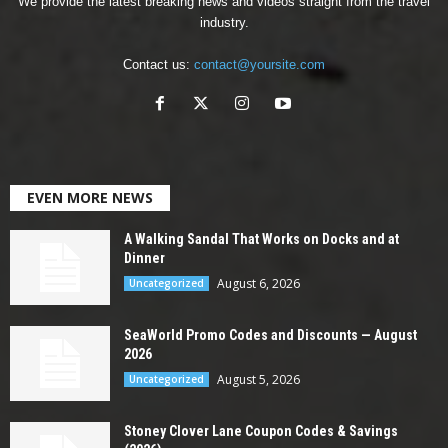
We provide the latest breaking news and videos straight from the travel
industry.
Contact us:
contact@yoursite.com
EVEN MORE NEWS
A Walking Sandal That Works on Docks and at
Dinner
August 6, 2026
Uncategorized
SeaWorld Promo Codes and Discounts — August
2026
August 5, 2026
Uncategorized
Stoney Clover Lane Coupon Codes & Savings