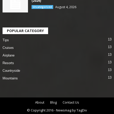
(2026)
August 4, 2026
Uncategorized
POPULAR CATEGORY
13
Tips
13
Cruises
13
Airplane
13
Resorts
13
Countryside
13
Mountains
About
Blog
Contact Us
© Copyright 2016 - Newsmag by TagDiv