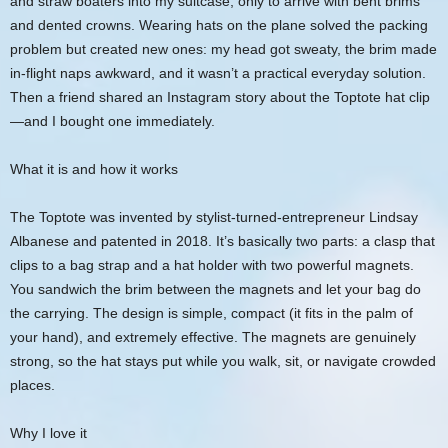
and straw boaters into my suitcase, only to arrive with bent brims
and dented crowns. Wearing hats on the plane solved the packing
problem but created new ones: my head got sweaty, the brim made
in-flight naps awkward, and it wasn’t a practical everyday solution.
Then a friend shared an Instagram story about the Toptote hat clip
—and I bought one immediately.
What it is and how it works
The Toptote was invented by stylist-turned-entrepreneur Lindsay
Albanese and patented in 2018. It’s basically two parts: a clasp that
clips to a bag strap and a hat holder with two powerful magnets.
You sandwich the brim between the magnets and let your bag do
the carrying. The design is simple, compact (it fits in the palm of
your hand), and extremely effective. The magnets are genuinely
strong, so the hat stays put while you walk, sit, or navigate crowded
places.
Why I love it