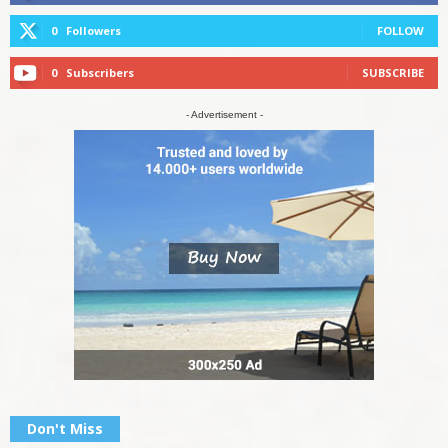
0
Followers
FOLLOW
0
Subscribers
SUBSCRIBE
- Advertisement -
Don't Miss