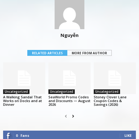
Nguyễn
RELATED ARTICLES
MORE FROM AUTHOR
Uncategorized
Uncategorized
Uncategorized
A Walking Sandal That
SeaWorld Promo Codes
Stoney Clover Lane
Works on Docks and at
and Discounts — August
Coupon Codes &
Dinner
2026
Savings (2026)
0
Fans
LIKE