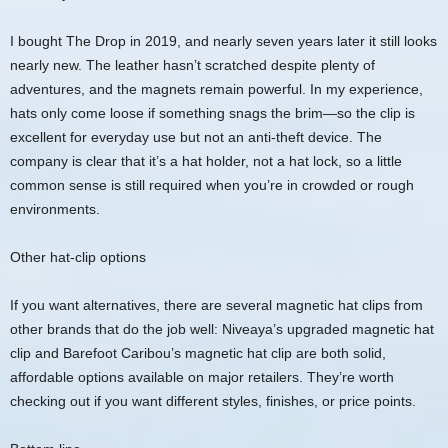
I bought The Drop in 2019, and nearly seven years later it still looks
nearly new. The leather hasn’t scratched despite plenty of
adventures, and the magnets remain powerful. In my experience,
hats only come loose if something snags the brim—so the clip is
excellent for everyday use but not an anti-theft device. The
company is clear that it’s a hat holder, not a hat lock, so a little
common sense is still required when you’re in crowded or rough
environments.
Other hat-clip options
If you want alternatives, there are several magnetic hat clips from
other brands that do the job well: Niveaya’s upgraded magnetic hat
clip and Barefoot Caribou’s magnetic hat clip are both solid,
affordable options available on major retailers. They’re worth
checking out if you want different styles, finishes, or price points.