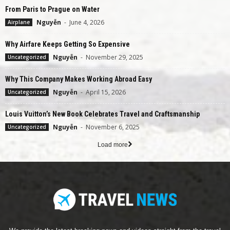
From Paris to Prague on Water
Nguyễn
-
June 4, 2026
Airplane
Why Airfare Keeps Getting So Expensive
Nguyễn
-
November 29, 2025
Uncategorized
Why This Company Makes Working Abroad Easy
Nguyễn
-
April 15, 2026
Uncategorized
Louis Vuitton’s New Book Celebrates Travel and Craftsmanship
Nguyễn
-
November 6, 2025
Uncategorized
Load more