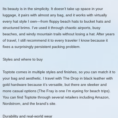
Its beauty is in the simplicity. It doesn’t take up space in your
luggage, it pairs with almost any bag, and it works with virtually
every hat style I own—from floppy beach hats to bucket hats and
structured brims. I’ve used it through chaotic airports, busy
beaches, and windy mountain trails without losing a hat. After years
of travel, I still recommend it to every traveler I know because it
fixes a surprisingly persistent packing problem.
Styles and where to buy
Toptote comes in multiple styles and finishes, so you can match it to
your bag and aesthetic. I travel with The Drop in black leather with
gold hardware because it’s versatile, but there are sleeker and
more casual options (The Fray is one I’m eyeing for beach trips).
You can find Toptote through several retailers including Amazon,
Nordstrom, and the brand’s site.
Durability and real-world wear