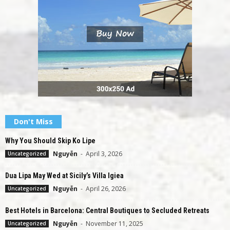
Don't Miss
Why You Should Skip Ko Lipe
Nguyễn
-
April 3, 2026
Uncategorized
Dua Lipa May Wed at Sicily’s Villa Igiea
Nguyễn
-
April 26, 2026
Uncategorized
Best Hotels in Barcelona: Central Boutiques to Secluded Retreats
Nguyễn
-
November 11, 2025
Uncategorized