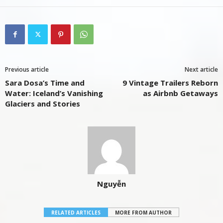
Previous article
Next article
Sara Dosa’s Time and
9 Vintage Trailers Reborn
Water: Iceland’s Vanishing
as Airbnb Getaways
Glaciers and Stories
Nguyễn
RELATED ARTICLES
MORE FROM AUTHOR