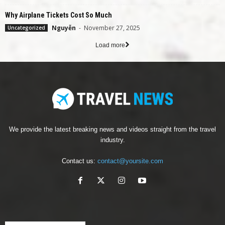
Why Airplane Tickets Cost So Much
Nguyễn
-
November 27, 2025
Uncategorized
Load more
We provide the latest breaking news and videos straight from the travel
industry.
Contact us:
contact@yoursite.com