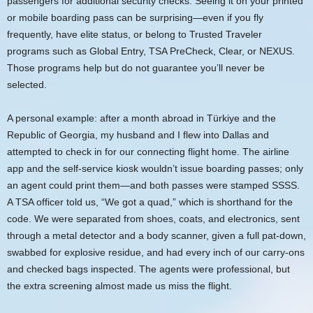
passengers for additional security checks. Seeing it on your printed
or mobile boarding pass can be surprising—even if you fly
frequently, have elite status, or belong to Trusted Traveler
programs such as Global Entry, TSA PreCheck, Clear, or NEXUS.
Those programs help but do not guarantee you’ll never be
selected.
A personal example: after a month abroad in Türkiye and the
Republic of Georgia, my husband and I flew into Dallas and
attempted to check in for our connecting flight home. The airline
app and the self-service kiosk wouldn’t issue boarding passes; only
an agent could print them—and both passes were stamped SSSS.
A TSA officer told us, “We got a quad,” which is shorthand for the
code. We were separated from shoes, coats, and electronics, sent
through a metal detector and a body scanner, given a full pat-down,
swabbed for explosive residue, and had every inch of our carry-ons
and checked bags inspected. The agents were professional, but
the extra screening almost made us miss the flight.