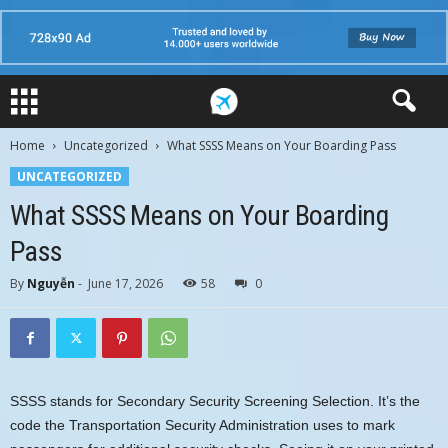
Home
Uncategorized
What SSSS Means on Your Boarding Pass
UNCATEGORIZED
What SSSS Means on Your Boarding
Pass
By
Nguyễn
-
June 17, 2026
58
0
SSSS stands for Secondary Security Screening Selection. It’s the
code the Transportation Security Administration uses to mark