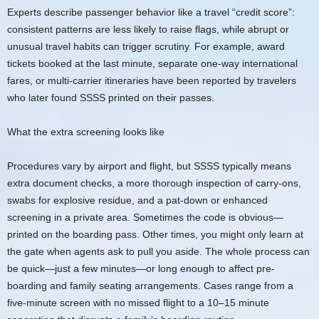
Experts describe passenger behavior like a travel “credit score”:
consistent patterns are less likely to raise flags, while abrupt or
unusual travel habits can trigger scrutiny. For example, award
tickets booked at the last minute, separate one-way international
fares, or multi-carrier itineraries have been reported by travelers
who later found SSSS printed on their passes.
What the extra screening looks like
Procedures vary by airport and flight, but SSSS typically means
extra document checks, a more thorough inspection of carry-ons,
swabs for explosive residue, and a pat-down or enhanced
screening in a private area. Sometimes the code is obvious—
printed on the boarding pass. Other times, you might only learn at
the gate when agents ask to pull you aside. The whole process can
be quick—just a few minutes—or long enough to affect pre-
boarding and family seating arrangements. Cases range from a
five-minute screen with no missed flight to a 10–15 minute