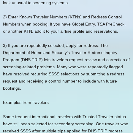
look unusual to screening systems.
2) Enter Known Traveler Numbers (KTNs) and Redress Control
Numbers when booking. If you have Global Entry, TSA PreCheck,
or another KTN, add it to your airline profile and reservations.
3) If you are repeatedly selected, apply for redress. The
Department of Homeland Security’s Traveler Redress Inquiry
Program (DHS TRIP) lets travelers request review and correction of
screening-related problems. Many who were repeatedly flagged
have resolved recurring SSSS selections by submitting a redress
request and receiving a control number to include with future
bookings.
Examples from travelers
Some frequent international travelers with Trusted Traveler status
have still been selected for secondary screening. One traveler who
received SSSS after multiple trips applied for DHS TRIP redress