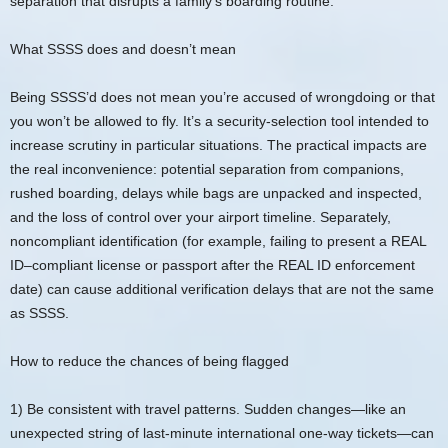
separation that disrupts a family’s boarding routine.
What SSSS does and doesn’t mean
Being SSSS’d does not mean you’re accused of wrongdoing or that
you won’t be allowed to fly. It’s a security-selection tool intended to
increase scrutiny in particular situations. The practical impacts are
the real inconvenience: potential separation from companions,
rushed boarding, delays while bags are unpacked and inspected,
and the loss of control over your airport timeline. Separately,
noncompliant identification (for example, failing to present a REAL
ID–compliant license or passport after the REAL ID enforcement
date) can cause additional verification delays that are not the same
as SSSS.
How to reduce the chances of being flagged
1) Be consistent with travel patterns. Sudden changes—like an
unexpected string of last-minute international one-way tickets—can