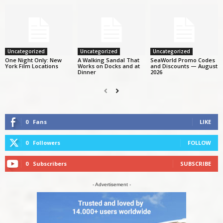
Uncategorized
Uncategorized
Uncategorized
One Night Only: New
A Walking Sandal That
SeaWorld Promo Codes
York Film Locations
Works on Docks and at
and Discounts — August
Dinner
2026
0
Fans
LIKE
0
Followers
FOLLOW
0
Subscribers
SUBSCRIBE
- Advertisement -