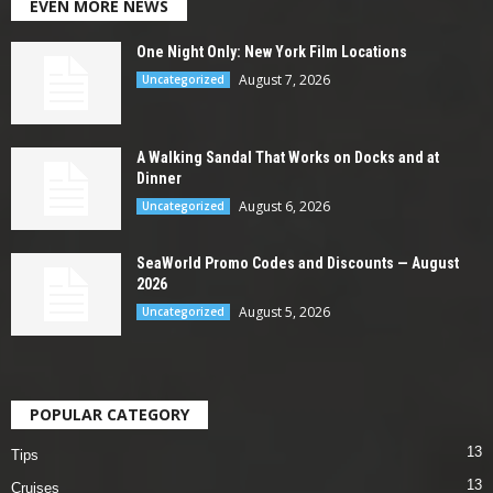
EVEN MORE NEWS
One Night Only: New York Film Locations
August 7, 2026
Uncategorized
A Walking Sandal That Works on Docks and at
Dinner
August 6, 2026
Uncategorized
SeaWorld Promo Codes and Discounts — August
2026
August 5, 2026
Uncategorized
POPULAR CATEGORY
13
Tips
13
Cruises