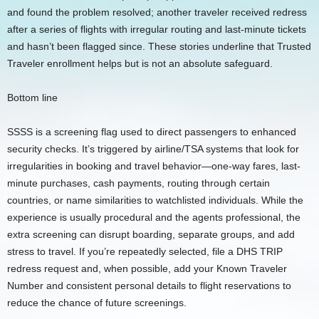
and found the problem resolved; another traveler received redress
after a series of flights with irregular routing and last-minute tickets
and hasn’t been flagged since. These stories underline that Trusted
Traveler enrollment helps but is not an absolute safeguard.
Bottom line
SSSS is a screening flag used to direct passengers to enhanced
security checks. It’s triggered by airline/TSA systems that look for
irregularities in booking and travel behavior—one-way fares, last-
minute purchases, cash payments, routing through certain
countries, or name similarities to watchlisted individuals. While the
experience is usually procedural and the agents professional, the
extra screening can disrupt boarding, separate groups, and add
stress to travel. If you’re repeatedly selected, file a DHS TRIP
redress request and, when possible, add your Known Traveler
Number and consistent personal details to flight reservations to
reduce the chance of future screenings.