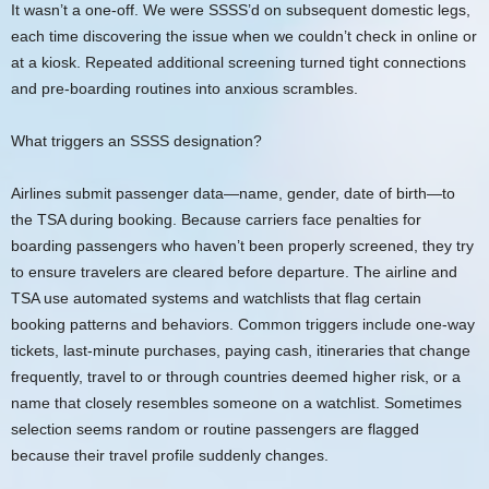
It wasn’t a one-off. We were SSSS’d on subsequent domestic legs,
each time discovering the issue when we couldn’t check in online or
at a kiosk. Repeated additional screening turned tight connections
and pre-boarding routines into anxious scrambles.
What triggers an SSSS designation?
Airlines submit passenger data—name, gender, date of birth—to
the TSA during booking. Because carriers face penalties for
boarding passengers who haven’t been properly screened, they try
to ensure travelers are cleared before departure. The airline and
TSA use automated systems and watchlists that flag certain
booking patterns and behaviors. Common triggers include one-way
tickets, last-minute purchases, paying cash, itineraries that change
frequently, travel to or through countries deemed higher risk, or a
name that closely resembles someone on a watchlist. Sometimes
selection seems random or routine passengers are flagged
because their travel profile suddenly changes.