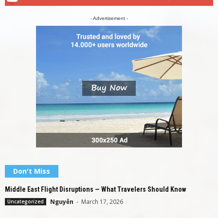
- Advertisement -
Don't Miss
Middle East Flight Disruptions — What Travelers Should Know
Nguyễn
-
March 17, 2026
Uncategorized