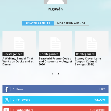
Nguyễn
RELATED ARTICLES
MORE FROM AUTHOR
Uncategorized
Uncategorized
Uncategorized
A Walking Sandal That
SeaWorld Promo Codes
Stoney Clover Lane
Works on Docks and at
and Discounts — August
Coupon Codes &
Dinner
2026
Savings (2026)
0
Fans
LIKE
0
Followers
FOLLOW
0
Subscribers
SUBSCRIBE