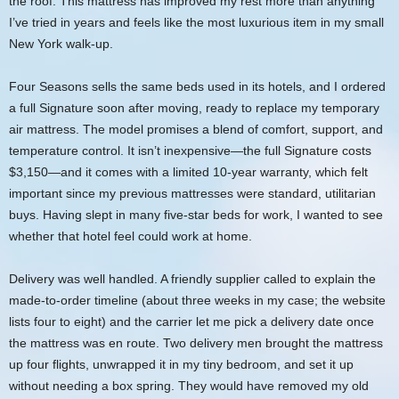
the roof. This mattress has improved my rest more than anything
I’ve tried in years and feels like the most luxurious item in my small
New York walk‑up.
Four Seasons sells the same beds used in its hotels, and I ordered
a full Signature soon after moving, ready to replace my temporary
air mattress. The model promises a blend of comfort, support, and
temperature control. It isn’t inexpensive—the full Signature costs
$3,150—and it comes with a limited 10‑year warranty, which felt
important since my previous mattresses were standard, utilitarian
buys. Having slept in many five‑star beds for work, I wanted to see
whether that hotel feel could work at home.
Delivery was well handled. A friendly supplier called to explain the
made‑to‑order timeline (about three weeks in my case; the website
lists four to eight) and the carrier let me pick a delivery date once
the mattress was en route. Two delivery men brought the mattress
up four flights, unwrapped it in my tiny bedroom, and set it up
without needing a box spring. They would have removed my old