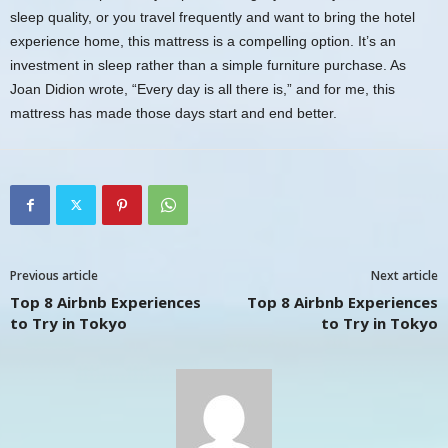
sleep quality, or you travel frequently and want to bring the hotel
experience home, this mattress is a compelling option. It’s an
investment in sleep rather than a simple furniture purchase. As
Joan Didion wrote, “Every day is all there is,” and for me, this
mattress has made those days start and end better.
Previous article
Next article
Top 8 Airbnb Experiences
Top 8 Airbnb Experiences
to Try in Tokyo
to Try in Tokyo