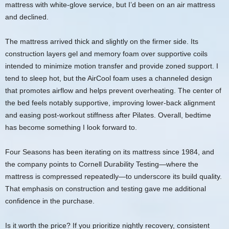
mattress with white‑glove service, but I’d been on an air mattress
and declined.
The mattress arrived thick and slightly on the firmer side. Its
construction layers gel and memory foam over supportive coils
intended to minimize motion transfer and provide zoned support. I
tend to sleep hot, but the AirCool foam uses a channeled design
that promotes airflow and helps prevent overheating. The center of
the bed feels notably supportive, improving lower‑back alignment
and easing post‑workout stiffness after Pilates. Overall, bedtime
has become something I look forward to.
Four Seasons has been iterating on its mattress since 1984, and
the company points to Cornell Durability Testing—where the
mattress is compressed repeatedly—to underscore its build quality.
That emphasis on construction and testing gave me additional
confidence in the purchase.
Is it worth the price? If you prioritize nightly recovery, consistent