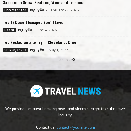
Sapporo in Snow: Seafood, Wine and Tempura
Nguyễn
-
February 27, 2026
Uncategorized
Top 12 Desert Escapes You’ll Love
Nguyễn
-
June 4, 2026
Desert
Top Restaurants to Try in Cleveland, Ohio
Nguyễn
-
May 1, 2026
Uncategorized
Load more
We provide the latest breaking news and videos straight from the travel
industry.
Contact us:
contact@yoursite.com