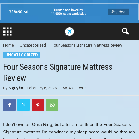
Home
Uncategorized
Four Seasons Signature Mattress Review
UNCATEGORIZED
Four Seasons Signature Mattress
Review
By
Nguyễn
-
February 6, 2026
49
0
I don’t own an Oura Ring, but after a month on the Four Seasons
Signature mattress I’m convinced my sleep score would be through