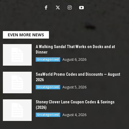
EVEN MORE NEWS
A Walking Sandal That Works on Docks and at
Dinner
August 6, 2026
Uncategorized
SeaWorld Promo Codes and Discounts — August
2026
August 5, 2026
Uncategorized
Stoney Clover Lane Coupon Codes & Savings
(2026)
August 4, 2026
Uncategorized