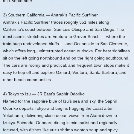
mid‑September.
3) Southern California — Amtrak’s Pacific Surfliner
Amtrak’s Pacific Surfliner traces roughly 351 miles along
California’s coast between San Luis Obispo and San Diego. The
most scenic stretches are Ventura to Grover Beach — where the
train hugs undeveloped bluffs — and Oceanside to San Clemente,
which offers long, uninterrupted ocean outlooks. For best sightlines
sit on the left going northbound and on the right going southbound.
The cars are roomy and practical, and frequent town stops make it
easy to hop off and explore Oxnard, Ventura, Santa Barbara, and
other beach communities.
4) Tokyo to Izu — JR East’s Saphir Odoriko
Named for the sapphire blue of Izu’s sea and sky, the Saphir
Odoriko departs Tokyo and begins hugging the coast after
Yokohama, delivering close ocean views from Atami down to
Izukyu‑Shimoda. Onboard dining is minimalist and regionally
focused, with dishes like yuzu shrimp wonton soup and spicy