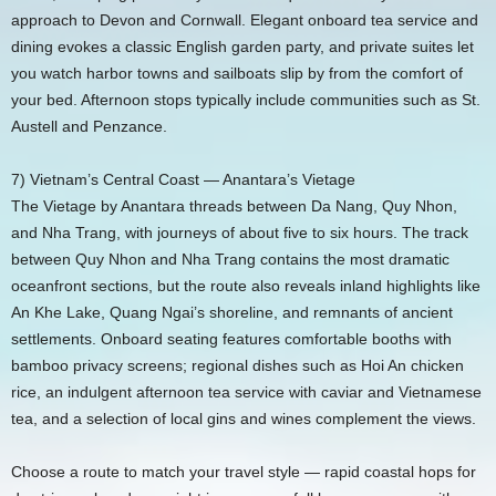
approach to Devon and Cornwall. Elegant onboard tea service and
dining evokes a classic English garden party, and private suites let
you watch harbor towns and sailboats slip by from the comfort of
your bed. Afternoon stops typically include communities such as St.
Austell and Penzance.
7) Vietnam’s Central Coast — Anantara’s Vietage
The Vietage by Anantara threads between Da Nang, Quy Nhon,
and Nha Trang, with journeys of about five to six hours. The track
between Quy Nhon and Nha Trang contains the most dramatic
oceanfront sections, but the route also reveals inland highlights like
An Khe Lake, Quang Ngai’s shoreline, and remnants of ancient
settlements. Onboard seating features comfortable booths with
bamboo privacy screens; regional dishes such as Hoi An chicken
rice, an indulgent afternoon tea service with caviar and Vietnamese
tea, and a selection of local gins and wines complement the views.
Choose a route to match your travel style — rapid coastal hops for