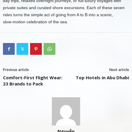
day trips, relaxed overnight journeys, or full luxury voyages with
private suites and curated shore excursions. Each of these seven
rides turns the simple act of going from A to B into a scenic,
slow‑motion celebration of the sea.
Previous article
Next article
Comfort-First Flight Wear:
Top Hotels in Abu Dhabi
23 Brands to Pack
Nguyễn