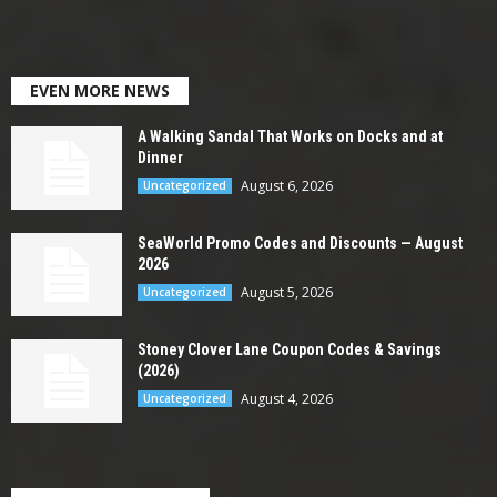
EVEN MORE NEWS
A Walking Sandal That Works on Docks and at
Dinner
August 6, 2026
Uncategorized
SeaWorld Promo Codes and Discounts — August
2026
August 5, 2026
Uncategorized
Stoney Clover Lane Coupon Codes & Savings
(2026)
August 4, 2026
Uncategorized