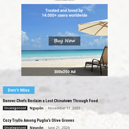
Don't Miss
Denver Chefs Reclaim a Lost Chinatown Through Food
Nguyễn
-
November 11, 2025
Uncategorized
Cozy Trullo Among Puglia’s Olive Groves
Nguyễn
-
June 21, 2026
Uncategorized