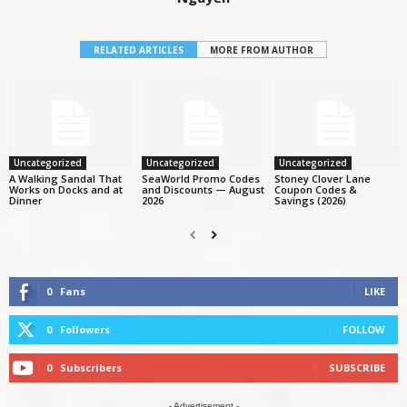
RELATED ARTICLES
MORE FROM AUTHOR
Uncategorized
Uncategorized
Uncategorized
A Walking Sandal That
SeaWorld Promo Codes
Stoney Clover Lane
Works on Docks and at
and Discounts — August
Coupon Codes &
Dinner
2026
Savings (2026)
0
Fans
LIKE
0
Followers
FOLLOW
0
Subscribers
SUBSCRIBE
- Advertisement -