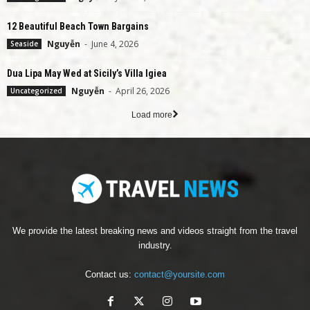
12 Beautiful Beach Town Bargains
Nguyễn
-
June 4, 2026
Seaside
Dua Lipa May Wed at Sicily’s Villa Igiea
Nguyễn
-
April 26, 2026
Uncategorized
Load more
We provide the latest breaking news and videos straight from the travel
industry.
Contact us:
contact@yoursite.com