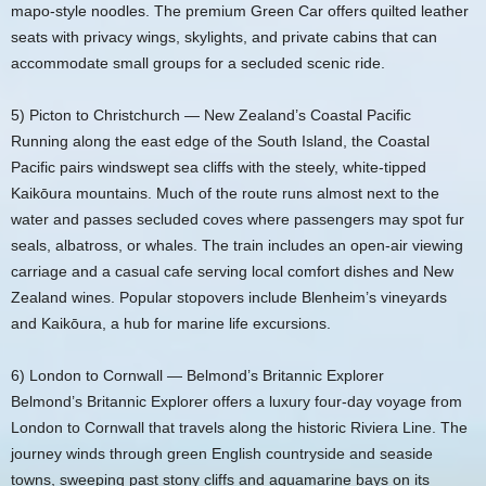
mapo‑style noodles. The premium Green Car offers quilted leather
seats with privacy wings, skylights, and private cabins that can
accommodate small groups for a secluded scenic ride.
5) Picton to Christchurch — New Zealand’s Coastal Pacific
Running along the east edge of the South Island, the Coastal
Pacific pairs windswept sea cliffs with the steely, white‑tipped
Kaikōura mountains. Much of the route runs almost next to the
water and passes secluded coves where passengers may spot fur
seals, albatross, or whales. The train includes an open‑air viewing
carriage and a casual cafe serving local comfort dishes and New
Zealand wines. Popular stopovers include Blenheim’s vineyards
and Kaikōura, a hub for marine life excursions.
6) London to Cornwall — Belmond’s Britannic Explorer
Belmond’s Britannic Explorer offers a luxury four‑day voyage from
London to Cornwall that travels along the historic Riviera Line. The
journey winds through green English countryside and seaside
towns, sweeping past stony cliffs and aquamarine bays on its