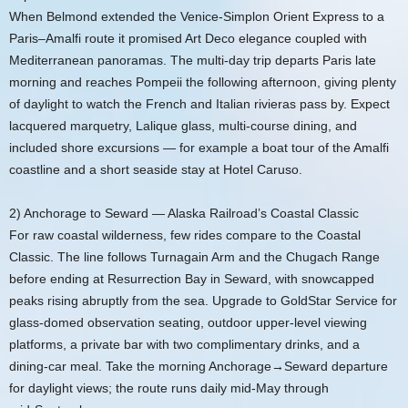
When Belmond extended the Venice‑Simplon Orient Express to a
Paris–Amalfi route it promised Art Deco elegance coupled with
Mediterranean panoramas. The multi-day trip departs Paris late
morning and reaches Pompeii the following afternoon, giving plenty
of daylight to watch the French and Italian rivieras pass by. Expect
lacquered marquetry, Lalique glass, multi-course dining, and
included shore excursions — for example a boat tour of the Amalfi
coastline and a short seaside stay at Hotel Caruso.
2) Anchorage to Seward — Alaska Railroad’s Coastal Classic
For raw coastal wilderness, few rides compare to the Coastal
Classic. The line follows Turnagain Arm and the Chugach Range
before ending at Resurrection Bay in Seward, with snowcapped
peaks rising abruptly from the sea. Upgrade to GoldStar Service for
glass‑domed observation seating, outdoor upper‑level viewing
platforms, a private bar with two complimentary drinks, and a
dining‑car meal. Take the morning Anchorage→Seward departure
for daylight views; the route runs daily mid‑May through