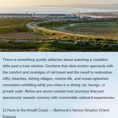
There is something quietly addictive about watching a coastline
slide past a train window. Combine that slow-motion spectacle with
the comfort and nostalgia of rail travel and the result is restorative:
cliffs, beaches, fishing villages, marine life, and ocean-splashed
mountains unfolding while you relax in a dining car, lounge, or
private suite. Below are seven coastal train journeys that pair
spectacular seaside scenery with memorable onboard experiences.
1) Paris to the Amalfi Coast — Belmond’s Venice-Simplon Orient
Express