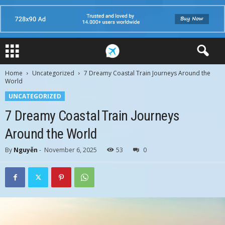
Home
Uncategorized
7 Dreamy Coastal Train Journeys Around the
World
UNCATEGORIZED
7 Dreamy Coastal Train Journeys
Around the World
By
Nguyễn
-
November 6, 2025
53
0