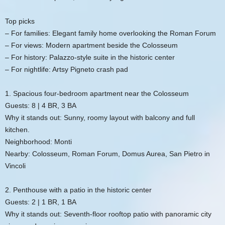
Top picks
– For families: Elegant family home overlooking the Roman Forum
– For views: Modern apartment beside the Colosseum
– For history: Palazzo-style suite in the historic center
– For nightlife: Artsy Pigneto crash pad
1. Spacious four-bedroom apartment near the Colosseum
Guests: 8 | 4 BR, 3 BA
Why it stands out: Sunny, roomy layout with balcony and full
kitchen.
Neighborhood: Monti
Nearby: Colosseum, Roman Forum, Domus Aurea, San Pietro in
Vincoli
2. Penthouse with a patio in the historic center
Guests: 2 | 1 BR, 1 BA
Why it stands out: Seventh-floor rooftop patio with panoramic city