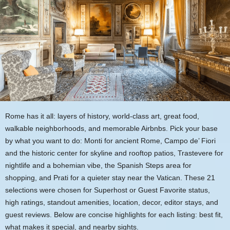
Rome has it all: layers of history, world-class art, great food,
walkable neighborhoods, and memorable Airbnbs. Pick your base
by what you want to do: Monti for ancient Rome, Campo de’ Fiori
and the historic center for skyline and rooftop patios, Trastevere for
nightlife and a bohemian vibe, the Spanish Steps area for
shopping, and Prati for a quieter stay near the Vatican. These 21
selections were chosen for Superhost or Guest Favorite status,
high ratings, standout amenities, location, decor, editor stays, and
guest reviews. Below are concise highlights for each listing: best fit,
what makes it special, and nearby sights.