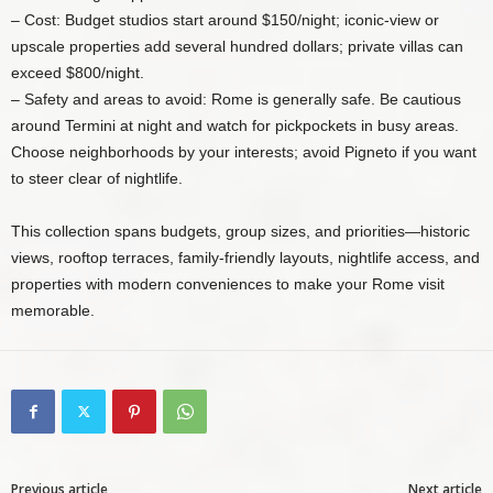
– Cost: Budget studios start around $150/night; iconic-view or
upscale properties add several hundred dollars; private villas can
exceed $800/night.
– Safety and areas to avoid: Rome is generally safe. Be cautious
around Termini at night and watch for pickpockets in busy areas.
Choose neighborhoods by your interests; avoid Pigneto if you want
to steer clear of nightlife.
This collection spans budgets, group sizes, and priorities—historic
views, rooftop terraces, family-friendly layouts, nightlife access, and
properties with modern conveniences to make your Rome visit
memorable.
Previous article
Next article