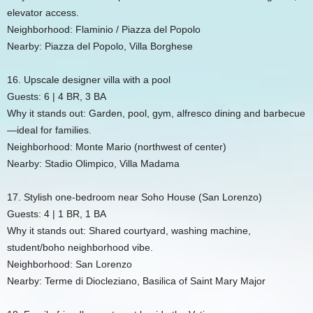
elevator access.
Neighborhood: Flaminio / Piazza del Popolo
Nearby: Piazza del Popolo, Villa Borghese
16. Upscale designer villa with a pool
Guests: 6 | 4 BR, 3 BA
Why it stands out: Garden, pool, gym, alfresco dining and barbecue
—ideal for families.
Neighborhood: Monte Mario (northwest of center)
Nearby: Stadio Olimpico, Villa Madama
17. Stylish one-bedroom near Soho House (San Lorenzo)
Guests: 4 | 1 BR, 1 BA
Why it stands out: Shared courtyard, washing machine,
student/boho neighborhood vibe.
Neighborhood: San Lorenzo
Nearby: Terme di Diocleziano, Basilica of Saint Mary Major