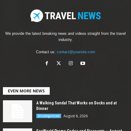
We provide the latest breaking news and videos straight from the travel
industry.
Contact us:
contact@yoursite.com
EVEN MORE NEWS
A Walking Sandal That Works on Docks and at
Dinner
August 6, 2026
Uncategorized
SeaWorld Promo Codes and Discounts — August