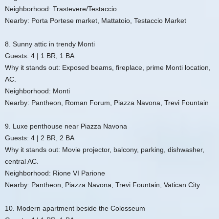
Neighborhood: Trastevere/Testaccio
Nearby: Porta Portese market, Mattatoio, Testaccio Market
8. Sunny attic in trendy Monti
Guests: 4 | 1 BR, 1 BA
Why it stands out: Exposed beams, fireplace, prime Monti location,
AC.
Neighborhood: Monti
Nearby: Pantheon, Roman Forum, Piazza Navona, Trevi Fountain
9. Luxe penthouse near Piazza Navona
Guests: 4 | 2 BR, 2 BA
Why it stands out: Movie projector, balcony, parking, dishwasher,
central AC.
Neighborhood: Rione VI Parione
Nearby: Pantheon, Piazza Navona, Trevi Fountain, Vatican City
10. Modern apartment beside the Colosseum