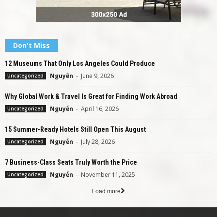
Don't Miss
12 Museums That Only Los Angeles Could Produce
Nguyễn
-
June 9, 2026
Uncategorized
Why Global Work & Travel Is Great for Finding Work Abroad
Nguyễn
-
April 16, 2026
Uncategorized
15 Summer-Ready Hotels Still Open This August
Nguyễn
-
July 28, 2026
Uncategorized
7 Business-Class Seats Truly Worth the Price
Nguyễn
-
November 11, 2025
Uncategorized
Load more