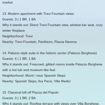
market
13. Modern apartment with Trevi Fountain views
Guests: 3 | 1 BR, 1 BA
Why it stands out: Direct Trevi Fountain view, window bar seat, cozy
winter fireplace.
Neighborhood: Trevi
Nearby: Trevi Fountain, Pantheon, Piazza Navona
14. Palazzo-style suite in the historic center (Palazzo Borghese)
Guests: 4 | 1 BR, 1 BA
Why it stands out: Frescoed, gilded rooms inside Palazzo Borghese
with a hot tub and museum-like feel.
Neighborhood: Monti / near Spanish Steps
Nearby: Spanish Steps, Ara Pacis, Villa Medici
15. Classical loft off Piazza del Popolo
Guests: 3 | 1 BR, 2 BA
Why it stands out: Rooftop terrace with views over Villa Borghese,