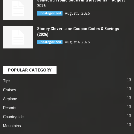
2026
August 5, 2026
Uncategorized
Stoney Clover Lane Coupon Codes & Savings
(2026)
August 4, 2026
Uncategorized
POPULAR CATEGORY
13
Tips
13
Cruises
13
Airplane
13
Resorts
13
Countryside
13
Mountains