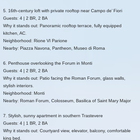
5. 16th-century loft with private rooftop near Campo de’ Fiori
Guests: 4 | 2 BR, 2 BA
Why it stands out: Panoramic rooftop terrace, fully equipped
kitchen, AC.
Neighborhood: Rione VI Parione
Nearby: Piazza Navona, Pantheon, Museo di Roma
6. Penthouse overlooking the Forum in Monti
Guests: 4 | 2 BR, 2 BA
Why it stands out: Patio facing the Roman Forum, glass walls,
stylish interiors.
Neighborhood: Monti
Nearby: Roman Forum, Colosseum, Basilica of Saint Mary Major
7. Stylish, sunny apartment in southern Trastevere
Guests: 4 | 1 BR, 2 BA
Why it stands out: Courtyard view, elevator, balcony, comfortable
king bed.