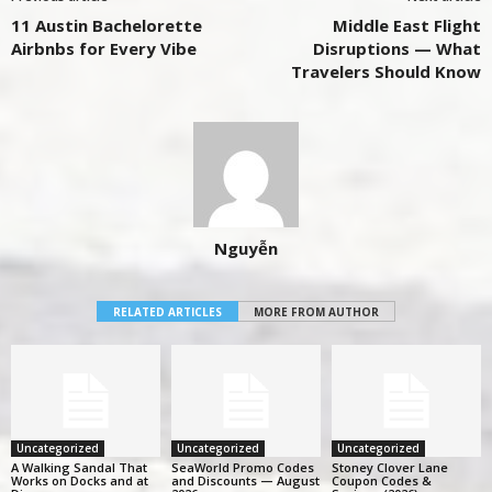
11 Austin Bachelorette
Middle East Flight
Airbnbs for Every Vibe
Disruptions — What
Travelers Should Know
Nguyễn
RELATED ARTICLES
MORE FROM AUTHOR
Uncategorized
Uncategorized
Uncategorized
A Walking Sandal That
SeaWorld Promo Codes
Stoney Clover Lane
Works on Docks and at
and Discounts — August
Coupon Codes &