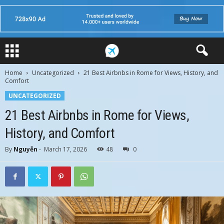
Home
Uncategorized
21 Best Airbnbs in Rome for Views, History, and
Comfort
UNCATEGORIZED
21 Best Airbnbs in Rome for Views,
History, and Comfort
By
Nguyễn
-
March 17, 2026
48
0