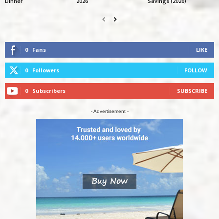
Dinner
2026
Savings (2026)
0
Fans
LIKE
0
Followers
FOLLOW
0
Subscribers
SUBSCRIBE
- Advertisement -