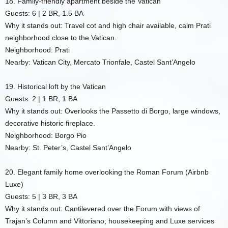
18. Family-friendly apartment beside the Vatican
Guests: 6 | 2 BR, 1.5 BA
Why it stands out: Travel cot and high chair available, calm Prati
neighborhood close to the Vatican.
Neighborhood: Prati
Nearby: Vatican City, Mercato Trionfale, Castel Sant’Angelo
19. Historical loft by the Vatican
Guests: 2 | 1 BR, 1 BA
Why it stands out: Overlooks the Passetto di Borgo, large windows,
decorative historic fireplace.
Neighborhood: Borgo Pio
Nearby: St. Peter’s, Castel Sant’Angelo
20. Elegant family home overlooking the Roman Forum (Airbnb
Luxe)
Guests: 5 | 3 BR, 3 BA
Why it stands out: Cantilevered over the Forum with views of
Trajan’s Column and Vittoriano; housekeeping and Luxe services