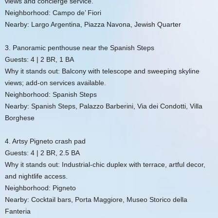
views and concierge service.
Neighborhood: Campo de’ Fiori
Nearby: Largo Argentina, Piazza Navona, Jewish Quarter
3. Panoramic penthouse near the Spanish Steps
Guests: 4 | 2 BR, 1 BA
Why it stands out: Balcony with telescope and sweeping skyline
views; add-on services available.
Neighborhood: Spanish Steps
Nearby: Spanish Steps, Palazzo Barberini, Via dei Condotti, Villa
Borghese
4. Artsy Pigneto crash pad
Guests: 4 | 2 BR, 2.5 BA
Why it stands out: Industrial-chic duplex with terrace, artful decor,
and nightlife access.
Neighborhood: Pigneto
Nearby: Cocktail bars, Porta Maggiore, Museo Storico della
Fanteria