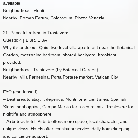
available.
Neighborhood: Monti
Nearby: Roman Forum, Colosseum, Piazza Venezia
21. Peaceful retreat in Trastevere
Guests: 4 | 1 BR, 1 BA
Why it stands out: Quiet two-level villa apartment near the Botanical
Garden, mezzanine bedroom, shared backyard, breakfast
provided.
Neighborhood: Trastevere (by Botanical Garden)
Nearby: Villa Farnesina, Porta Portese market, Vatican City
FAQ (condensed)
– Best area to stay: It depends. Monti for ancient sites, Spanish
Steps for shopping, Campo Marzio for a central mix, Trastevere for
nightlife and atmosphere.
– Airbnb vs hotel: Airbnb offers more space, local character, and
unique views. Hotels offer consistent service, daily housekeeping,
and concierge support.