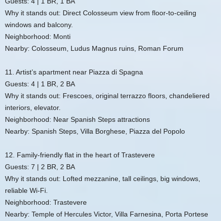
Guests: 4 | 1 BR, 1 BA
Why it stands out: Direct Colosseum view from floor-to-ceiling
windows and balcony.
Neighborhood: Monti
Nearby: Colosseum, Ludus Magnus ruins, Roman Forum
11. Artist’s apartment near Piazza di Spagna
Guests: 4 | 1 BR, 2 BA
Why it stands out: Frescoes, original terrazzo floors, chandeliered
interiors, elevator.
Neighborhood: Near Spanish Steps attractions
Nearby: Spanish Steps, Villa Borghese, Piazza del Popolo
12. Family-friendly flat in the heart of Trastevere
Guests: 7 | 2 BR, 2 BA
Why it stands out: Lofted mezzanine, tall ceilings, big windows,
reliable Wi‑Fi.
Neighborhood: Trastevere
Nearby: Temple of Hercules Victor, Villa Farnesina, Porta Portese