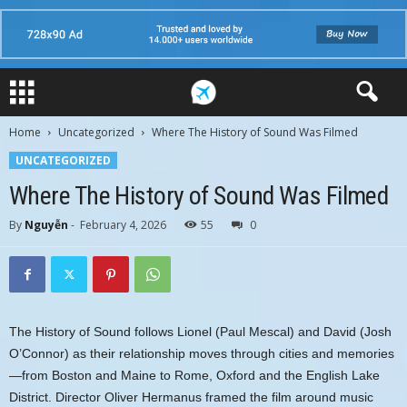
Home
Uncategorized
Where The History of Sound Was Filmed
UNCATEGORIZED
Where The History of Sound Was Filmed
By
Nguyễn
-
February 4, 2026
55
0
The History of Sound follows Lionel (Paul Mescal) and David (Josh
O’Connor) as their relationship moves through cities and memories
—from Boston and Maine to Rome, Oxford and the English Lake
District. Director Oliver Hermanus framed the film around music