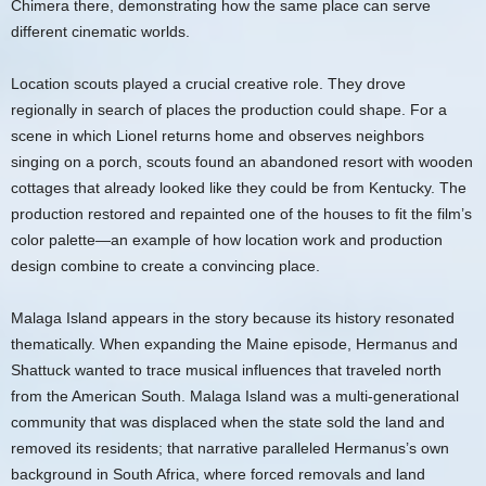
Chimera there, demonstrating how the same place can serve
different cinematic worlds.
Location scouts played a crucial creative role. They drove
regionally in search of places the production could shape. For a
scene in which Lionel returns home and observes neighbors
singing on a porch, scouts found an abandoned resort with wooden
cottages that already looked like they could be from Kentucky. The
production restored and repainted one of the houses to fit the film’s
color palette—an example of how location work and production
design combine to create a convincing place.
Malaga Island appears in the story because its history resonated
thematically. When expanding the Maine episode, Hermanus and
Shattuck wanted to trace musical influences that traveled north
from the American South. Malaga Island was a multi‑generational
community that was displaced when the state sold the land and
removed its residents; that narrative paralleled Hermanus’s own
background in South Africa, where forced removals and land