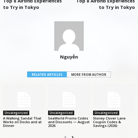
Top 8 Airbnb Experiences
Top 8 Airbnb Experiences
to Try in Tokyo
to Try in Tokyo
Nguyễn
RELATED ARTICLES
MORE FROM AUTHOR
Uncategorized
Uncategorized
Uncategorized
A Walking Sandal That
SeaWorld Promo Codes
Stoney Clover Lane
Works on Docks and at
and Discounts — August
Coupon Codes &
Dinner
2026
Savings (2026)