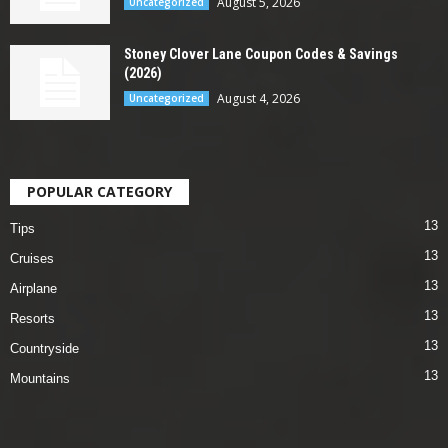
August 5, 2026
Uncategorized
Stoney Clover Lane Coupon Codes & Savings
(2026)
August 4, 2026
Uncategorized
POPULAR CATEGORY
13
Tips
13
Cruises
13
Airplane
13
Resorts
13
Countryside
13
Mountains