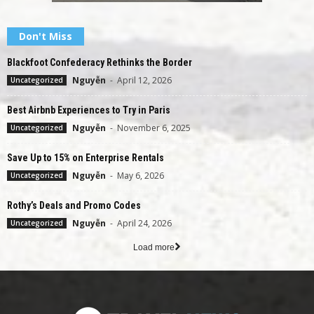
Don't Miss
Blackfoot Confederacy Rethinks the Border
Nguyễn
-
April 12, 2026
Uncategorized
Best Airbnb Experiences to Try in Paris
Nguyễn
-
November 6, 2025
Uncategorized
Save Up to 15% on Enterprise Rentals
Nguyễn
-
May 6, 2026
Uncategorized
Rothy’s Deals and Promo Codes
Nguyễn
-
April 24, 2026
Uncategorized
Load more