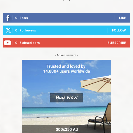
0
Fans
LIKE
0
Followers
FOLLOW
0
Subscribers
SUBSCRIBE
- Advertisement -