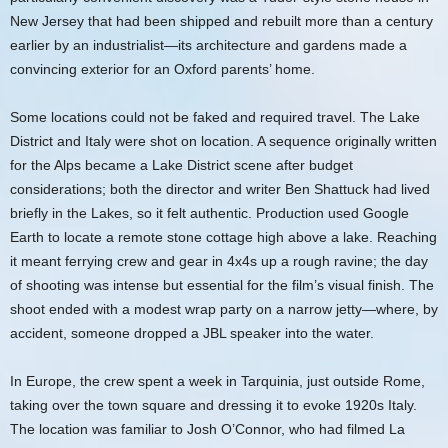
New Jersey that had been shipped and rebuilt more than a century
earlier by an industrialist—its architecture and gardens made a
convincing exterior for an Oxford parents’ home.
Some locations could not be faked and required travel. The Lake
District and Italy were shot on location. A sequence originally written
for the Alps became a Lake District scene after budget
considerations; both the director and writer Ben Shattuck had lived
briefly in the Lakes, so it felt authentic. Production used Google
Earth to locate a remote stone cottage high above a lake. Reaching
it meant ferrying crew and gear in 4x4s up a rough ravine; the day
of shooting was intense but essential for the film’s visual finish. The
shoot ended with a modest wrap party on a narrow jetty—where, by
accident, someone dropped a JBL speaker into the water.
In Europe, the crew spent a week in Tarquinia, just outside Rome,
taking over the town square and dressing it to evoke 1920s Italy.
The location was familiar to Josh O’Connor, who had filmed La