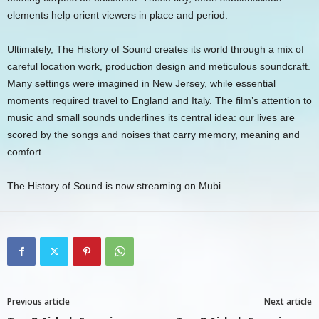
elements help orient viewers in place and period.
Ultimately, The History of Sound creates its world through a mix of
careful location work, production design and meticulous soundcraft.
Many settings were imagined in New Jersey, while essential
moments required travel to England and Italy. The film’s attention to
music and small sounds underlines its central idea: our lives are
scored by the songs and noises that carry memory, meaning and
comfort.
The History of Sound is now streaming on Mubi.
Previous article
Next article