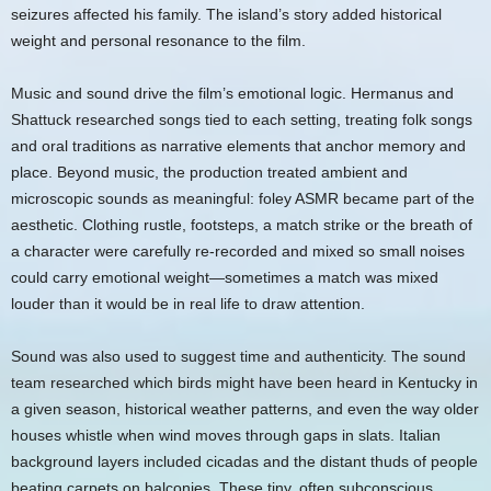
seizures affected his family. The island’s story added historical
weight and personal resonance to the film.
Music and sound drive the film’s emotional logic. Hermanus and
Shattuck researched songs tied to each setting, treating folk songs
and oral traditions as narrative elements that anchor memory and
place. Beyond music, the production treated ambient and
microscopic sounds as meaningful: foley ASMR became part of the
aesthetic. Clothing rustle, footsteps, a match strike or the breath of
a character were carefully re‑recorded and mixed so small noises
could carry emotional weight—sometimes a match was mixed
louder than it would be in real life to draw attention.
Sound was also used to suggest time and authenticity. The sound
team researched which birds might have been heard in Kentucky in
a given season, historical weather patterns, and even the way older
houses whistle when wind moves through gaps in slats. Italian
background layers included cicadas and the distant thuds of people
beating carpets on balconies. These tiny, often subconscious