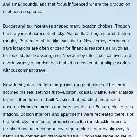
and small sounds, and that focus influenced where the production
shot each sequence.
Budget and tax incentives shaped many location choices. Though
the story is set across Kentucky, Maine, Italy, England and Boston,
roughly 75 percent of the film was shot in New Jersey. Hermanus
says locations are often chosen for financial reasons as much as
for look; states like Georgia or New Jersey offer tax incentives and
a wide variety of landscapes that let a crew create multiple worlds
without constant travel.
New Jersey doubled for a surprising range of places. The team
scouted the real settings first—Boston, coastal Maine, even Malaga
Island—then found or built NJ sites that matched the desired
textures. Hoboken streets and bars stood in for Boston; Maine train
stations, Boston interiors and apartments were recreated there. For
the Kentucky farmhouse, production built a ramshackle house on
farmland and used camera coverage to hide a nearby highway. A
particularly convenient discovery was a Tudor-style stone house in