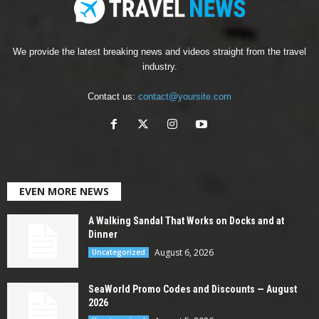
We provide the latest breaking news and videos straight from the travel
industry.
Contact us:
contact@yoursite.com
EVEN MORE NEWS
A Walking Sandal That Works on Docks and at
Dinner
August 6, 2026
Uncategorized
SeaWorld Promo Codes and Discounts — August
2026