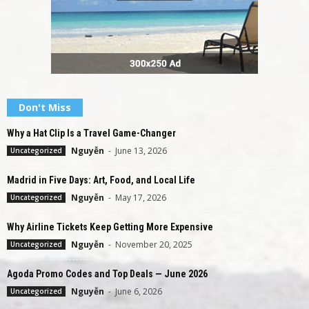
Don't Miss
Why a Hat Clip Is a Travel Game-Changer
Nguyễn
-
June 13, 2026
Uncategorized
Madrid in Five Days: Art, Food, and Local Life
Nguyễn
-
May 17, 2026
Uncategorized
Why Airline Tickets Keep Getting More Expensive
Nguyễn
-
November 20, 2025
Uncategorized
Agoda Promo Codes and Top Deals — June 2026
Nguyễn
-
June 6, 2026
Uncategorized