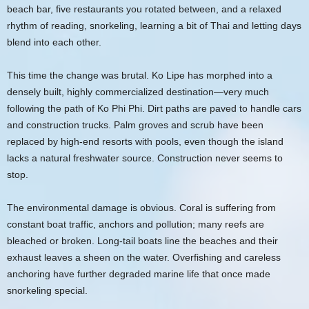
beach bar, five restaurants you rotated between, and a relaxed
rhythm of reading, snorkeling, learning a bit of Thai and letting days
blend into each other.
This time the change was brutal. Ko Lipe has morphed into a
densely built, highly commercialized destination—very much
following the path of Ko Phi Phi. Dirt paths are paved to handle cars
and construction trucks. Palm groves and scrub have been
replaced by high-end resorts with pools, even though the island
lacks a natural freshwater source. Construction never seems to
stop.
The environmental damage is obvious. Coral is suffering from
constant boat traffic, anchors and pollution; many reefs are
bleached or broken. Long-tail boats line the beaches and their
exhaust leaves a sheen on the water. Overfishing and careless
anchoring have further degraded marine life that once made
snorkeling special.