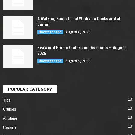
A Walking Sandal That Works on Docks and at
Dinner
August 6, 2026
Uncategorized
SeaWorld Promo Codes and Discounts — August
2026
August 5, 2026
Uncategorized
POPULAR CATEGORY
13
Tips
13
Cruises
13
Airplane
13
Resorts