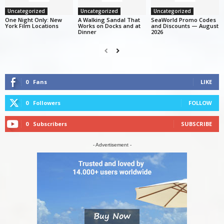
Uncategorized
Uncategorized
Uncategorized
One Night Only: New
A Walking Sandal That
SeaWorld Promo Codes
York Film Locations
Works on Docks and at
and Discounts — August
Dinner
2026
0
Fans
LIKE
0
Followers
FOLLOW
0
Subscribers
SUBSCRIBE
- Advertisement -