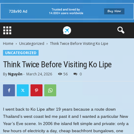
Home
Uncategorized
Think Twice Before Visiting Ko Lipe
UNCATEGORIZED
Think Twice Before Visiting Ko Lipe
By
Nguyễn
-
March 24, 2026
56
0
I went back to Ko Lipe after 19 years because a route down
Thailand’s west coast led me past it and I wanted a particular New
Year’s Eve scene. In 2006 the island felt simple and private: only a
few hours of electricity a day, cheap beachfront bungalows, one