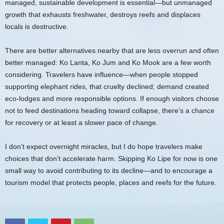
managed, sustainable development is essential—but unmanaged
growth that exhausts freshwater, destroys reefs and displaces
locals is destructive.
There are better alternatives nearby that are less overrun and often
better managed: Ko Lanta, Ko Jum and Ko Mook are a few worth
considering. Travelers have influence—when people stopped
supporting elephant rides, that cruelty declined; demand created
eco-lodges and more responsible options. If enough visitors choose
not to feed destinations heading toward collapse, there’s a chance
for recovery or at least a slower pace of change.
I don’t expect overnight miracles, but I do hope travelers make
choices that don’t accelerate harm. Skipping Ko Lipe for now is one
small way to avoid contributing to its decline—and to encourage a
tourism model that protects people, places and reefs for the future.