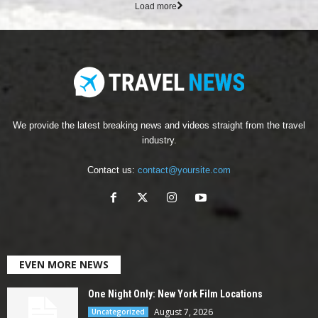
Load more
We provide the latest breaking news and videos straight from the travel
industry.
Contact us:
contact@yoursite.com
EVEN MORE NEWS
One Night Only: New York Film Locations
August 7, 2026
Uncategorized