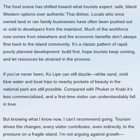
The food scene has shifted toward what tourists expect: safe, bland
Western options over authentic Thai dishes. Locals who once
owned land or ran family businesses have often been pushed out
or sold to developers from the mainland. Much of the workforce
now comes from elsewhere and the economic benefits don’t always
flow back to the island community. It’s a classic pattern of rapid,
poorly planned development: build first, hope tourists keep coming,
and let resources be strained in the process.
If you’ve never been, Ko Lipe can still dazzle—white sand, vivid
blue water and boat trips to nearby pockets of beauty in the
national park are still possible. Compared with Phuket or Krabi it’s
less commercialized, and a first-time visitor can understandably fall
in love.
But knowing what I know now, I can’t recommend going. Tourism
drives the changes; every visitor contributes, even indirectly, to the
pressure on a fragile island. I’m not arguing against growth—