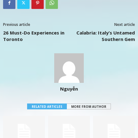
Previous article
Next article
26 Must-Do Experiences in
Calabria: Italy’s Untamed
Toronto
Southern Gem
Nguyễn
RELATED ARTICLES
MORE FROM AUTHOR