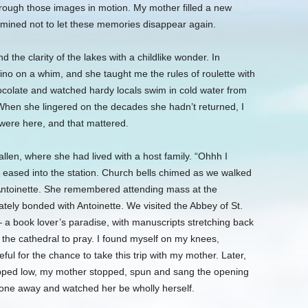
hrough those images in motion. My mother filled a new
ermined not to let these memories disappear again.
 the clarity of the lakes with a childlike wonder. In
o on a whim, and she taught me the rules of roulette with
hocolate and watched hardy locals swim in cold water from
hen she lingered on the decades she hadn’t returned, I
 were here, and that mattered.
len, where she had lived with a host family. “Ohhh I
 eased into the station. Church bells chimed as we walked
 Antoinette. She remembered attending mass at the
tely bonded with Antoinette. We visited the Abbey of St.
 a book lover’s paradise, with manuscripts stretching back
the cathedral to pray. I found myself on my knees,
ul for the chance to take this trip with my mother. Later,
ipped low, my mother stopped, spun and sang the opening
one away and watched her be wholly herself.