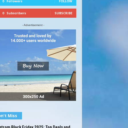
0
Followers
FOLLOW
0
Subscribers
SUBSCRIBE
- Advertisement -
n't Miss
trom Black Friday 2025: Top Deals and