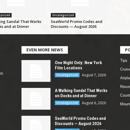
orized
Uncategorized
ing Sandal That Works
SeaWorld Promo Codes and
ks and at Dinner
Discounts — August 2026
EVEN MORE NEWS
P
Tips
One Night Only: New York
Film Locations
Cruis
os
August 7, 2026
Uncategorized
Airpl
Resor
A Walking Sandal That Works
on Docks and at Dinner
Count
August 6, 2026
Uncategorized
Mount
SeaWorld Promo Codes and
Discounts — August 2026