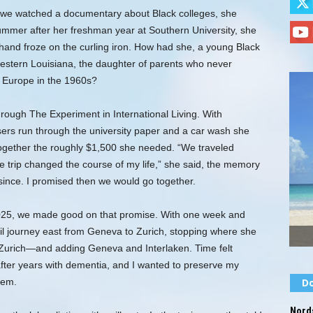
d we watched a documentary about Black colleges, she
ummer after her freshman year at Southern University, she
hand froze on the curling iron. How had she, a young Black
stern Louisiana, the daughter of parents who never
o Europe in the 1960s?
rough The Experiment in International Living. With
ers run through the university paper and a car wash she
ogether the roughly $1,500 she needed. “We traveled
 trip changed the course of my life,” she said, the memory
since. I promised then we would go together.
2025, we made good on that promise. With one week and
il journey east from Geneva to Zurich, stopping where she
, Zurich—and adding Geneva and Interlaken. Time felt
 after years with dementia, and I wanted to preserve my
hem.
Do
Nords