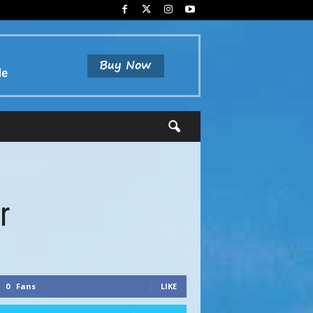
r
0
Fans
LIKE