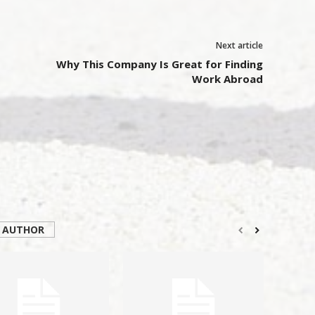
Next article
Why This Company Is Great for Finding
Work Abroad
 AUTHOR