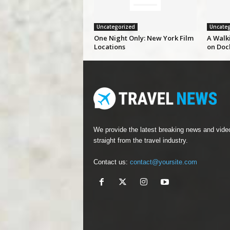
Uncategorized
Uncateg
One Night Only: New York Film
A Walk
Locations
on Doc
We provide the latest breaking news and vide
straight from the travel industry.
Contact us:
contact@yoursite.com