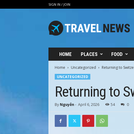
SIGN IN / JOIN
V
i
n
h
H
u
n
HOME
PLACES
FOOD
g
T
Home
Uncategorized
Returning to Switz
r
UNCATEGORIZED
a
v
Returning to S
e
l
By
Nguyễn
-
April 6, 2026
54
0