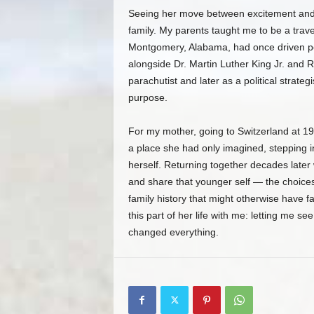
Seeing her move between excitement and 
family. My parents taught me to be a trav
Montgomery, Alabama, had once driven p
alongside Dr. Martin Luther King Jr. and 
parachutist and later as a political strate
purpose.
For my mother, going to Switzerland at 19
a place she had only imagined, stepping i
herself. Returning together decades later 
and share that younger self — the choices
family history that might otherwise have f
this part of her life with me: letting me s
changed everything.