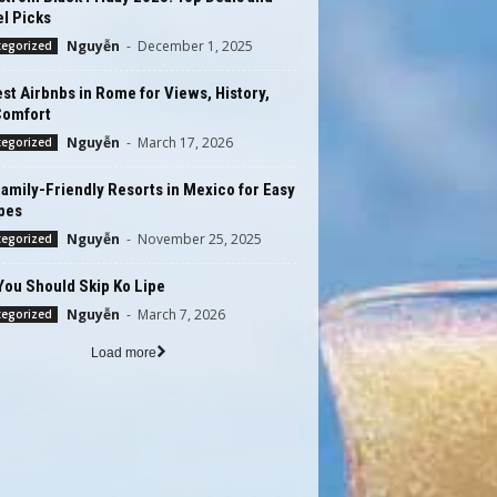
l Picks
Nguyễn
-
December 1, 2025
tegorized
st Airbnbs in Rome for Views, History,
Comfort
Nguyễn
-
March 17, 2026
tegorized
amily-Friendly Resorts in Mexico for Easy
pes
Nguyễn
-
November 25, 2025
tegorized
You Should Skip Ko Lipe
Nguyễn
-
March 7, 2026
tegorized
Load more