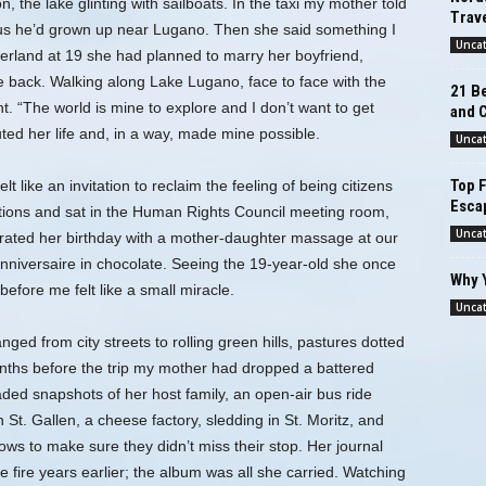
 the lake glinting with sailboats. In the taxi my mother told
Trave
ld us he’d grown up near Lugano. Then she said something I
Unca
erland at 19 she had planned to marry her boyfriend,
ack. Walking along Lake Lugano, face to face with the
21 Be
ent. “The world is mine to explore and I don’t want to get
and 
ted her life and, in a way, made mine possible.
Unca
Top F
t like an invitation to reclaim the feeling of being citizens
Esca
ations and sat in the Human Rights Council meeting room,
Unca
rated her birthday with a mother-daughter massage at our
anniversaire in chocolate. Seeing the 19-year-old she once
Why 
before me felt like a small miracle.
Unca
ged from city streets to rolling green hills, pastures dotted
onths before the trip my mother had dropped a battered
aded snapshots of her host family, an open-air bus ride
 St. Gallen, a cheese factory, sledding in St. Moritz, and
ows to make sure they didn’t miss their stop. Her journal
 fire years earlier; the album was all she carried. Watching