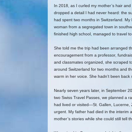
In 2018, as I curled my mother’s hair an
dropped a detail I had never heard: the s
had spent two months in Switzerland. My 
woman from a segregated town in southwe
finished high school, managed to travel t
She told me the trip had been arranged th
encouragement from a professor, fundrais
and classmates organized, she scraped t
around Switzerland for two months and the
warm in her voice. She hadn’t been back 
Nearly seven years later, in September 
two Swiss Travel Passes, we planned a ra
had lived or visited—St. Gallen, Lucerne
urgent. My father had died in the interim
mother’s stories while she could still tell t