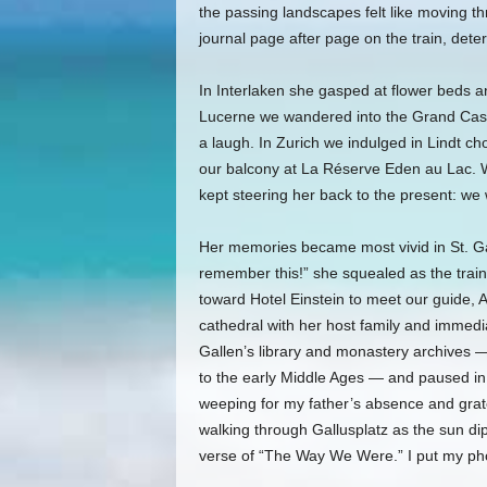
the passing landscapes felt like moving t
journal page after page on the train, det
In Interlaken she gasped at flower beds and
Lucerne we wandered into the Grand Casin
a laugh. In Zurich we indulged in Lindt c
our balcony at La Réserve Eden au Lac. W
kept steering her back to the present: we
Her memories became most vivid in St. Gal
remember this!” she squealed as the train
toward Hotel Einstein to meet our guide,
cathedral with her host family and immedia
Gallen’s library and monastery archives —
to the early Middle Ages — and paused in 
weeping for my father’s absence and gratef
walking through Gallusplatz as the sun d
verse of “The Way We Were.” I put my ph