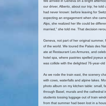
We arrived in Geneva on a bright afternoon,
our driver, Alberto, about our trip; he to
had never known: before leaving for Switz
expecting an engagement when she came b
Alps, she realized her life could be differ
married,” she told me. That decision rerou
Geneva, not part of her original summer, fel
of the world. We toured the Palais des N
ate at Restaurant Les Armures, and celeb
hotel spa, where pastries spelled joyeux 
was collide with the delighted 76-year-old 
As we rode the train east, the scenery chan
with cows, waterfalls and alpine lakes. M
photo album on my kitchen table: small, f
through Basel, murals and the cathedral in
students tossing luggage out of train wind
from that summer had been lost in a house