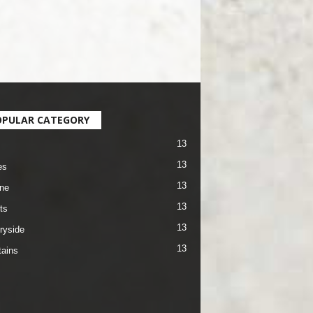
OPULAR CATEGORY
13
13
es
13
ane
13
ts
13
ryside
13
ains