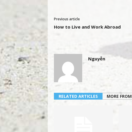
Previous article
How to Live and Work Abroad
Nguyễn
RELATED ARTICLES
MORE FROM