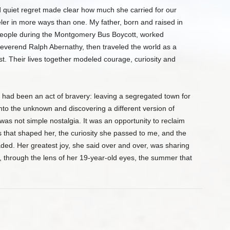
quiet regret made clear how much she carried for our
eler in more ways than one. My father, born and raised in
eople during the Montgomery Bus Boycott, worked
Reverend Ralph Abernathy, then traveled the world as a
gist. Their lives together modeled courage, curiosity and
 had been an act of bravery: leaving a segregated town for
nto the unknown and discovering a different version of
was not simple nostalgia. It was an opportunity to reclaim
 that shaped her, the curiosity she passed to me, and the
aded. Her greatest joy, she said over and over, was sharing
ee, through the lens of her 19-year-old eyes, the summer that