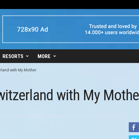
RESORTS
MORE
erland with My Mother
witzerland with My Mothe