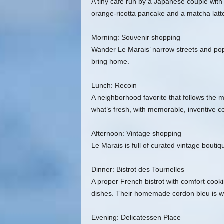
A tiny café run by a Japanese couple with 
orange‑ricotta pancake and a matcha latte
Morning: Souvenir shopping
Wander Le Marais’ narrow streets and pop i
bring home.
Lunch: Recoin
A neighborhood favorite that follows the 
what’s fresh, with memorable, inventive c
Afternoon: Vintage shopping
Le Marais is full of curated vintage bouti
Dinner: Bistrot des Tournelles
A proper French bistrot with comfort cooki
dishes. Their homemade cordon bleu is wor
Evening: Delicatessen Place