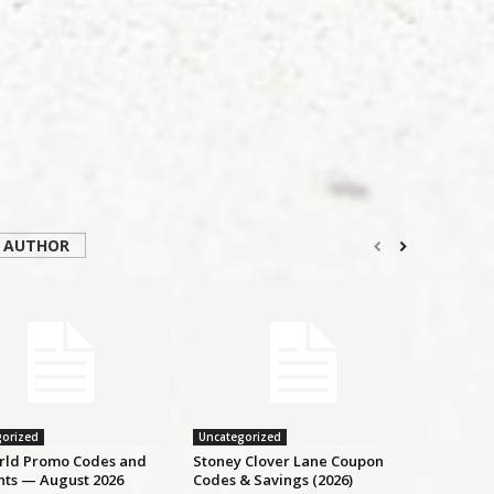
 AUTHOR
orized
Uncategorized
ld Promo Codes and
Stoney Clover Lane Coupon
nts — August 2026
Codes & Savings (2026)