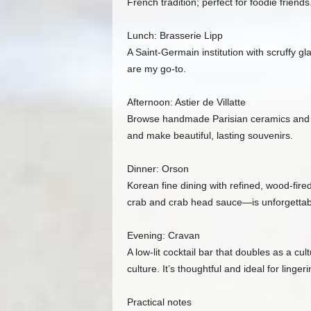
French tradition; perfect for foodie friends
Lunch: Brasserie Lipp
A Saint‑Germain institution with scruffy gl
are my go‑to.
Afternoon: Astier de Villatte
Browse handmade Parisian ceramics and obj
and make beautiful, lasting souvenirs.
Dinner: Orson
Korean fine dining with refined, wood‑fir
crab and crab head sauce—is unforgettable
Evening: Cravan
A low‑lit cocktail bar that doubles as a c
culture. It’s thoughtful and ideal for linge
Practical notes