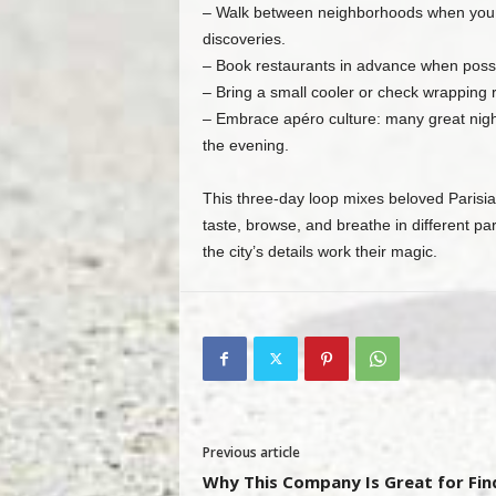
– Walk between neighborhoods when you ca
discoveries.
– Book restaurants in advance when possib
– Bring a small cooler or check wrapping r
– Embrace apéro culture: many great night
the evening.
This three‑day loop mixes beloved Parisia
taste, browse, and breathe in different par
the city’s details work their magic.
Previous article
Why This Company Is Great for Fin