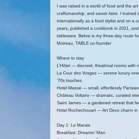
I was raised in a world of food and the art
craftsmanship, and savoir‑faire. I traine
internationally as a food stylist and on a
years, published a cookbook in 2021, and
tableware. Below is my three‑day route fo
Moireau, TABLE co‑founder
Where to stay
L’Hôtel — discreet, theatrical rooms with r
La Cour des Vosges — serene luxury overl
’70s touches.
Hotel Massé — small, effortlessly Parisian,
Château Voltaire — dramatic, curated interi
Saint James — a gardened retreat that feels
Hotel Rochechouart — Art Deco charm in 
Day 1: Le Marais
Breakfast: Dreamin’ Man