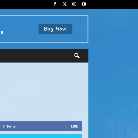
0
Fans
LIKE