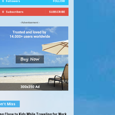
0
Followers
FOLLOW
0
Subscribers
SUBSCRIBE
- Advertisement -
n't Miss
ng Close to Kids While Traveling for Work