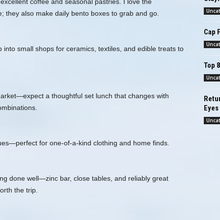
excellent coffee and seasonal pastries. I love the
Unca
; they also make daily bento boxes to grab and go.
Cap 
Unca
nto small shops for ceramics, textiles, and edible treats to
Top 8
Unca
market—expect a thoughtful set lunch that changes with
Retur
ombinations.
Eyes
Unca
ques—perfect for one‑of‑a‑kind clothing and home finds.
ng done well—zinc bar, close tables, and reliably great
th the trip.