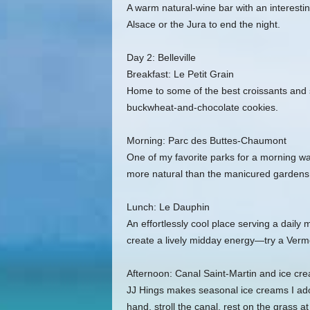
A warm natural‑wine bar with an interestin
Alsace or the Jura to end the night.
Day 2: Belleville
Breakfast: Le Petit Grain
Home to some of the best croissants and 
buckwheat‑and‑chocolate cookies.
Morning: Parc des Buttes‑Chaumont
One of my favorite parks for a morning wa
more natural than the manicured gardens 
Lunch: Le Dauphin
An effortlessly cool place serving a daily
create a lively midday energy—try a Vermo
Afternoon: Canal Saint‑Martin and ice cr
JJ Hings makes seasonal ice creams I ador
hand, stroll the canal, rest on the grass a