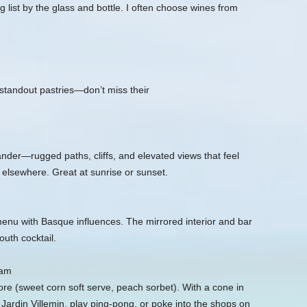
g list by the glass and bottle. I often choose wines from
standout pastries—don’t miss their
nder—rugged paths, cliffs, and elevated views that feel
elsewhere. Great at sunrise or sunset.
 menu with Basque influences. The mirrored interior and bar
uth cocktail.
eam
e (sweet corn soft serve, peach sorbet). With a cone in
t Jardin Villemin, play ping‑pong, or poke into the shops on