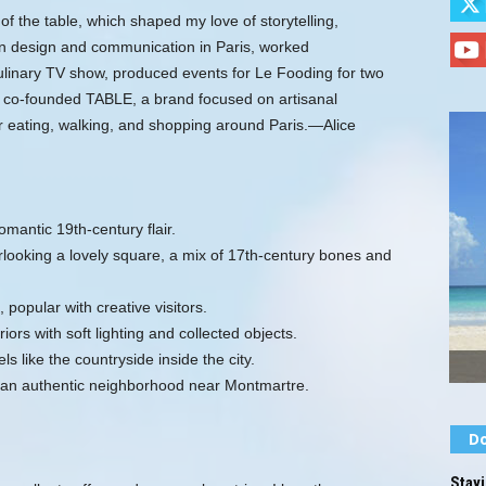
 of the table, which shaped my love of storytelling,
d in design and communication in Paris, worked
 culinary TV show, produced events for Le Fooding for two
 co‑founded TABLE, a brand focused on artisanal
r eating, walking, and shopping around Paris.—Alice
omantic 19th‑century flair.
ooking a lovely square, a mix of 17th‑century bones and
 popular with creative visitors.
ors with soft lighting and collected objects.
 like the countryside inside the city.
an authentic neighborhood near Montmartre.
Do
Stayi