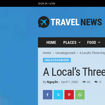
SIGN IN / JOIN
V
i
n
h
H
u
n
HOME
PLACES
FOOD
g
T
Home
Uncategorized
A Local’s Three-Day
r
UNCATEGORIZED
a
v
A Local’s Three
e
l
By
Nguyễn
-
April 7, 2026
44
0