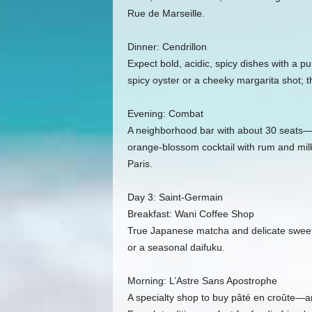
Rue de Marseille.
Dinner: Cendrillon
Expect bold, acidic, spicy dishes with a pu
spicy oyster or a cheeky margarita shot; th
Evening: Combat
A neighborhood bar with about 30 seats—sit
orange‑blossom cocktail with rum and milk. 
Paris.
Day 3: Saint‑Germain
Breakfast: Wani Coffee Shop
True Japanese matcha and delicate sweets
or a seasonal daifuku.
Morning: L’Astre Sans Apostrophe
A specialty shop to buy pâté en croûte—an