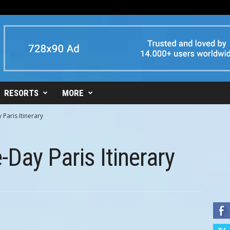
RESORTS
MORE
 Paris Itinerary
-Day Paris Itinerary