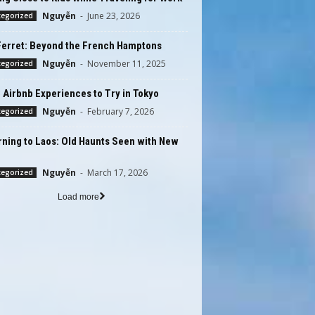
Nguyễn
-
June 23, 2026
tegorized
Ferret: Beyond the French Hamptons
Nguyễn
-
November 11, 2025
tegorized
 Airbnb Experiences to Try in Tokyo
Nguyễn
-
February 7, 2026
tegorized
ning to Laos: Old Haunts Seen with New
Nguyễn
-
March 17, 2026
tegorized
Load more