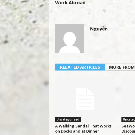
Work Abroad
Nguyễn
RELATED ARTICLES
MORE FROM
Uncategorized
Uncateg
A Walking Sandal That Works
SeaWor
on Docks and at Dinner
Discou