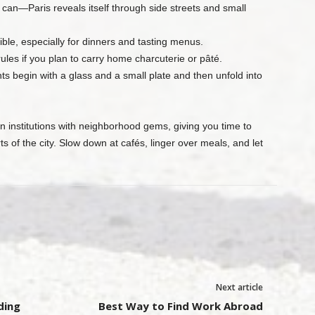
n—Paris reveals itself through side streets and small
le, especially for dinners and tasting menus.
ules if you plan to carry home charcuterie or pâté.
s begin with a glass and a small plate and then unfold into
n institutions with neighborhood gems, giving you time to
ts of the city. Slow down at cafés, linger over meals, and let
Next article
ding
Best Way to Find Work Abroad