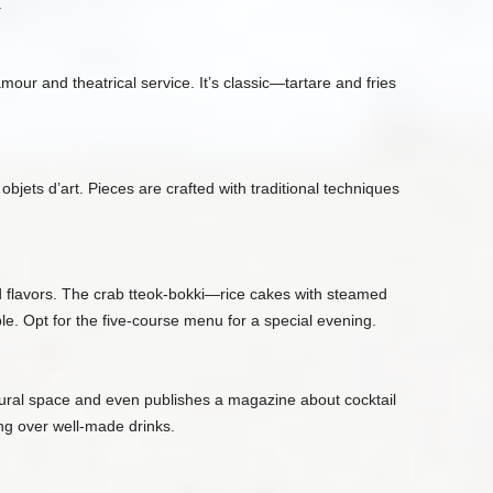
.
amour and theatrical service. It’s classic—tartare and fries
ets d’art. Pieces are crafted with traditional techniques
ed flavors. The crab tteok‑bokki—rice cakes with steamed
. Opt for the five‑course menu for a special evening.
ultural space and even publishes a magazine about cocktail
ring over well‑made drinks.