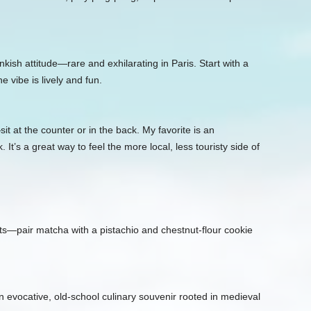
nkish attitude—rare and exhilarating in Paris. Start with a
e vibe is lively and fun.
 at the counter or in the back. My favorite is an
It’s a great way to feel the more local, less touristy side of
—pair matcha with a pistachio and chestnut‑flour cookie
 evocative, old‑school culinary souvenir rooted in medieval