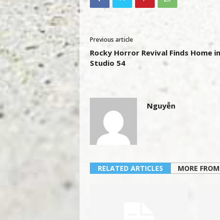
Previous article
Rocky Horror Revival Finds Home i
Studio 54
Nguyễn
RELATED ARTICLES
MORE FROM