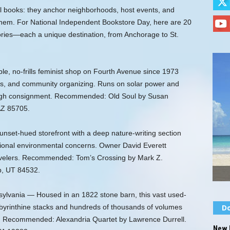
l books: they anchor neighborhoods, host events, and
 them. For National Independent Bookstore Day, here are 20
ories—each a unique destination, from Anchorage to St.
e, no-frills feminist shop on Fourth Avenue since 1973
icks, and community organizing. Runs on solar power and
ough consignment. Recommended: Old Soul by Susan
AZ 85705.
set-hued storefront with a deep nature-writing section
gional environmental concerns. Owner David Everett
avelers. Recommended: Tom’s Crossing by Mark Z.
b, UT 84532.
ylvania — Housed in an 1822 stone barn, this vast used-
labyrinthine stacks and hundreds of thousands of volumes
Do
ts. Recommended: Alexandria Quartet by Lawrence Durrell.
New 