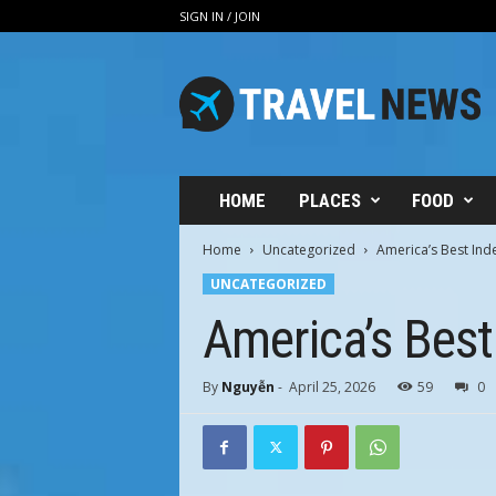
SIGN IN / JOIN
V
i
n
h
H
u
n
HOME
PLACES
FOOD
g
T
Home
Uncategorized
America’s Best In
r
UNCATEGORIZED
a
v
America’s Bes
e
l
By
Nguyễn
-
April 25, 2026
59
0