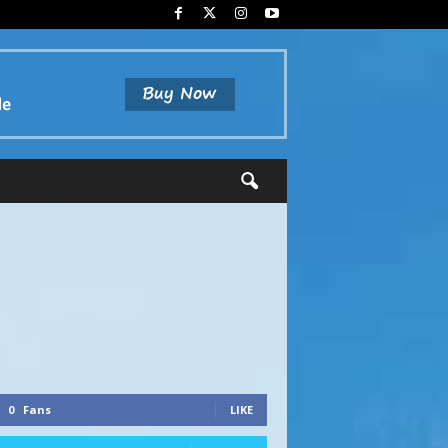
0
Fans
LIKE