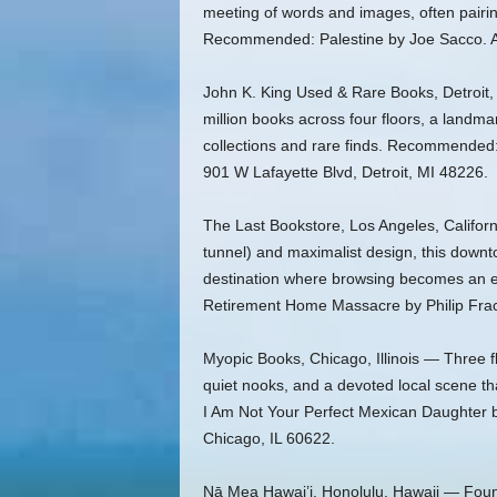
meeting of words and images, often pairin
Recommended: Palestine by Joe Sacco. Ad
John K. King Used & Rare Books, Detroit, 
million books across four floors, a landmar
collections and rare finds. Recommended:
901 W Lafayette Blvd, Detroit, MI 48226.
The Last Bookstore, Los Angeles, Californ
tunnel) and maximalist design, this downto
destination where browsing becomes an
Retirement Home Massacre by Philip Frac
Myopic Books, Chicago, Illinois — Three f
quiet nooks, and a devoted local scene t
I Am Not Your Perfect Mexican Daughter 
Chicago, IL 60622.
Nā Mea Hawai’i, Honolulu, Hawaii — Found