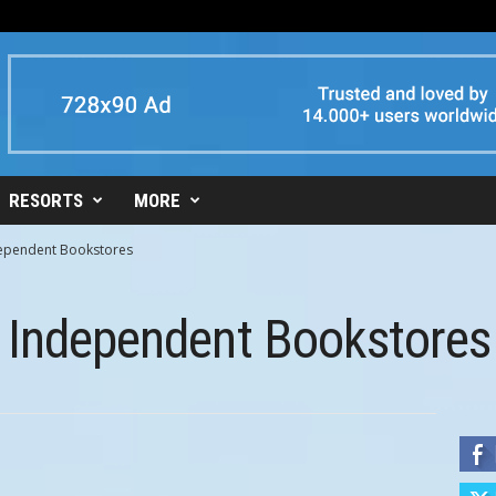
RESORTS
MORE
dependent Bookstores
t Independent Bookstores