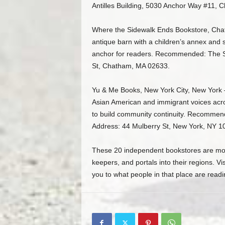
Antilles Building, 5030 Anchor Way #11, Ch
Where the Sidewalk Ends Bookstore, Cha
antique barn with a children’s annex and 
anchor for readers. Recommended: The S
St, Chatham, MA 02633.
Yu & Me Books, New York City, New York 
Asian American and immigrant voices acr
to build community continuity. Recommen
Address: 44 Mulberry St, New York, NY 1
These 20 independent bookstores are more
keepers, and portals into their regions. Vis
you to what people in that place are readi