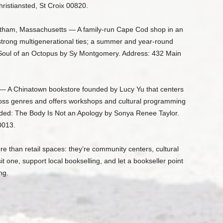
ristiansted, St Croix 00820.
tham, Massachusetts — A family-run Cape Cod shop in an
strong multigenerational ties; a summer and year-round
oul of an Octopus by Sy Montgomery. Address: 432 Main
— A Chinatown bookstore founded by Lucy Yu that centers
oss genres and offers workshops and cultural programming
ded: The Body Is Not an Apology by Sonya Renee Taylor.
0013.
 than retail spaces: they’re community centers, cultural
it one, support local bookselling, and let a bookseller point
ng.