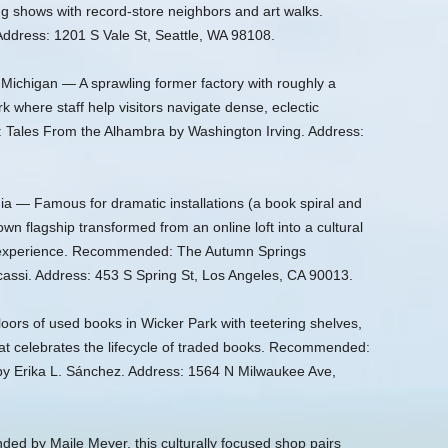
g shows with record-store neighbors and art walks.
dress: 1201 S Vale St, Seattle, WA 98108.
Michigan — A sprawling former factory with roughly a
k where staff help visitors navigate dense, eclectic
 Tales From the Alhambra by Washington Irving. Address:
ia — Famous for dramatic installations (a book spiral and
wn flagship transformed from an online loft into a cultural
 experience. Recommended: The Autumn Springs
assi. Address: 453 S Spring St, Los Angeles, CA 90013.
loors of used books in Wicker Park with teetering shelves,
hat celebrates the lifecycle of traded books. Recommended:
by Erika L. Sánchez. Address: 1564 N Milwaukee Ave,
ed by Maile Meyer, this culturally focused shop pairs