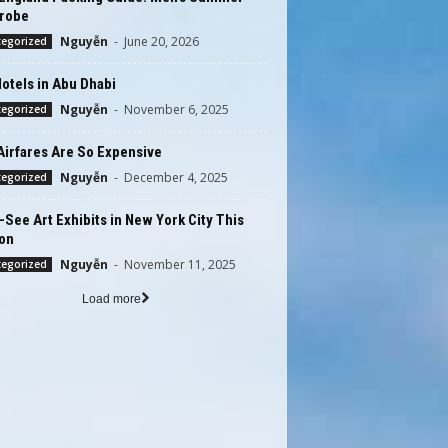
robe
Nguyễn
-
June 20, 2026
tegorized
otels in Abu Dhabi
Nguyễn
-
November 6, 2025
tegorized
Airfares Are So Expensive
Nguyễn
-
December 4, 2025
tegorized
See Art Exhibits in New York City This
on
Nguyễn
-
November 11, 2025
tegorized
Load more