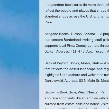
Independent bookstores do more than sel
reflect the people and places that shape
standout shops across the U.S. and territ
Croix.
Antigone Books, Tucson, Arizona — A purpl
that centers Borderlands writing, staff p
supports local Pima County authors thr
Barker. Address: 411 N 4th Ave, Tucson, 
Back of Beyond Books, Moab, Utah — A sun
that reflects the desert landscape and re
highlights Utah authors and welcomes tr
Danielewski. Address: 83 N Main St, Moa
Baldwin’s Book Barn, West Chester, Penns
and-rare shop feels like an archive with 
curated from estate calls and house visi