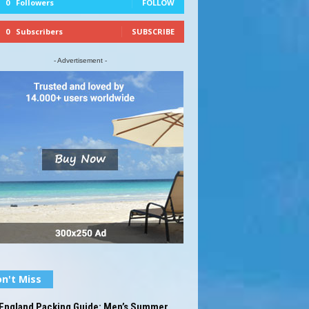
0
Followers
FOLLOW
0
Subscribers
SUBSCRIBE
- Advertisement -
n't Miss
England Packing Guide: Men’s Summer