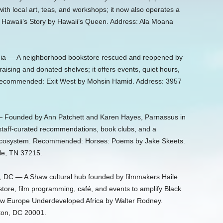
with local art, teas, and workshops; it now also operates a
awaii’s Story by Hawaii’s Queen. Address: Ala Moana
rnia — A neighborhood bookstore rescued and reopened by
raising and donated shelves; it offers events, quiet hours,
 Recommended: Exit West by Mohsin Hamid. Address: 3957
— Founded by Ann Patchett and Karen Hayes, Parnassus in
h staff-curated recommendations, book clubs, and a
ry ecosystem. Recommended: Horses: Poems by Jake Skeets.
lle, TN 37215.
 DC — A Shaw cultural hub founded by filmmakers Haile
tore, film programming, café, and events to amplify Black
w Europe Underdeveloped Africa by Walter Rodney.
ton, DC 20001.