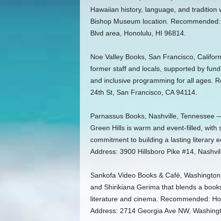
Hawaiian history, language, and tradition 
Bishop Museum location. Recommended: H
Blvd area, Honolulu, HI 96814.
Noe Valley Books, San Francisco, Califo
former staff and locals, supported by fund
and inclusive programming for all ages.
24th St, San Francisco, CA 94114.
Parnassus Books, Nashville, Tennessee 
Green Hills is warm and event-filled, wit
commitment to building a lasting litera
Address: 3900 Hillsboro Pike #14, Nashvi
Sankofa Video Books & Café, Washington,
and Shirikiana Gerima that blends a books
literature and cinema. Recommended: Ho
Address: 2714 Georgia Ave NW, Washing