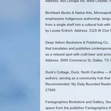
Address: 865 Lenape Rd, West Chester, 
Birchbark Books & Native Arts, Minneapol
emphasizes Indigenous authorship, langu
from a single shelf into a cultural hub w
by Louise Erdrich. Address: 2115 W 21st 
Deep Vellum Bookstore & Publishing Co., 
that translates and publishes contemporar
as a relaxed spot with craft beer and a
Address: 3000 Commerce St, Dallas, TX 
Duck’s Cottage, Duck, North Carolina — An
authors, serving as a community hub that h
Recommended: My Daily Bounded Realm b
27949.
Fantagraphics Bookstore and Gallery, Sea
space from the publisher Fantagraphics th