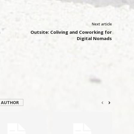
Next article
n
Outsite: Coliving and Coworking for
Digital Nomads
 AUTHOR