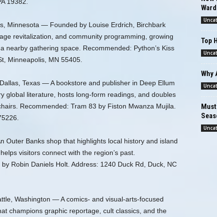
PA 19382.
Ward
Unca
is, Minnesota — Founded by Louise Erdrich, Birchbark
age revitalization, and community programming, growing
Top H
ith a nearby gathering space. Recommended: Python’s Kiss
Unca
St, Minneapolis, MN 55405.
Why 
Dallas, Texas — A bookstore and publisher in Deep Ellum
Unca
y global literature, hosts long-form readings, and doubles
rmchairs. Recommended: Tram 83 by Fiston Mwanza Mujila.
Must-
Seas
75226.
Unca
 Outer Banks shop that highlights local history and island
elps visitors connect with the region’s past.
y Robin Daniels Holt. Address: 1240 Duck Rd, Duck, NC
ttle, Washington — A comics- and visual-arts-focused
at champions graphic reportage, cult classics, and the