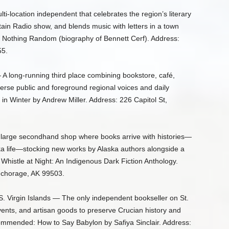
i-location independent that celebrates the region’s literary
tain Radio show, and blends music with letters in a town
 Nothing Random (biography of Bennett Cerf). Address:
55.
 A long-running third place combining bookstore, café,
verse public and foreground regional voices and daily
 Winter by Andrew Miller. Address: 226 Capitol St,
 large secondhand shop where books arrive with histories—
ka life—stocking new works by Alaska authors alongside a
histle at Night: An Indigenous Dark Fiction Anthology.
nchorage, AK 99503.
S. Virgin Islands — The only independent bookseller on St.
events, and artisan goods to preserve Crucian history and
commended: How to Say Babylon by Safiya Sinclair. Address: