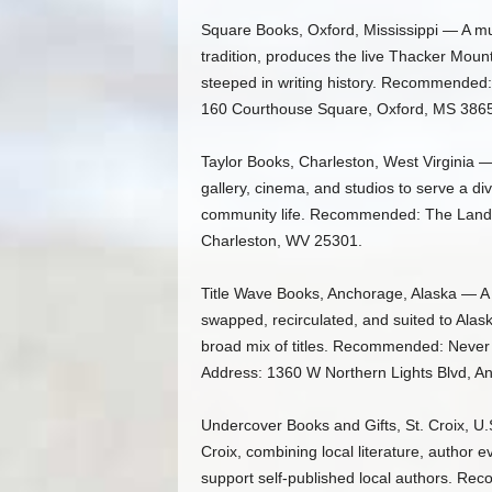
Square Books, Oxford, Mississippi — A mult
tradition, produces the live Thacker Moun
steeped in writing history. Recommended:
160 Courthouse Square, Oxford, MS 386
Taylor Books, Charleston, West Virginia —
gallery, cinema, and studios to serve a di
community life. Recommended: The Land in
Charleston, WV 25301.
Title Wave Books, Anchorage, Alaska — A
swapped, recirculated, and suited to Alas
broad mix of titles. Recommended: Never W
Address: 1360 W Northern Lights Blvd, A
Undercover Books and Gifts, St. Croix, U.
Croix, combining local literature, author 
support self-published local authors. Re