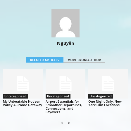
Nguyễn
RELATED ARTICLES
MORE FROM AUTHOR
Uncategorized
Uncategorized
Uncategorized
My Unbeatable Hudson
Airport Essentials for
One Night Only: New
Valley A-Frame Getaway
Smoother Departures,
York Film Locations
Connections, and
Layovers