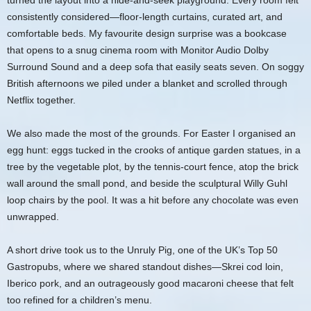
turned the layout into a hide-and-seek playground. Every room felt
consistently considered—floor-length curtains, curated art, and
comfortable beds. My favourite design surprise was a bookcase
that opens to a snug cinema room with Monitor Audio Dolby
Surround Sound and a deep sofa that easily seats seven. On soggy
British afternoons we piled under a blanket and scrolled through
Netflix together.
We also made the most of the grounds. For Easter I organised an
egg hunt: eggs tucked in the crooks of antique garden statues, in a
tree by the vegetable plot, by the tennis-court fence, atop the brick
wall around the small pond, and beside the sculptural Willy Guhl
loop chairs by the pool. It was a hit before any chocolate was even
unwrapped.
A short drive took us to the Unruly Pig, one of the UK’s Top 50
Gastropubs, where we shared standout dishes—Skrei cod loin,
Iberico pork, and an outrageously good macaroni cheese that felt
too refined for a children’s menu.