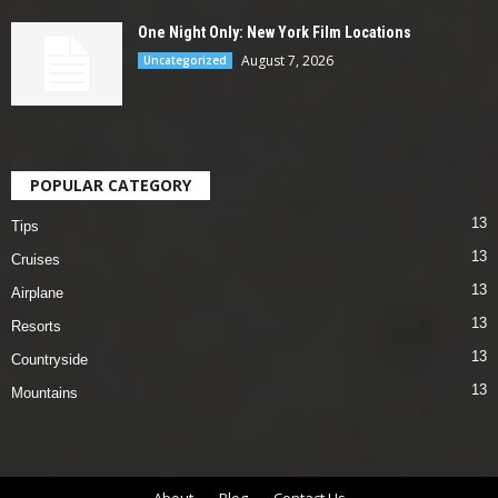
One Night Only: New York Film Locations
August 7, 2026
Uncategorized
POPULAR CATEGORY
13
Tips
13
Cruises
13
Airplane
13
Resorts
13
Countryside
13
Mountains
About
Blog
Contact Us