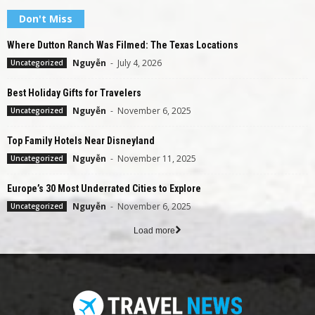
Don't Miss
Where Dutton Ranch Was Filmed: The Texas Locations
Nguyễn
-
July 4, 2026
Uncategorized
Best Holiday Gifts for Travelers
Nguyễn
-
November 6, 2025
Uncategorized
Top Family Hotels Near Disneyland
Nguyễn
-
November 11, 2025
Uncategorized
Europe’s 30 Most Underrated Cities to Explore
Nguyễn
-
November 6, 2025
Uncategorized
Load more