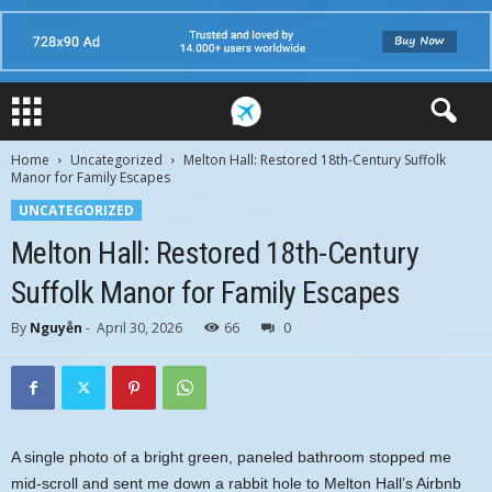
Home
Uncategorized
Melton Hall: Restored 18th-Century Suffolk
Manor for Family Escapes
UNCATEGORIZED
Melton Hall: Restored 18th-Century
Suffolk Manor for Family Escapes
By
Nguyễn
-
April 30, 2026
66
0
A single photo of a bright green, paneled bathroom stopped me
mid-scroll and sent me down a rabbit hole to Melton Hall’s Airbnb