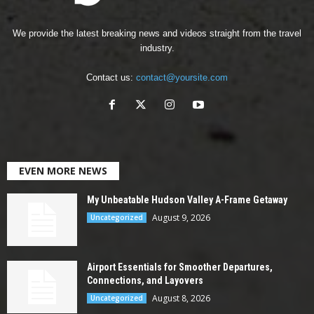
We provide the latest breaking news and videos straight from the travel
industry.
Contact us:
contact@yoursite.com
EVEN MORE NEWS
My Unbeatable Hudson Valley A-Frame Getaway
August 9, 2026
Uncategorized
Airport Essentials for Smoother Departures,
Connections, and Layovers
August 8, 2026
Uncategorized