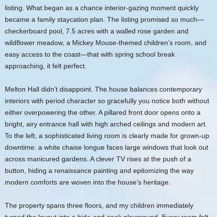
listing. What began as a chance interior-gazing moment quickly
became a family staycation plan. The listing promised so much—
checkerboard pool, 7.5 acres with a walled rose garden and
wildflower meadow, a Mickey Mouse-themed children’s room, and
easy access to the coast—that with spring school break
approaching, it felt perfect.
Melton Hall didn’t disappoint. The house balances contemporary
interiors with period character so gracefully you notice both without
either overpowering the other. A pillared front door opens onto a
bright, airy entrance hall with high arched ceilings and modern art.
To the left, a sophisticated living room is clearly made for grown-up
downtime: a white chaise longue faces large windows that look out
across manicured gardens. A clever TV rises at the push of a
button, hiding a renaissance painting and epitomizing the way
modern comforts are woven into the house’s heritage.
The property spans three floors, and my children immediately