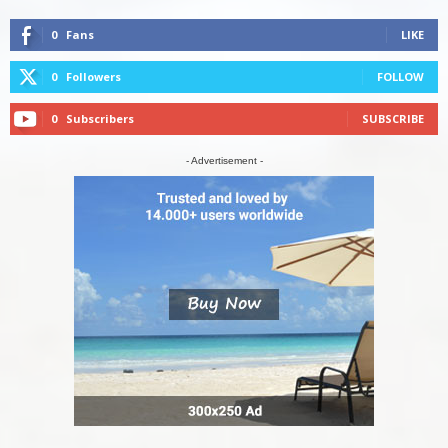
0
Fans
LIKE
0
Followers
FOLLOW
0
Subscribers
SUBSCRIBE
- Advertisement -