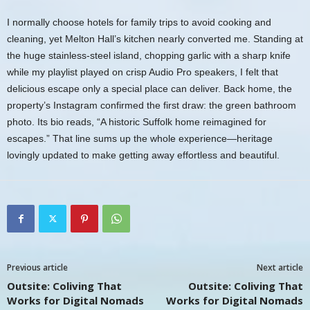
I normally choose hotels for family trips to avoid cooking and
cleaning, yet Melton Hall’s kitchen nearly converted me. Standing at
the huge stainless-steel island, chopping garlic with a sharp knife
while my playlist played on crisp Audio Pro speakers, I felt that
delicious escape only a special place can deliver. Back home, the
property’s Instagram confirmed the first draw: the green bathroom
photo. Its bio reads, “A historic Suffolk home reimagined for
escapes.” That line sums up the whole experience—heritage
lovingly updated to make getting away effortless and beautiful.
Previous article
Next article
Outsite: Coliving That
Outsite: Coliving That
Works for Digital Nomads
Works for Digital Nomads