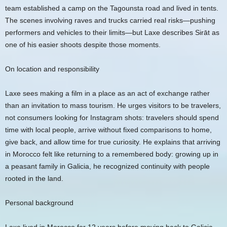
team established a camp on the Tagounsta road and lived in tents.
The scenes involving raves and trucks carried real risks—pushing
performers and vehicles to their limits—but Laxe describes Sirāt as
one of his easier shoots despite those moments.
On location and responsibility
Laxe sees making a film in a place as an act of exchange rather
than an invitation to mass tourism. He urges visitors to be travelers,
not consumers looking for Instagram shots: travelers should spend
time with local people, arrive without fixed comparisons to home,
give back, and allow time for true curiosity. He explains that arriving
in Morocco felt like returning to a remembered body: growing up in
a peasant family in Galicia, he recognized continuity with people
rooted in the land.
Personal background