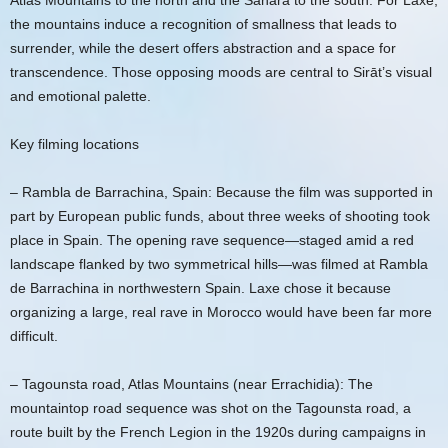
Atlas Mountains to the north and the Sahara to the south. For Laxe,
the mountains induce a recognition of smallness that leads to
surrender, while the desert offers abstraction and a space for
transcendence. Those opposing moods are central to Sirāt’s visual
and emotional palette.
Key filming locations
– Rambla de Barrachina, Spain: Because the film was supported in
part by European public funds, about three weeks of shooting took
place in Spain. The opening rave sequence—staged amid a red
landscape flanked by two symmetrical hills—was filmed at Rambla
de Barrachina in northwestern Spain. Laxe chose it because
organizing a large, real rave in Morocco would have been far more
difficult.
– Tagounsta road, Atlas Mountains (near Errachidia): The
mountaintop road sequence was shot on the Tagounsta road, a
route built by the French Legion in the 1920s during campaigns in