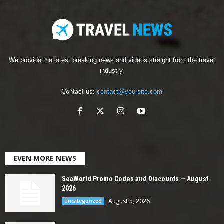
We provide the latest breaking news and videos straight from the travel
industry.
Contact us:
contact@yoursite.com
EVEN MORE NEWS
SeaWorld Promo Codes and Discounts — August
2026
August 5, 2026
Uncategorized