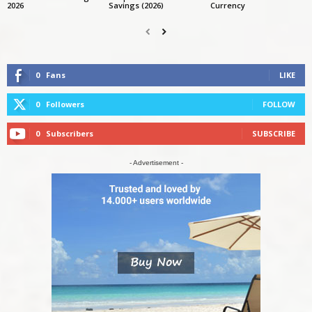
2026
Savings (2026)
Currency
0
Fans
LIKE
0
Followers
FOLLOW
0
Subscribers
SUBSCRIBE
- Advertisement -