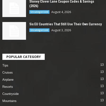
Stoney Clover Lane Coupon Codes & Savings
(2026)
August 4, 2026
Uncategorized
Six EU Countries That Still Use Their Own Currency
August 3, 2026
Uncategorized
POPULAR CATEGORY
13
Tips
13
Cruises
13
Airplane
13
Resorts
13
Countryside
13
Mountains