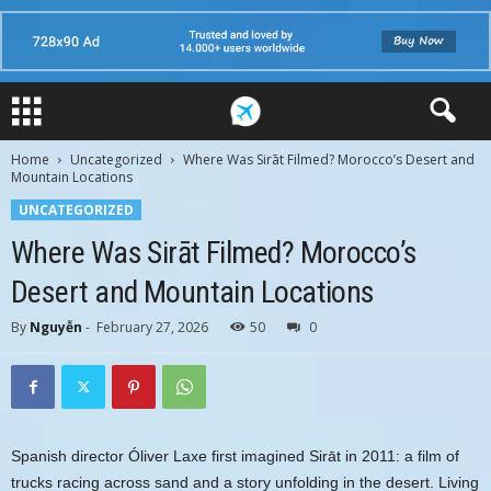
Home
Uncategorized
Where Was Sirāt Filmed? Morocco’s Desert and
Mountain Locations
UNCATEGORIZED
Where Was Sirāt Filmed? Morocco’s
Desert and Mountain Locations
By
Nguyễn
-
February 27, 2026
50
0
Spanish director Óliver Laxe first imagined Sirāt in 2011: a film of
trucks racing across sand and a story unfolding in the desert. Living