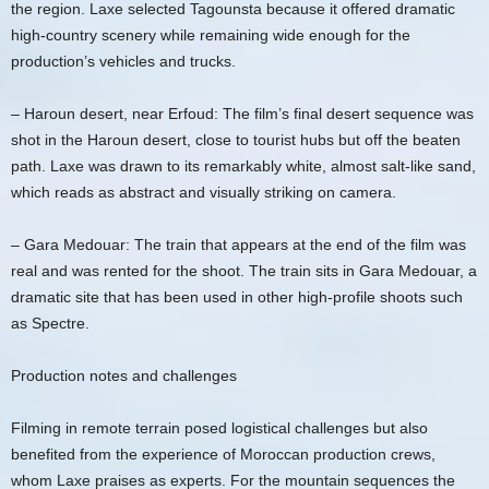
the region. Laxe selected Tagounsta because it offered dramatic
high-country scenery while remaining wide enough for the
production’s vehicles and trucks.
– Haroun desert, near Erfoud: The film’s final desert sequence was
shot in the Haroun desert, close to tourist hubs but off the beaten
path. Laxe was drawn to its remarkably white, almost salt-like sand,
which reads as abstract and visually striking on camera.
– Gara Medouar: The train that appears at the end of the film was
real and was rented for the shoot. The train sits in Gara Medouar, a
dramatic site that has been used in other high-profile shoots such
as Spectre.
Production notes and challenges
Filming in remote terrain posed logistical challenges but also
benefited from the experience of Moroccan production crews,
whom Laxe praises as experts. For the mountain sequences the