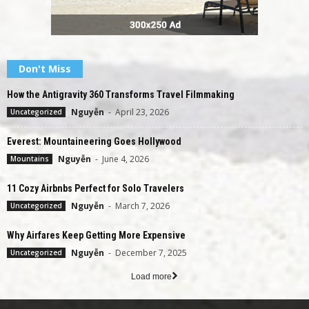
Don't Miss
How the Antigravity 360 Transforms Travel Filmmaking
Nguyễn
-
April 23, 2026
Uncategorized
Everest: Mountaineering Goes Hollywood
Nguyễn
-
June 4, 2026
Mountains
11 Cozy Airbnbs Perfect for Solo Travelers
Nguyễn
-
March 7, 2026
Uncategorized
Why Airfares Keep Getting More Expensive
Nguyễn
-
December 7, 2025
Uncategorized
Load more