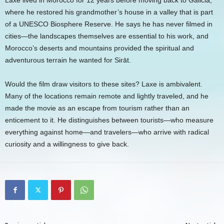
Laxe lived in Morocco for 12 years before moving back to Galicia,
where he restored his grandmother’s house in a valley that is part
of a UNESCO Biosphere Reserve. He says he has never filmed in
cities—the landscapes themselves are essential to his work, and
Morocco’s deserts and mountains provided the spiritual and
adventurous terrain he wanted for Sirāt.
Would the film draw visitors to these sites? Laxe is ambivalent.
Many of the locations remain remote and lightly traveled, and he
made the movie as an escape from tourism rather than an
enticement to it. He distinguishes between tourists—who measure
everything against home—and travelers—who arrive with radical
curiosity and a willingness to give back.