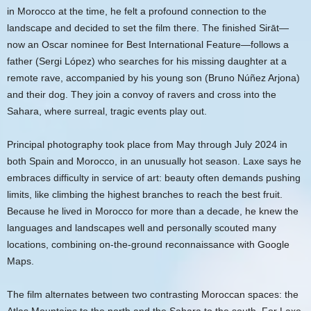
in Morocco at the time, he felt a profound connection to the
landscape and decided to set the film there. The finished Sirāt—
now an Oscar nominee for Best International Feature—follows a
father (Sergi López) who searches for his missing daughter at a
remote rave, accompanied by his young son (Bruno Núñez Arjona)
and their dog. They join a convoy of ravers and cross into the
Sahara, where surreal, tragic events play out.
Principal photography took place from May through July 2024 in
both Spain and Morocco, in an unusually hot season. Laxe says he
embraces difficulty in service of art: beauty often demands pushing
limits, like climbing the highest branches to reach the best fruit.
Because he lived in Morocco for more than a decade, he knew the
languages and landscapes well and personally scouted many
locations, combining on-the-ground reconnaissance with Google
Maps.
The film alternates between two contrasting Moroccan spaces: the