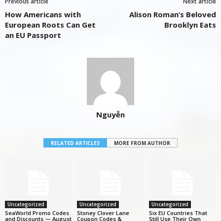
Previous article
Next article
How Americans with
Alison Roman’s Beloved
European Roots Can Get
Brooklyn Eats
an EU Passport
Nguyễn
RELATED ARTICLES
MORE FROM AUTHOR
Uncategorized
Uncategorized
Uncategorized
SeaWorld Promo Codes
Stoney Clover Lane
Six EU Countries That
and Discounts — August
Coupon Codes &
Still Use Their Own