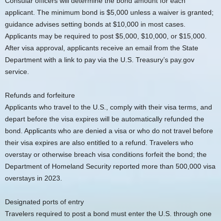
Consular officers will determine the bond amount for each
applicant. The minimum bond is $5,000 unless a waiver is granted;
guidance advises setting bonds at $10,000 in most cases.
Applicants may be required to post $5,000, $10,000, or $15,000.
After visa approval, applicants receive an email from the State
Department with a link to pay via the U.S. Treasury’s pay.gov
service.
Refunds and forfeiture
Applicants who travel to the U.S., comply with their visa terms, and
depart before the visa expires will be automatically refunded the
bond. Applicants who are denied a visa or who do not travel before
their visa expires are also entitled to a refund. Travelers who
overstay or otherwise breach visa conditions forfeit the bond; the
Department of Homeland Security reported more than 500,000 visa
overstays in 2023.
Designated ports of entry
Travelers required to post a bond must enter the U.S. through one