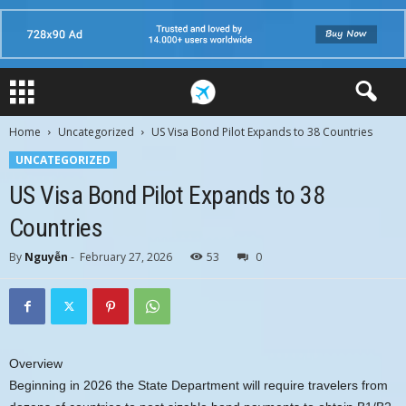
Home
Uncategorized
US Visa Bond Pilot Expands to 38 Countries
UNCATEGORIZED
US Visa Bond Pilot Expands to 38
Countries
By
Nguyễn
-
February 27, 2026
53
0
Overview
Beginning in 2026 the State Department will require travelers from