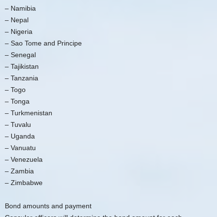
– Namibia
– Nepal
– Nigeria
– Sao Tome and Principe
– Senegal
– Tajikistan
– Tanzania
– Togo
– Tonga
– Turkmenistan
– Tuvalu
– Uganda
– Vanuatu
– Venezuela
– Zambia
– Zimbabwe
Bond amounts and payment