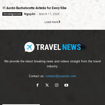
11 Austin Bachelorette Airbnbs for Every Vibe
Nguyễn
-
March 17, 2026
Uncategorized
Load more
We provide the latest breaking news and videos straight from the travel
industry.
Contact us:
contact@yoursite.com