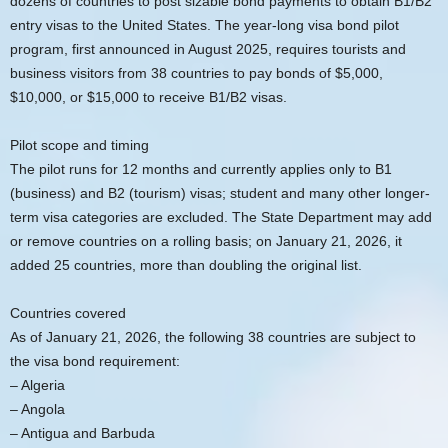
dozens of countries to post sizable bond payments to obtain B1/B2
entry visas to the United States. The year-long visa bond pilot
program, first announced in August 2025, requires tourists and
business visitors from 38 countries to pay bonds of $5,000,
$10,000, or $15,000 to receive B1/B2 visas.
Pilot scope and timing
The pilot runs for 12 months and currently applies only to B1
(business) and B2 (tourism) visas; student and many other longer-
term visa categories are excluded. The State Department may add
or remove countries on a rolling basis; on January 21, 2026, it
added 25 countries, more than doubling the original list.
Countries covered
As of January 21, 2026, the following 38 countries are subject to
the visa bond requirement:
– Algeria
– Angola
– Antigua and Barbuda