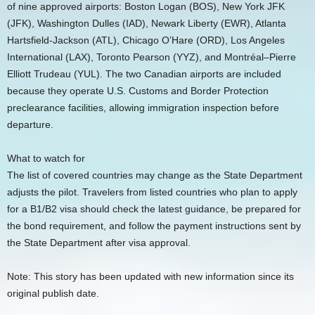
of nine approved airports: Boston Logan (BOS), New York JFK
(JFK), Washington Dulles (IAD), Newark Liberty (EWR), Atlanta
Hartsfield-Jackson (ATL), Chicago O’Hare (ORD), Los Angeles
International (LAX), Toronto Pearson (YYZ), and Montréal–Pierre
Elliott Trudeau (YUL). The two Canadian airports are included
because they operate U.S. Customs and Border Protection
preclearance facilities, allowing immigration inspection before
departure.
What to watch for
The list of covered countries may change as the State Department
adjusts the pilot. Travelers from listed countries who plan to apply
for a B1/B2 visa should check the latest guidance, be prepared for
the bond requirement, and follow the payment instructions sent by
the State Department after visa approval.
Note: This story has been updated with new information since its
original publish date.