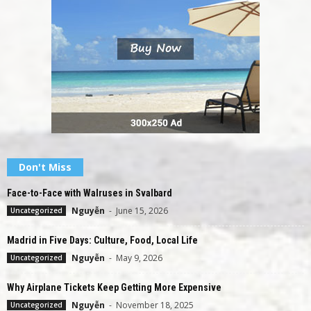
Don't Miss
Face-to-Face with Walruses in Svalbard
Nguyễn
-
June 15, 2026
Uncategorized
Madrid in Five Days: Culture, Food, Local Life
Nguyễn
-
May 9, 2026
Uncategorized
Why Airplane Tickets Keep Getting More Expensive
Nguyễn
-
November 18, 2025
Uncategorized