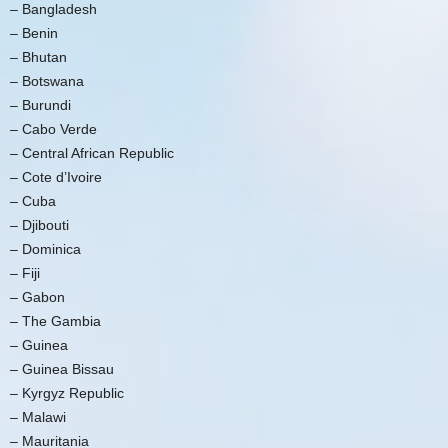
– Bangladesh
– Benin
– Bhutan
– Botswana
– Burundi
– Cabo Verde
– Central African Republic
– Cote d’Ivoire
– Cuba
– Djibouti
– Dominica
– Fiji
– Gabon
– The Gambia
– Guinea
– Guinea Bissau
– Kyrgyz Republic
– Malawi
– Mauritania