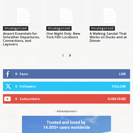
Uncategorized
Uncategorized
Uncategorized
Airport Essentials for
One Night Only: New
A Walking Sandal That
Smoother Departures,
York Film Locations
Works on Docks and at
Connections, and
Dinner
Layovers
0
Fans
LIKE
0
Followers
FOLLOW
0
Subscribers
SUBSCRIBE
- Advertisement -