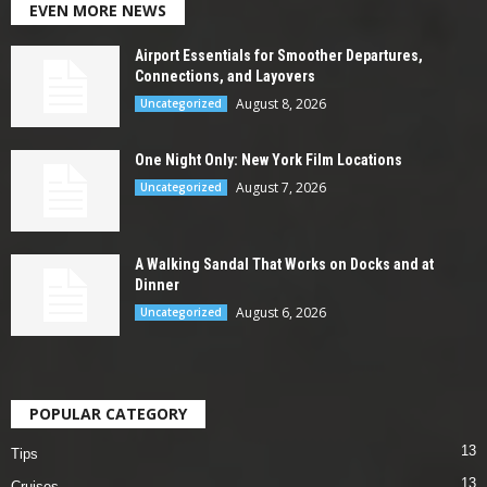
EVEN MORE NEWS
Airport Essentials for Smoother Departures,
Connections, and Layovers
August 8, 2026
Uncategorized
One Night Only: New York Film Locations
August 7, 2026
Uncategorized
A Walking Sandal That Works on Docks and at
Dinner
August 6, 2026
Uncategorized
POPULAR CATEGORY
13
Tips
13
Cruises