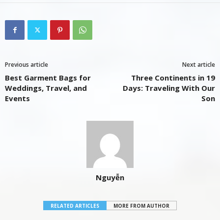
Previous article
Next article
Best Garment Bags for
Three Continents in 19
Weddings, Travel, and
Days: Traveling With Our
Events
Son
Nguyễn
RELATED ARTICLES
MORE FROM AUTHOR