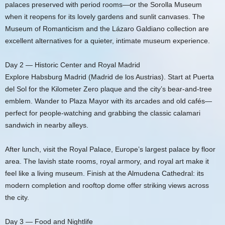
palaces preserved with period rooms—or the Sorolla Museum
when it reopens for its lovely gardens and sunlit canvases. The
Museum of Romanticism and the Lázaro Galdiano collection are
excellent alternatives for a quieter, intimate museum experience.
Day 2 — Historic Center and Royal Madrid
Explore Habsburg Madrid (Madrid de los Austrias). Start at Puerta
del Sol for the Kilometer Zero plaque and the city’s bear-and-tree
emblem. Wander to Plaza Mayor with its arcades and old cafés—
perfect for people-watching and grabbing the classic calamari
sandwich in nearby alleys.
After lunch, visit the Royal Palace, Europe’s largest palace by floor
area. The lavish state rooms, royal armory, and royal art make it
feel like a living museum. Finish at the Almudena Cathedral: its
modern completion and rooftop dome offer striking views across
the city.
Day 3 — Food and Nightlife