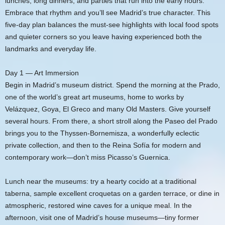
lunches, long dinners, and parties that run into the early hours.
Embrace that rhythm and you’ll see Madrid’s true character. This
five-day plan balances the must-see highlights with local food spots
and quieter corners so you leave having experienced both the
landmarks and everyday life.
Day 1 — Art Immersion
Begin in Madrid’s museum district. Spend the morning at the Prado,
one of the world’s great art museums, home to works by
Velázquez, Goya, El Greco and many Old Masters. Give yourself
several hours. From there, a short stroll along the Paseo del Prado
brings you to the Thyssen-Bornemisza, a wonderfully eclectic
private collection, and then to the Reina Sofía for modern and
contemporary work—don’t miss Picasso’s Guernica.
Lunch near the museums: try a hearty cocido at a traditional
taberna, sample excellent croquetas on a garden terrace, or dine in
atmospheric, restored wine caves for a unique meal. In the
afternoon, visit one of Madrid’s house museums—tiny former