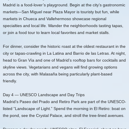
Madrid is a food-lover’s playground. Begin at the city’s gastronomic
markets—San Miguel near Plaza Mayor is touristy but fun, while
markets in Chueca and Vallehermoso showcase regional
specialties and local life. Wander the neighborhoods tasting tapas,
or join a food tour to learn local favorites and market stalls.
For dinner, consider the historic roast at the oldest restaurant in the
city or tapas-crawling in La Latina and Barrio de las Letras. At night,
head to Gran Vía and one of Madrid’s rooftop bars for cocktails and
skyline views. Vegetarians and vegans will find growing options
across the city, with Malasaña being particularly plant-based
friendly.
Day 4 — UNESCO Landscape and Day Trips
Madrid’s Paseo del Prado and Retiro Park are part of the UNESCO-
listed “Landscape of Light.” Spend the morning in El Retiro: boat on
the pond, see the Crystal Palace, and stroll the tree-lined avenues.