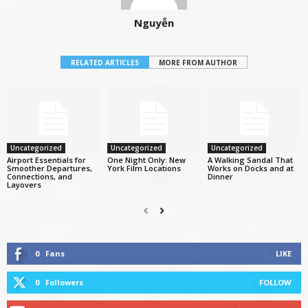
Nguyễn
RELATED ARTICLES
MORE FROM AUTHOR
Uncategorized
Uncategorized
Uncategorized
Airport Essentials for
One Night Only: New
A Walking Sandal That
Smoother Departures,
York Film Locations
Works on Docks and at
Connections, and
Dinner
Layovers
0
Fans
LIKE
0
Followers
FOLLOW