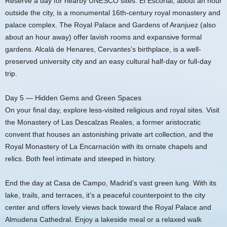
Reserve a day for nearby UNESCO sites. El Escorial, about an hour
outside the city, is a monumental 16th-century royal monastery and
palace complex. The Royal Palace and Gardens of Aranjuez (also
about an hour away) offer lavish rooms and expansive formal
gardens. Alcalá de Henares, Cervantes’s birthplace, is a well-
preserved university city and an easy cultural half-day or full-day
trip.
Day 5 — Hidden Gems and Green Spaces
On your final day, explore less-visited religious and royal sites. Visit
the Monastery of Las Descalzas Reales, a former aristocratic
convent that houses an astonishing private art collection, and the
Royal Monastery of La Encarnación with its ornate chapels and
relics. Both feel intimate and steeped in history.
End the day at Casa de Campo, Madrid’s vast green lung. With its
lake, trails, and terraces, it’s a peaceful counterpoint to the city
center and offers lovely views back toward the Royal Palace and
Almudena Cathedral. Enjoy a lakeside meal or a relaxed walk