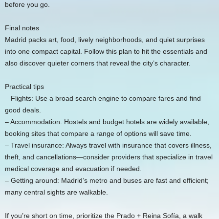
before you go.
Final notes
Madrid packs art, food, lively neighborhoods, and quiet surprises
into one compact capital. Follow this plan to hit the essentials and
also discover quieter corners that reveal the city’s character.
Practical tips
– Flights: Use a broad search engine to compare fares and find
good deals.
– Accommodation: Hostels and budget hotels are widely available;
booking sites that compare a range of options will save time.
– Travel insurance: Always travel with insurance that covers illness,
theft, and cancellations—consider providers that specialize in travel
medical coverage and evacuation if needed.
– Getting around: Madrid’s metro and buses are fast and efficient;
many central sights are walkable.
If you’re short on time, prioritize the Prado + Reina Sofía, a walk