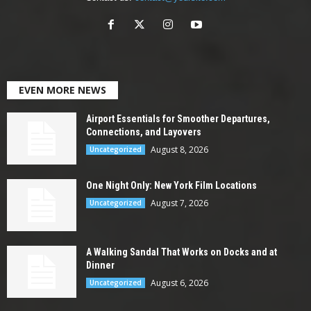
EVEN MORE NEWS
Airport Essentials for Smoother Departures,
Connections, and Layovers
August 8, 2026
Uncategorized
One Night Only: New York Film Locations
August 7, 2026
Uncategorized
A Walking Sandal That Works on Docks and at
Dinner
August 6, 2026
Uncategorized