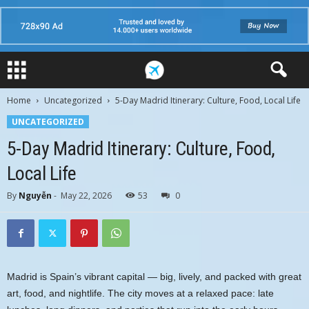
Home
Uncategorized
5-Day Madrid Itinerary: Culture, Food, Local Life
UNCATEGORIZED
5-Day Madrid Itinerary: Culture, Food,
Local Life
By
Nguyễn
-
May 22, 2026
53
0
Madrid is Spain’s vibrant capital — big, lively, and packed with great
art, food, and nightlife. The city moves at a relaxed pace: late