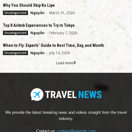
Why You Should Skip Ko Lipe
Nguyễn
-
March 31, 2026
Uncategorized
Top 8 Airbnb Experiences to Try in Tokyo
Nguyễn
-
February 7, 2026
Uncategorized
When to Fly: Experts’ Guide to Best Time, Day, and Month
Nguyễn
-
July 14, 2026
Uncategorized
Load more
We provide the latest breaking news and videos straight from the travel
industry.
Contact us:
contact@yoursite.com