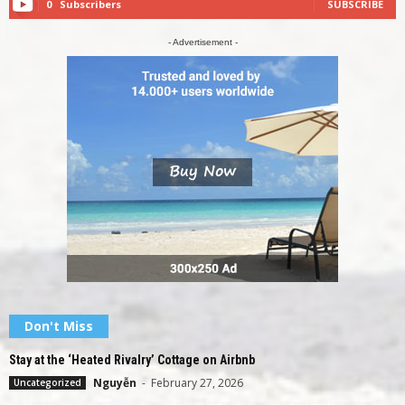
0
Subscribers
SUBSCRIBE
- Advertisement -
Don't Miss
Stay at the ‘Heated Rivalry’ Cottage on Airbnb
Nguyễn
-
February 27, 2026
Uncategorized