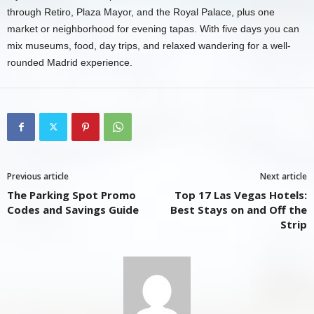
through Retiro, Plaza Mayor, and the Royal Palace, plus one
market or neighborhood for evening tapas. With five days you can
mix museums, food, day trips, and relaxed wandering for a well-
rounded Madrid experience.
Previous article
Next article
The Parking Spot Promo
Top 17 Las Vegas Hotels:
Codes and Savings Guide
Best Stays on and Off the
Strip