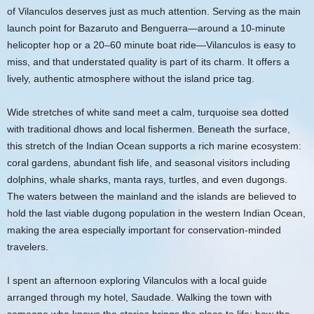
of Vilanculos deserves just as much attention. Serving as the main
launch point for Bazaruto and Benguerra—around a 10-minute
helicopter hop or a 20–60 minute boat ride—Vilanculos is easy to
miss, and that understated quality is part of its charm. It offers a
lively, authentic atmosphere without the island price tag.
Wide stretches of white sand meet a calm, turquoise sea dotted
with traditional dhows and local fishermen. Beneath the surface,
this stretch of the Indian Ocean supports a rich marine ecosystem:
coral gardens, abundant fish life, and seasonal visitors including
dolphins, whale sharks, manta rays, turtles, and even dugongs.
The waters between the mainland and the islands are believed to
hold the last viable dugong population in the western Indian Ocean,
making the area especially important for conservation-minded
travelers.
I spent an afternoon exploring Vilanculos with a local guide
arranged through my hotel, Saudade. Walking the town with