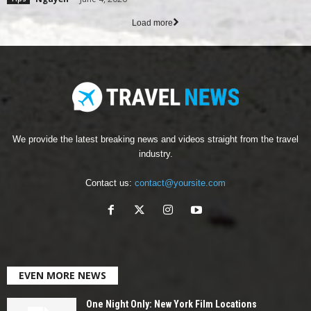
Load more
We provide the latest breaking news and videos straight from the travel
industry.
Contact us:
contact@yoursite.com
EVEN MORE NEWS
One Night Only: New York Film Locations