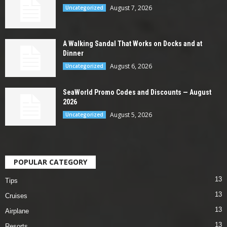
August 7, 2026
Uncategorized
A Walking Sandal That Works on Docks and at
Dinner
August 6, 2026
Uncategorized
SeaWorld Promo Codes and Discounts — August
2026
August 5, 2026
Uncategorized
POPULAR CATEGORY
13
Tips
13
Cruises
13
Airplane
13
Resorts