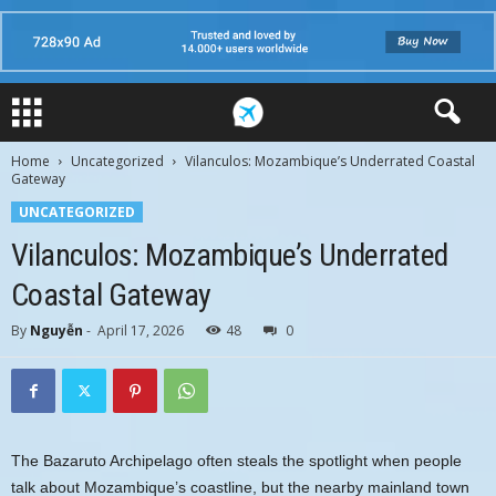
Home
Uncategorized
Vilanculos: Mozambique’s Underrated Coastal
Gateway
UNCATEGORIZED
Vilanculos: Mozambique’s Underrated
Coastal Gateway
By
Nguyễn
-
April 17, 2026
48
0
The Bazaruto Archipelago often steals the spotlight when people
talk about Mozambique’s coastline, but the nearby mainland town