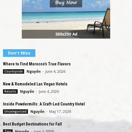
Don't Miss
Where to Find Morocco’s True Flavors
Nguyễn
-
June 4, 2026
Countryside
New & Remodeled Las Vegas Hotels
Nguyễn
-
June 4, 2026
Resorts
Inside Powdermills: A Craft-Led Country Hotel
Nguyễn
-
May 17, 2026
Uncategorized
Best Budget Destinations for Fall
Nguyễn
-
June 4, 2026
Tips