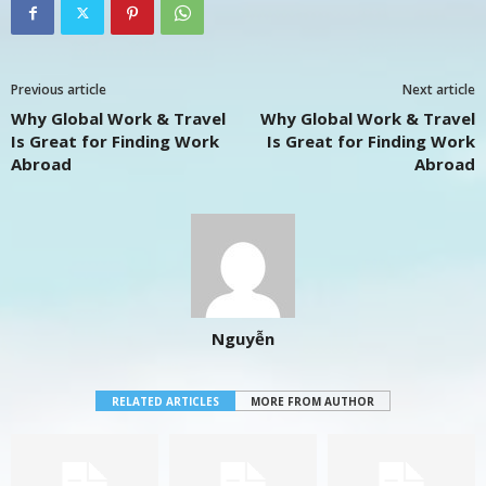
Previous article
Next article
Why Global Work & Travel
Why Global Work & Travel
Is Great for Finding Work
Is Great for Finding Work
Abroad
Abroad
Nguyễn
RELATED ARTICLES
MORE FROM AUTHOR