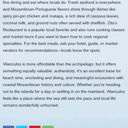
fine dining and eat where locals do. Fresh seafood is everywhere,
and Mozambican-Portuguese flavors shine through dishes like
spicy piri-piri chicken and matapa, a rich stew of cassava leaves,
coconut milk, and ground nuts often served with shellfish. Zita’s
Restaurant is a popular local favorite and also runs cooking classes
and market tours if you want to learn how to cook regional
specialties. For the best meals, ask your hotel, guide, or market
vendors for recommendations—locals know the spots.
Vilanculos is more affordable than the archipelago, but it offers
something equally valuable: authenticity. It’s an excellent base for
beach time, snorkeling and diving, and meaningful encounters with
coastal Mozambican history and culture. Whether you’re heading
out to the islands for a day or settling in on the mainland, Vilanculos
feels like a place where the sea still sets the pace and local life
remains wonderfully unhurried.