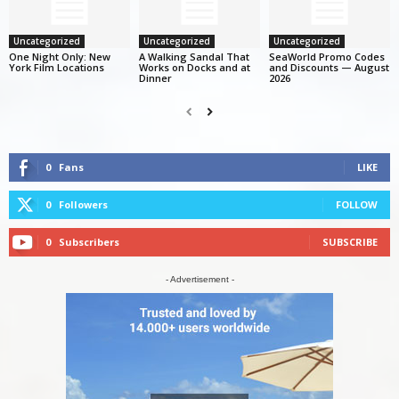
Uncategorized
Uncategorized
Uncategorized
One Night Only: New
A Walking Sandal That
SeaWorld Promo Codes
York Film Locations
Works on Docks and at
and Discounts — August
Dinner
2026
0
Fans
LIKE
0
Followers
FOLLOW
0
Subscribers
SUBSCRIBE
- Advertisement -