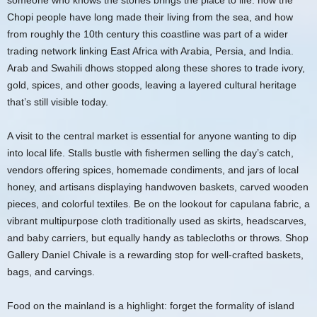
someone who knows the stories brings the place to life: how the
Chopi people have long made their living from the sea, and how
from roughly the 10th century this coastline was part of a wider
trading network linking East Africa with Arabia, Persia, and India.
Arab and Swahili dhows stopped along these shores to trade ivory,
gold, spices, and other goods, leaving a layered cultural heritage
that’s still visible today.
A visit to the central market is essential for anyone wanting to dip
into local life. Stalls bustle with fishermen selling the day’s catch,
vendors offering spices, homemade condiments, and jars of local
honey, and artisans displaying handwoven baskets, carved wooden
pieces, and colorful textiles. Be on the lookout for capulana fabric, a
vibrant multipurpose cloth traditionally used as skirts, headscarves,
and baby carriers, but equally handy as tablecloths or throws. Shop
Gallery Daniel Chivale is a rewarding stop for well-crafted baskets,
bags, and carvings.
Food on the mainland is a highlight: forget the formality of island