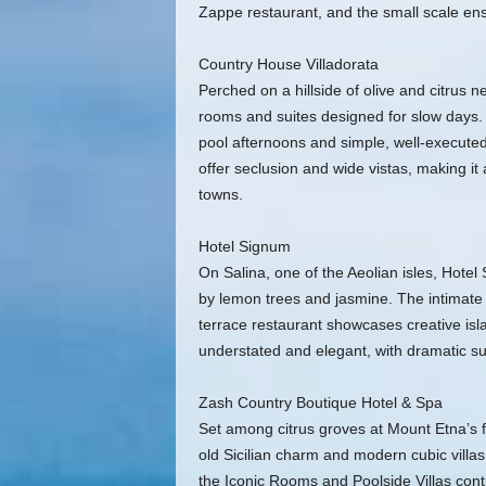
Zappe restaurant, and the small scale ens
Country House Villadorata
Perched on a hillside of olive and citrus n
rooms and suites designed for slow days. 
pool afternoons and simple, well-executed
offer seclusion and wide vistas, making it
towns.
Hotel Signum
On Salina, one of the Aeolian isles, Hotel
by lemon trees and jasmine. The intimate 
terrace restaurant showcases creative is
understated and elegant, with dramatic s
Zash Country Boutique Hotel & Spa
Set among citrus groves at Mount Etna’s f
old Sicilian charm and modern cubic vill
the Iconic Rooms and Poolside Villas cont