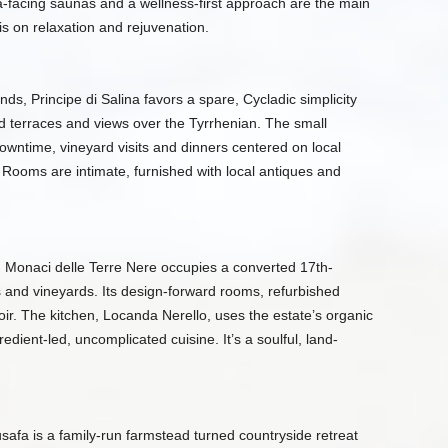
-facing saunas and a wellness-first approach are the main
s is on relaxation and rejuvenation.
nds, Principe di Salina favors a spare, Cycladic simplicity
d terraces and views over the Tyrrhenian. The small
owntime, vineyard visits and dinners centered on local
Rooms are intimate, furnished with local antiques and
, Monaci delle Terre Nere occupies a converted 17th-
 and vineyards. Its design-forward rooms, refurbished
roir. The kitchen, Locanda Nerello, uses the estate’s organic
dient-led, uncomplicated cuisine. It’s a soulful, land-
safa is a family-run farmstead turned countryside retreat