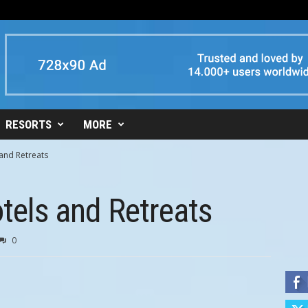
RESORTS
MORE
 and Retreats
otels and Retreats
0