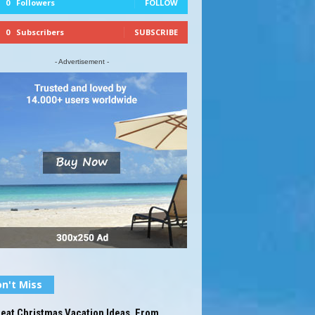
0
Followers
FOLLOW
0
Subscribers
SUBSCRIBE
- Advertisement -
n't Miss
eat Christmas Vacation Ideas, From