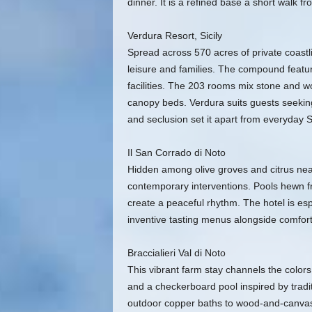
dinner. It is a refined base a short walk fr
Verdura Resort, Sicily
Spread across 570 acres of private coastli
leisure and families. The compound featu
facilities. The 203 rooms mix stone and w
canopy beds. Verdura suits guests seeking 
and seclusion set it apart from everyday Sic
Il San Corrado di Noto
Hidden among olive groves and citrus near 
contemporary interventions. Pools hewn fr
create a peaceful rhythm. The hotel is esp
inventive tasting menus alongside comforti
Braccialieri Val di Noto
This vibrant farm stay channels the colors a
and a checkerboard pool inspired by tradi
outdoor copper baths to wood-and-canvas E