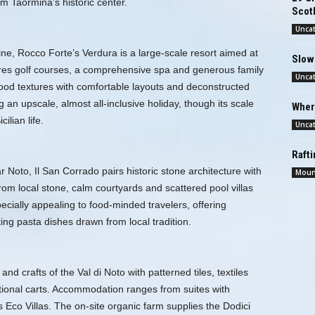
om Taormina’s historic center.
Scotl
Unca
ne, Rocco Forte’s Verdura is a large-scale resort aimed at
Slow
res golf courses, a comprehensive spa and generous family
Unca
ood textures with comfortable layouts and deconstructed
an upscale, almost all‑inclusive holiday, though its scale
Wher
ilian life.
Unca
Raft
Noto, Il San Corrado pairs historic stone architecture with
Moun
om local stone, calm courtyards and scattered pool villas
ecially appealing to food-minded travelers, offering
ng pasta dishes drawn from local tradition.
nd crafts of the Val di Noto with patterned tiles, textiles
tional carts. Accommodation ranges from suites with
co Villas. The on-site organic farm supplies the Dodici