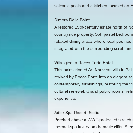
volcanic pools and a kitchen focused on E
Dimora Delle Balze
A restored 19th-century estate north of No
countryside property. Soft pastel bedrooms
relaxed dining areas where local pastries
integrated with the surrounding scrub and w
Villa Igiea, a Rocco Forte Hotel
This palm-fringed Art Nouveau villa in Pale
revived by Rocco Forte into an elegant se
contemporary furnishings, restoring the vil
cultural renewal. Grand public rooms, refi
experience.
Adler Spa Resort, Sicilia
Perched above a WWF-protected stretch n
thermal-spa luxury on dramatic cliffs. Ste