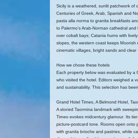
Sicily is a weathered, sunlit patchwork o
Centuries of Greek, Arab, Spanish and N
pasta alla norma to granita breakfasts an
to Palermo’s Arab‑Norman cathedral and 
over cobalt bays; Catania hums with livel
slopes, the western coast keeps Moorish e
cinematic villages, bright sands and clear 
How we chose these hotels
Each property below was evaluated by a Co
who visited the hotel. Editors weighed a va
and sustainability. This selection has been
Grand Hotel Timeo, A Belmond Hotel, Tao
A storied Taormina landmark with sweepin
Timeo evokes midcentury glamour. Its tie
picture-postcard tone. Rooms open onto 
with granita brioche and pastries, while c