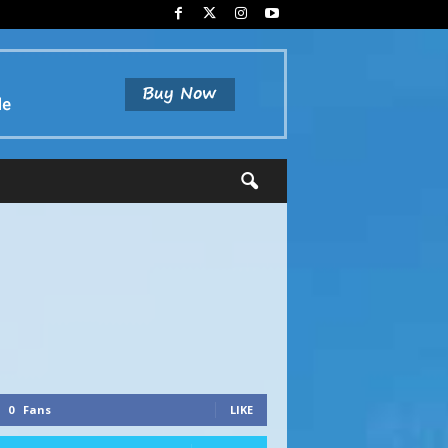
0
Fans
LIKE