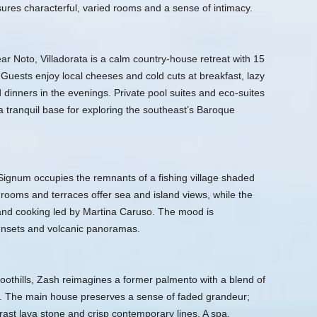
ures characterful, varied rooms and a sense of intimacy.
ear Noto, Villadorata is a calm country-house retreat with 15
Guests enjoy local cheeses and cold cuts at breakfast, lazy
 dinners in the evenings. Private pool suites and eco-suites
 a tranquil base for exploring the southeast’s Baroque
 Signum occupies the remnants of a fishing village shaded
rooms and terraces offer sea and island views, while the
land cooking led by Martina Caruso. The mood is
unsets and volcanic panoramas.
oothills, Zash reimagines a former palmento with a blend of
as. The main house preserves a sense of faded grandeur;
rast lava stone and crisp contemporary lines. A spa,