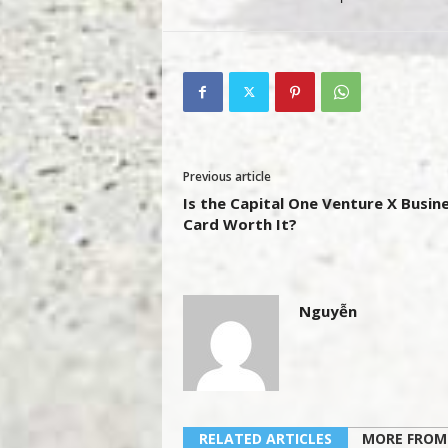
Previous article
Is the Capital One Venture X Busin
Card Worth It?
Nguyễn
RELATED ARTICLES
MORE FROM