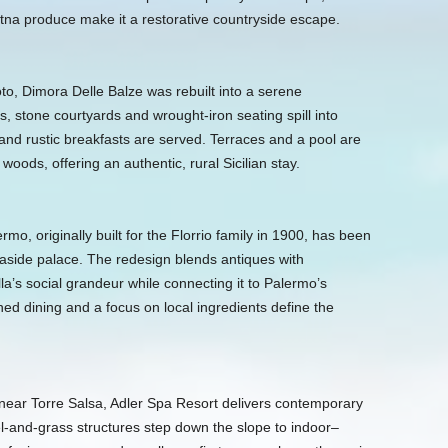
tna produce make it a restorative countryside escape.
to, Dimora Delle Balze was rebuilt into a serene
, stone courtyards and wrought-iron seating spill into
 and rustic breakfasts are served. Terraces and a pool are
oods, offering an authentic, rural Sicilian stay.
rmo, originally built for the Florrio family in 1900, has been
aside palace. The redesign blends antiques with
la’s social grandeur while connecting it to Palermo’s
ned dining and a focus on local ingredients define the
ear Torre Salsa, Adler Spa Resort delivers contemporary
el-and-grass structures step down the slope to indoor–