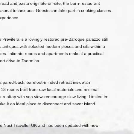
 bread and pasta originate on-site; the barn-restaurant
sonal techniques. Guests can take part in cooking classes
experience.
revitera is a lovingly restored pre-Baroque palazzo still
antiques with selected modern pieces and sits within a
cies. Intimate rooms and apartments make it a practical
ort drive to Taormina.
 a pared-back, barefoot-minded retreat inside an
 13 rooms built from raw local materials and minimal
a rooftop with sea views encourage slow living. Limited in-
e it an ideal place to disconnect and savor island
ndé Nast Traveller UK and has been updated with new