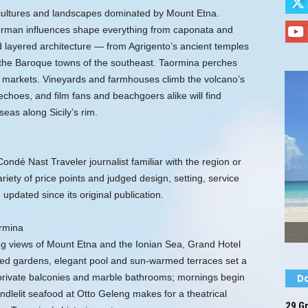
f cultures and landscapes dominated by Mount Etna.
orman influences shape everything from caponata and
d layered architecture — from Agrigento’s ancient temples
the Baroque towns of the southeast. Taormina perches
y markets. Vineyards and farmhouses climb the volcano’s
choes, and film fans and beachgoers alike will find
seas along Sicily’s rim.
ndé Nast Traveler journalist familiar with the region or
riety of price points and judged design, setting, service
 updated since its original publication.
rmina
g views of Mount Etna and the Ionian Sea, Grand Hotel
red gardens, elegant pool and sun-warmed terraces set a
private balconies and marble bathrooms; mornings begin
Do
andlelit seafood at Otto Geleng makes for a theatrical
29 Gr