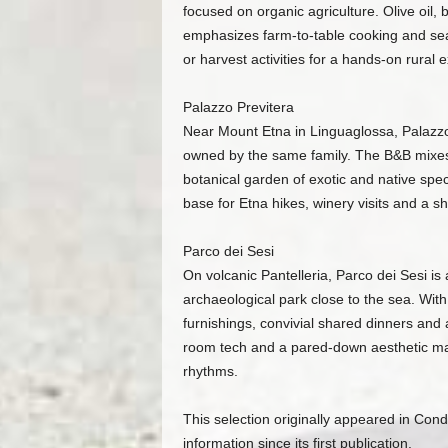
focused on organic agriculture. Olive oil,
emphasizes farm-to-table cooking and sea
or harvest activities for a hands-on rural 
Palazzo Previtera
Near Mount Etna in Linguaglossa, Palazzo P
owned by the same family. The B&B mixes 
botanical garden of exotic and native spe
base for Etna hikes, winery visits and a sh
Parco dei Sesi
On volcanic Pantelleria, Parco dei Sesi is
archaeological park close to the sea. With
furnishings, convivial shared dinners and 
room tech and a pared-down aesthetic mak
rhythms.
This selection originally appeared in Co
information since its first publication.