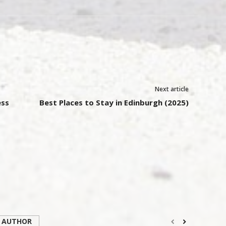
Next article
ess
Best Places to Stay in Edinburgh (2025)
 AUTHOR