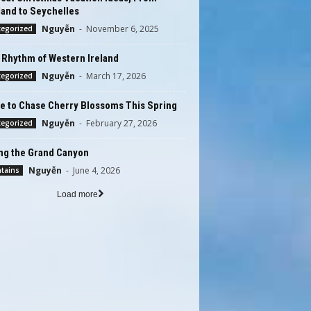
and to Seychelles
Nguyễn
-
November 6, 2025
tegorized
 Rhythm of Western Ireland
Nguyễn
-
March 17, 2026
tegorized
e to Chase Cherry Blossoms This Spring
Nguyễn
-
February 27, 2026
tegorized
ing the Grand Canyon
Nguyễn
-
June 4, 2026
tains
Load more