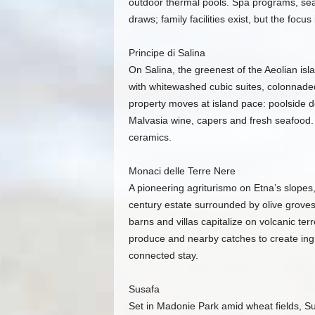
outdoor thermal pools. Spa programs, sea
draws; family facilities exist, but the focu
Principe di Salina
On Salina, the greenest of the Aeolian isla
with whitewashed cubic suites, colonnade
property moves at island pace: poolside d
Malvasia wine, capers and fresh seafood. 
ceramics.
Monaci delle Terre Nere
A pioneering agriturismo on Etna’s slopes
century estate surrounded by olive groves
barns and villas capitalize on volcanic ter
produce and nearby catches to create ingre
connected stay.
Susafa
Set in Madonie Park amid wheat fields, Su