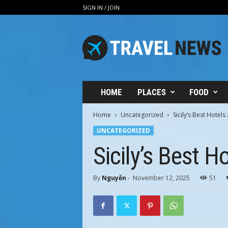
SIGN IN / JOIN
V
i
n
h
H
u
n
HOME
PLACES
FOOD
g
T
Home
Uncategorized
Sicily’s Best Hotels
r
UNCATEGORIZED
a
v
Sicily’s Best H
e
l
By
Nguyễn
-
November 12, 2025
51